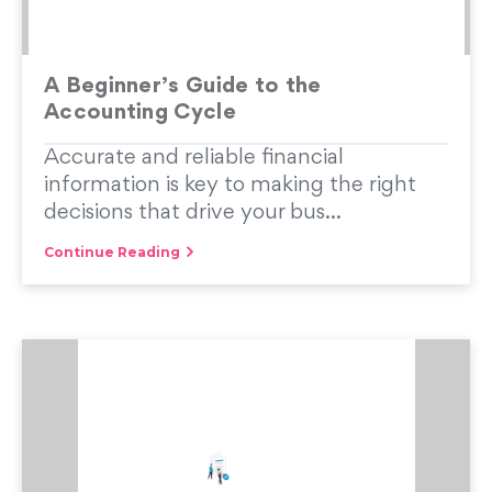
A Beginner’s Guide to the
Accounting Cycle
Accurate and reliable financial
information is key to making the right
decisions that drive your bus...
Continue Reading