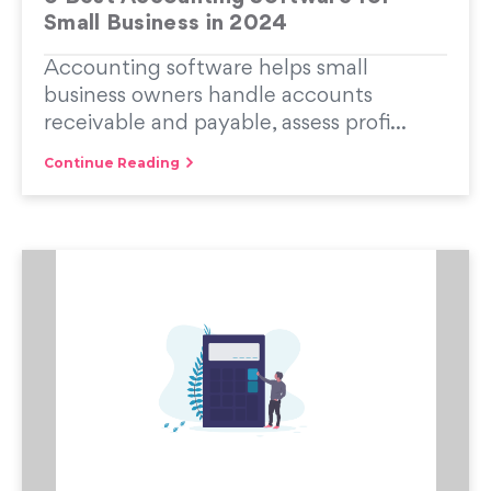
Small Business in 2024
Accounting software helps small
business owners handle accounts
receivable and payable, assess profi...
Continue Reading