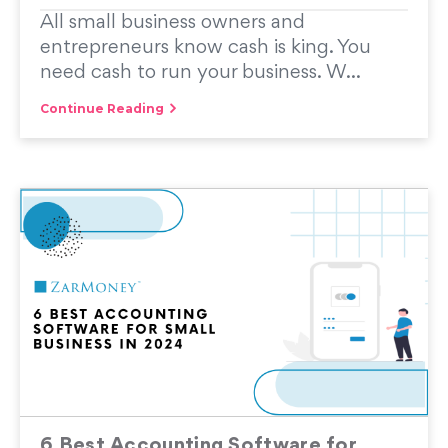
All small business owners and
entrepreneurs know cash is king. You
need cash to run your business. W...
Continue Reading
6 Best Accounting Software for