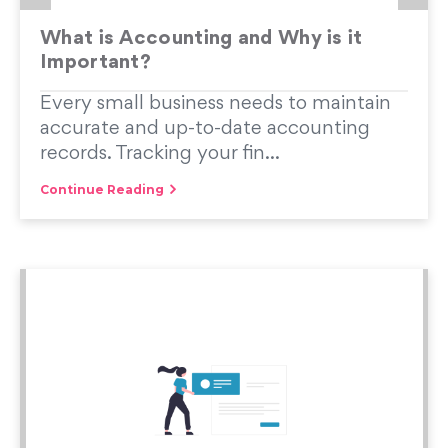
What is Accounting and Why is it
Important?
Every small business needs to maintain
accurate and up-to-date accounting
records. Tracking your fin...
Continue Reading