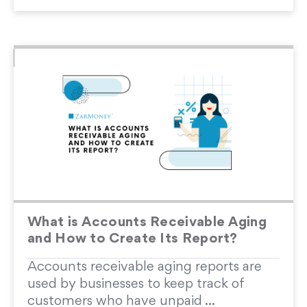
What is Accounts Receivable Aging
and How to Create Its Report?
Accounts receivable aging reports are
used by businesses to keep track of
customers who have unpaid ...