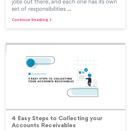
jobs out there, and each one has its own
set of responsibilities ...
Continue Reading
4 Easy Steps to Collecting your
Accounts Receivables