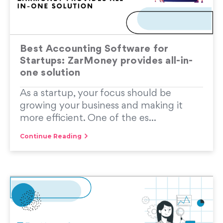
Best Accounting Software for
Startups: ZarMoney provides all-in-
one solution
As a startup, your focus should be
growing your business and making it
more efficient. One of the es...
Continue Reading