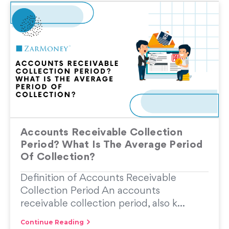
Accounts Receivable Collection
Period? What Is The Average Period
Of Collection?
Definition of Accounts Receivable
Collection Period An accounts
receivable collection period, also k...
Continue Reading