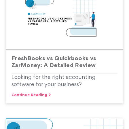
FreshBooks vs Quickbooks vs
ZarMoney: A Detailed Review
Looking for the right accounting
software for your business?
Continue Reading