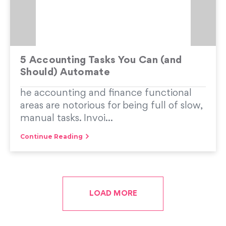
5 Accounting Tasks You Can (and
Should) Automate
he accounting and finance functional
areas are notorious for being full of slow,
manual tasks. Invoi...
Continue Reading
LOAD MORE