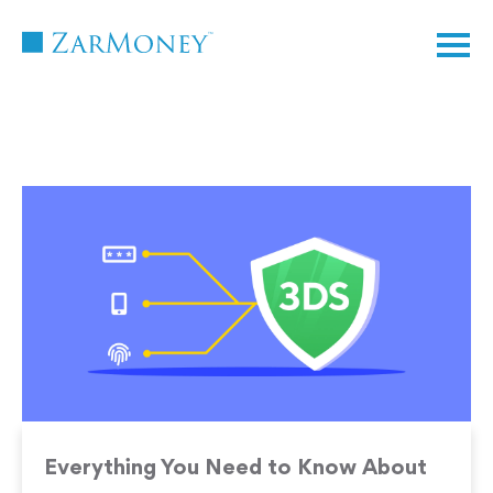
TM
Everything You Need to Know About