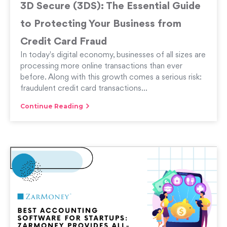
3D Secure (3DS): The Essential Guide
to Protecting Your Business from
Credit Card Fraud
In today's digital economy, businesses of all sizes are
processing more online transactions than ever
before. Along with this growth comes a serious risk:
fraudulent credit card transactions...
Continue Reading