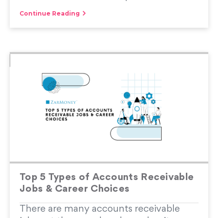
Continue Reading
Top 5 Types of Accounts Receivable
Jobs & Career Choices
There are many accounts receivable