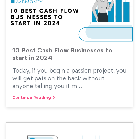
10 Best Cash Flow Businesses to
start in 2024
Today, if you begin a passion project, you
will get pats on the back without
anyone telling you it m...
Continue Reading