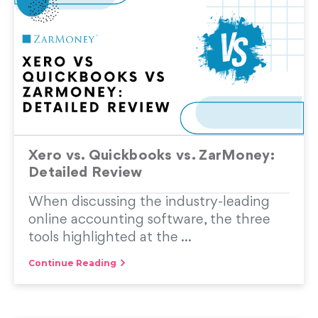
Xero vs. Quickbooks vs. ZarMoney:
Detailed Review
When discussing the industry-leading
online accounting software, the three
tools highlighted at the ...
Continue Reading