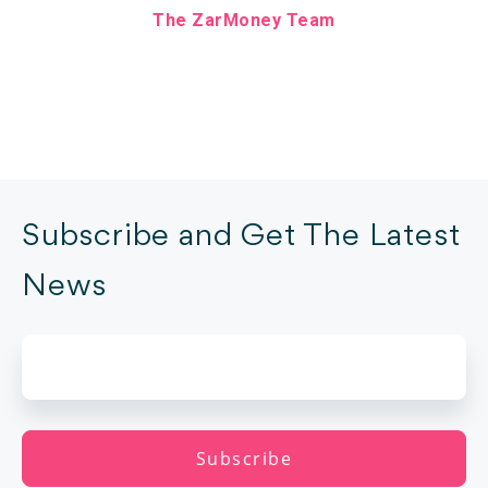
The ZarMoney Team
Subscribe and Get The Latest
News