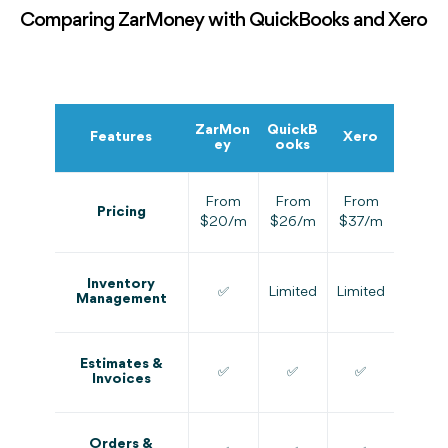
Comparing ZarMoney with QuickBooks and Xero
ZarMon
QuickB
Features
Xero
ey
ooks
From
From
From
Pricing
$20/m
$26/m
$37/m
Inventory
✅
Limited
Limited
Management
Estimates &
✅
✅
✅
Invoices
Orders &