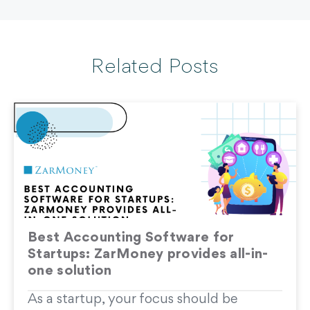
Related Posts
Best Accounting Software for
Startups: ZarMoney provides all-in-
one solution
As a startup, your focus should be