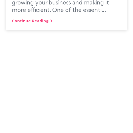
growing your business and making it
more efficient. One of the essenti...
Continue Reading