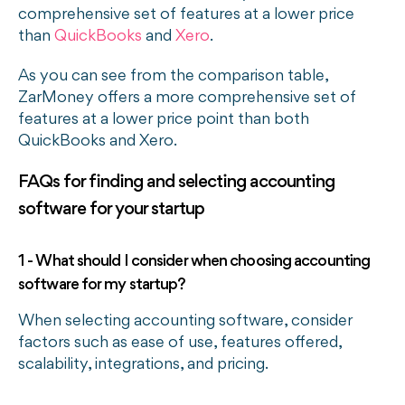
comprehensive set of features at a lower price
than
QuickBooks
and
Xero
.
As you can see from the comparison table,
ZarMoney offers a more comprehensive set of
features at a lower price point than both
QuickBooks and Xero.
FAQs for finding and selecting accounting
software for your startup
1 - What should I consider when choosing accounting
software for my startup?
When selecting accounting software, consider
factors such as ease of use, features offered,
scalability, integrations, and pricing.