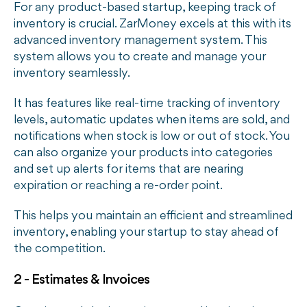
For any product-based startup, keeping track of
inventory is crucial. ZarMoney excels at this with its
advanced inventory management system. This
system allows you to create and manage your
inventory seamlessly.
It has features like real-time tracking of inventory
levels, automatic updates when items are sold, and
notifications when stock is low or out of stock. You
can also organize your products into categories
and set up alerts for items that are nearing
expiration or reaching a re-order point.
This helps you maintain an efficient and streamlined
inventory, enabling your startup to stay ahead of
the competition.
2 - Estimates & Invoices