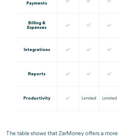
✅
✅
✅
Payments
Billing &
✅
✅
✅
Expenses
Integrations
✅
✅
✅
Reports
✅
✅
✅
Productivity
✅
Limited
Limited
The table shows that ZarMoney offers a more