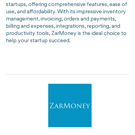
startups, offering comprehensive features, ease of
use, and affordability. With its impressive inventory
management, invoicing, orders and payments,
billing and expenses, integrations, reporting, and
productivity tools, ZarMoney is the ideal choice to
help your startup succeed.