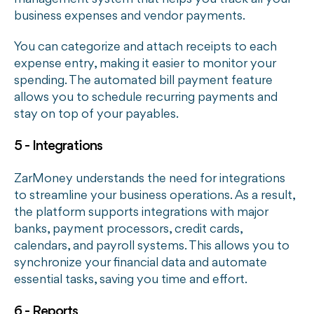
business expenses and vendor payments.
You can categorize and attach receipts to each
expense entry, making it easier to monitor your
spending. The automated bill payment feature
allows you to schedule recurring payments and
stay on top of your payables.
5 - Integrations
ZarMoney understands the need for integrations
to streamline your business operations. As a result,
the platform supports integrations with major
banks, payment processors, credit cards,
calendars, and payroll systems. This allows you to
synchronize your financial data and automate
essential tasks, saving you time and effort.
6 - Reports