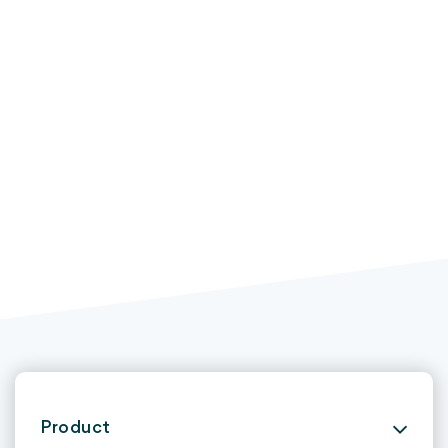
Product