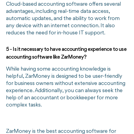
Cloud-based accounting software offers several
advantages, including real-time data access,
automatic updates, and the ability to work from
any device with an internet connection. It also
reduces the need for in-house IT support.
5 - Is it necessary to have accounting experience to use
accounting software like ZarMoney?
While having some accounting knowledge is
helpful, ZarMoney is designed to be user-friendly
for business owners without extensive accounting
experience. Additionally, you can always seek the
help of an accountant or bookkeeper for more
complex tasks.
ZarMoney is the best accounting software for