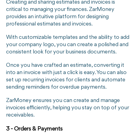
Creating and sharing estimates and invoices is
critical to managing your finances. ZarMoney
provides an intuitive platform for designing
professional estimates and invoices.
With customizable templates and the ability to add
your company logo, you can create a polished and
consistent look for your business documents.
Once you have crafted an estimate, converting it
into an invoice with just a click is easy. You can also
set up recurring invoices for clients and automate
sending reminders for overdue payments.
ZarMoney ensures you can create and manage
invoices efficiently, helping you stay on top of your
receivables.
3 - Orders & Payments