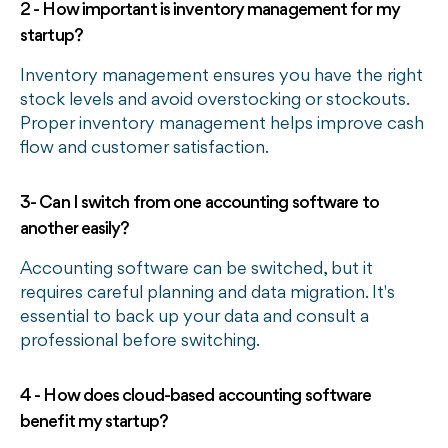
2 - How important is inventory management for my
startup?
Inventory management ensures you have the right
stock levels and avoid overstocking or stockouts.
Proper inventory management helps improve cash
flow and customer satisfaction.
3- Can I switch from one accounting software to
another easily?
Accounting software can be switched, but it
requires careful planning and data migration. It's
essential to back up your data and consult a
professional before switching.
4 - How does cloud-based accounting software
benefit my startup?