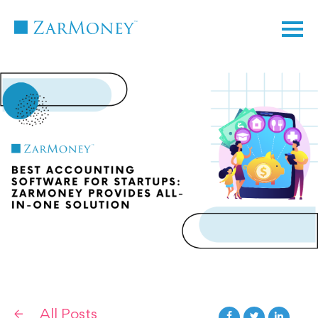
TM
All Posts