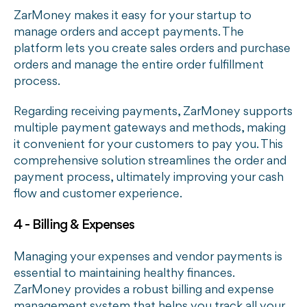
ZarMoney makes it easy for your startup to
manage orders and accept payments. The
platform lets you create sales orders and purchase
orders and manage the entire order fulfillment
process.
Regarding receiving payments, ZarMoney supports
multiple payment gateways and methods, making
it convenient for your customers to pay you. This
comprehensive solution streamlines the order and
payment process, ultimately improving your cash
flow and customer experience.
4 - Billing & Expenses
Managing your expenses and vendor payments is
essential to maintaining healthy finances.
ZarMoney provides a robust billing and expense
management system that helps you track all your