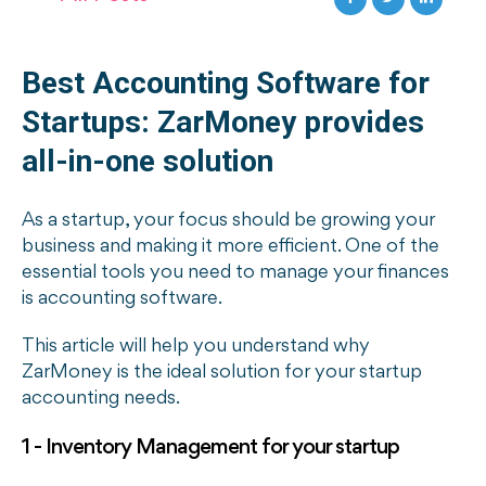
Best Accounting Software for
Startups: ZarMoney provides
all-in-one solution
As a startup, your focus should be growing your
business and making it more efficient. One of the
essential tools you need to manage your finances
is accounting software.
This article will help you understand why
ZarMoney is the ideal solution for your startup
accounting needs.
1 - Inventory Management for your startup