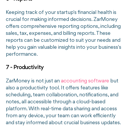
Keeping track of your startup's financial health is
crucial for making informed decisions. ZarMoney
offers comprehensive reporting options, including
sales, tax, expenses, and billing reports. These
reports can be customized to suit your needs and
help you gain valuable insights into your business's
performance.
7 - Productivity
ZarMoney is not just an
accounting software
but
also a productivity tool. It offers features like
scheduling, team collaboration, notifications, and
notes, all accessible through a cloud-based
platform. With real-time data sharing and access
from any device, your team can work efficiently
and stay informed about crucial business updates.