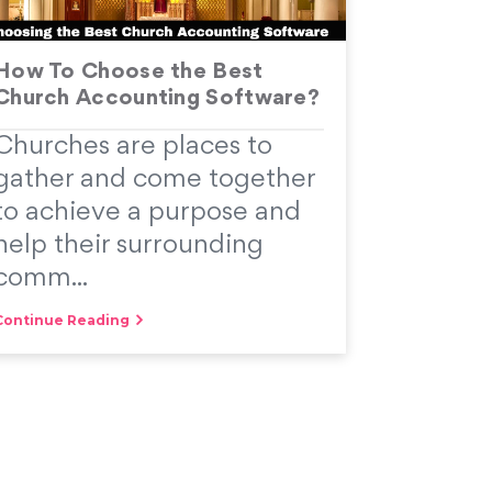
How To Choose the Best
Church Accounting Software?
Churches are places to
gather and come together
to achieve a purpose and
help their surrounding
comm...
Continue Reading