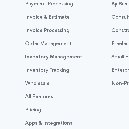
Payment Processing
By Bus
Invoice & Estimate
Consul
Invoice Processing
Constr
Order Management
Freelan
Inventory Management
Small B
Inventory Tracking
Enterpr
Wholesale
Non-Pr
All Features
Pricing
Apps & Integrations