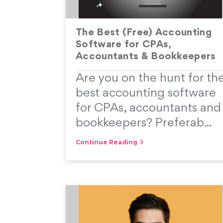
The Best (Free) Accounting
Software for CPAs,
Accountants & Bookkeepers
Are you on the hunt for th
best accounting software
for CPAs, accountants and
bookkeepers? Preferab...
Continue Reading