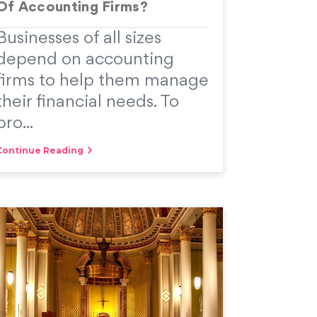
Of Accounting Firms?
Businesses of all sizes
depend on accounting
firms to help them manage
their financial needs. To
pro...
Continue Reading