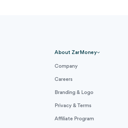
About ZarMoney
Company
Careers
Branding & Logo
Privacy & Terms
Affiliate Program