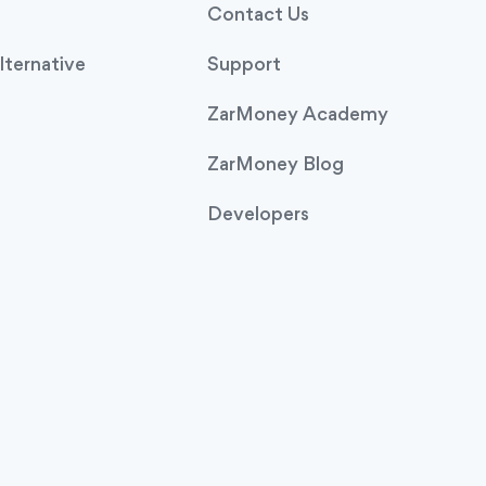
Contact Us
ternative
Support
ZarMoney Academy
ZarMoney Blog
Developers