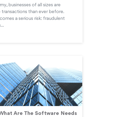
my, businesses of all sizes are
 transactions than ever before.
comes a serious risk: fraudulent
...
What Are The Software Needs