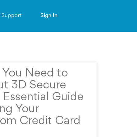
Support
Sign In
g You Need to
t 3D Secure
 Essential Guide
ing Your
rom Credit Card