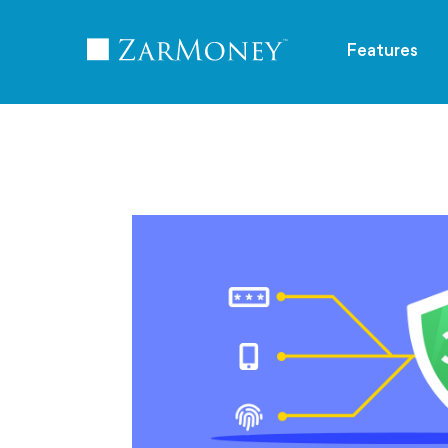
TM
Features