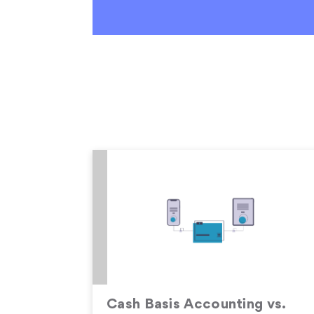
Cash Basis Accounting vs.