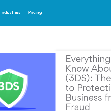
Industries
Pricing
Everythin
Know Abou
(3DS): The
to Protect
Business f
Fraud