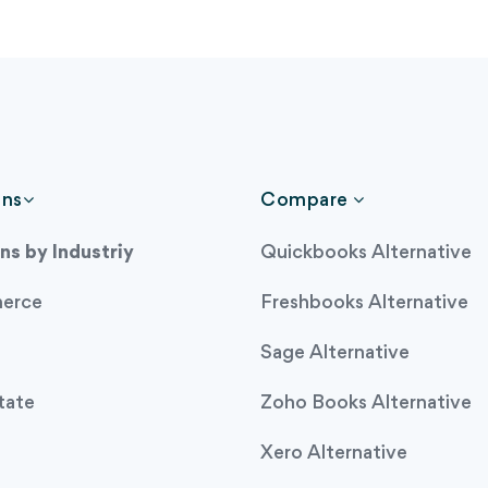
ons
Compare
ns by Industriy
Quickbooks Alternative
erce
Freshbooks Alternative
Sage Alternative
tate
Zoho Books Alternative
Xero Alternative