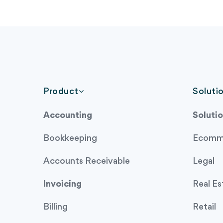
Product
Soluti
Accounting
Solutio
Bookkeeping
Ecomm
Accounts Receivable
Legal
Invoicing
Real Es
Billing
Retail