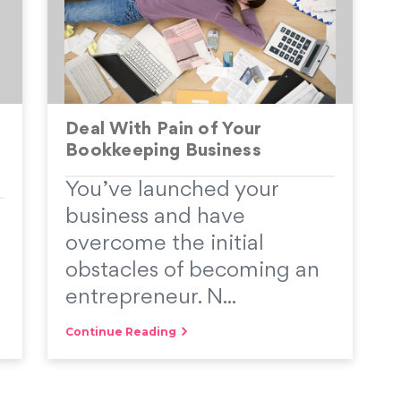
Deal With Pain of Your
Bookkeeping Business
You’ve launched your
d
business and have
overcome the initial
obstacles of becoming an
entrepreneur. N...
Continue Reading