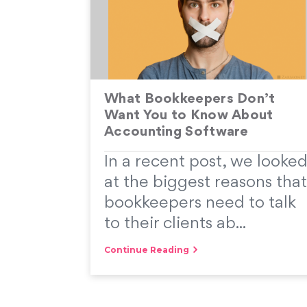
What Bookkeepers Don’t
Want You to Know About
Accounting Software
In a recent post, we looke
at the biggest reasons that
bookkeepers need to talk
to their clients ab...
Continue Reading