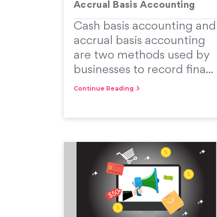
Accrual Basis Accounting
Cash basis accounting and
accrual basis accounting
are two methods used by
businesses to record fina...
Continue Reading