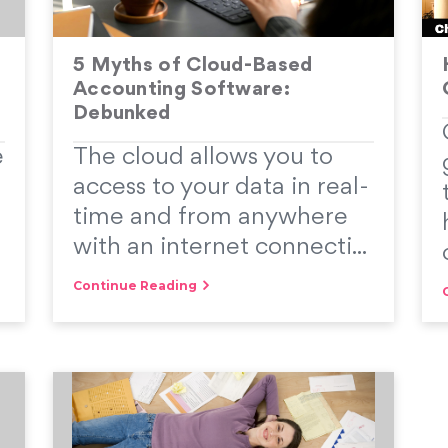
5 Myths of Cloud-Based
Accounting Software:
Debunked
e
The cloud allows you to
access to your data in real-
time and from anywhere
with an internet connecti...
Continue Reading