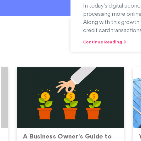
In today's digital econo
processing more online
Along with this growth 
credit card transactions
Continue Reading
A Business Owner's Guide to