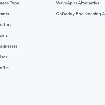
iness Type
WaveApps Alternative
tants
GoDaddy Bookkeeping Al
actors
cers
usinesses
ises
ofits