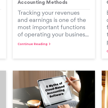
Accounting Methods
Tracking your revenues
and earnings is one of the
most important functions
of operating your busines...
Continue Reading