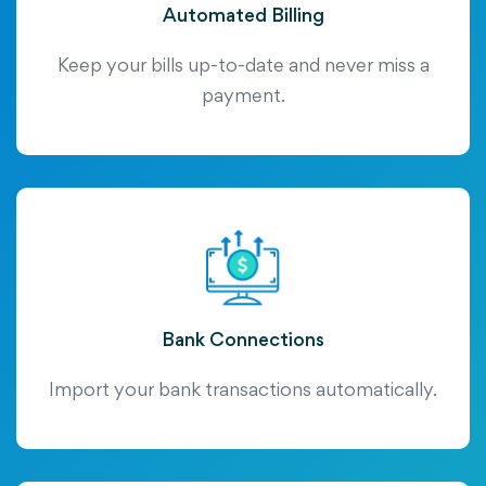
Automated Billing
Keep your bills up-to-date and never miss a
payment.
Bank Connections
Import your bank transactions automatically.