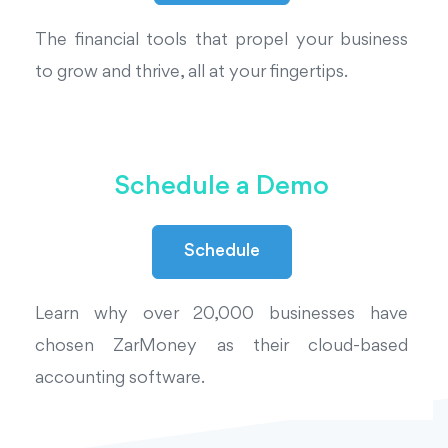
The financial tools that propel your business
to grow and thrive, all at your fingertips.
Schedule a Demo
Schedule
Learn why over 20,000 businesses have
chosen ZarMoney as their cloud-based
accounting software.