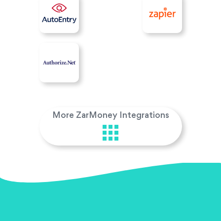
More ZarMoney Integrations