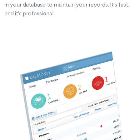
in your database to maintain your records. It's fast,
and it's professional.