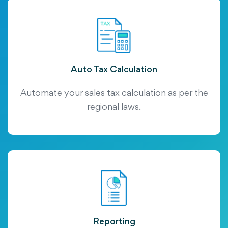
Auto Tax Calculation
Automate your sales tax calculation as per the
regional laws.
Reporting