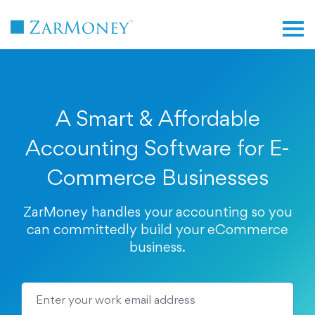
TM
A Smart & Affordable
Accounting Software for E-
Commerce Businesses
ZarMoney handles your accounting so you
can committedly build your eCommerce
business.