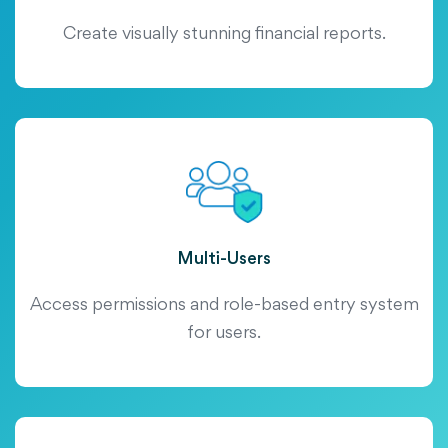
Create visually stunning financial reports.
Multi-Users
Access permissions and role-based entry system
for users.