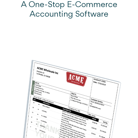
A One-Stop E-Commerce
Accounting Software