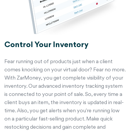
Control Your Inventory
Fear running out of products just when a client
comes knocking on your virtual door? Fear no more.
With ZarMoney, you get complete visibility of your
inventory. Our advanced inventory tracking system
is connected to your point of sale. So, every time a
client buys an item, the inventory is updated in real-
time. Also, you get alerts when you're running low
on a particular fast-selling product. Make quick
restocking decisions and gain complete and