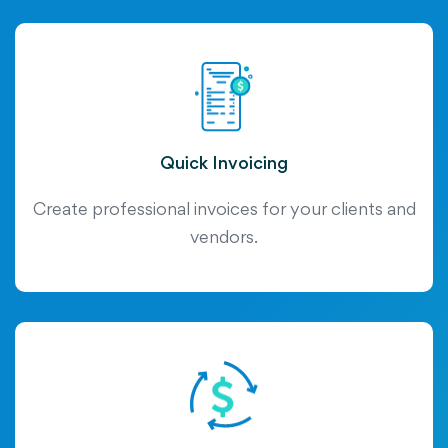
Quick Invoicing
Create professional invoices for your clients and
vendors.