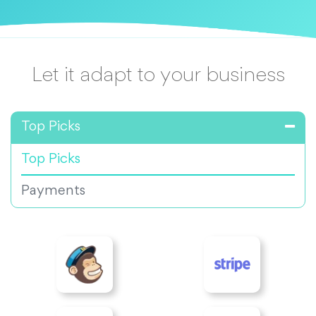
Let it adapt to your business
Top Picks
Top Picks
Payments