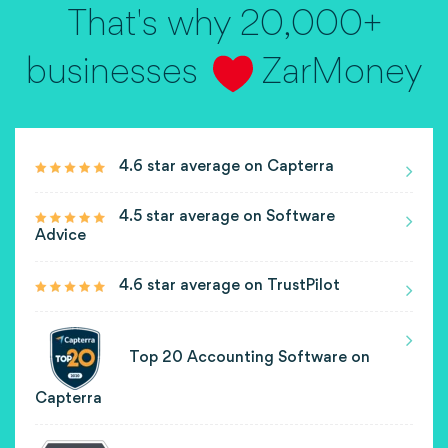
That's why 20,000+
businesses
ZarMoney
4.6 star average on Capterra
4.5 star average on Software
Advice
4.6 star average on TrustPilot
Top 20 Accounting Software on
Capterra