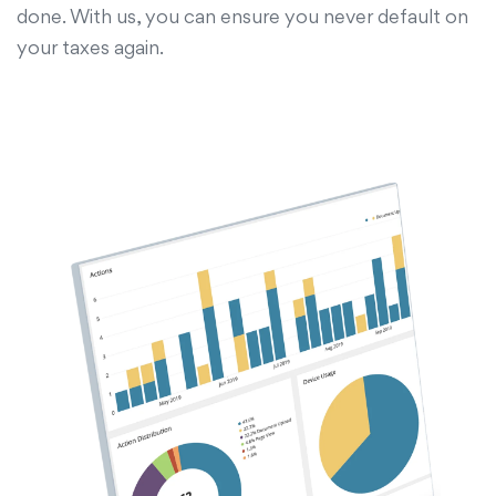
done. With us, you can ensure you never default on
your taxes again.