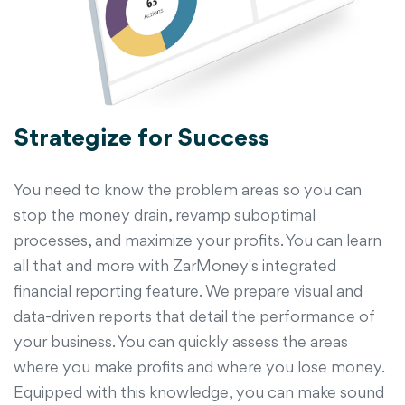
Strategize for Success
You need to know the problem areas so you can
stop the money drain, revamp suboptimal
processes, and maximize your profits. You can learn
all that and more with ZarMoney's integrated
financial reporting feature. We prepare visual and
data-driven reports that detail the performance of
your business. You can quickly assess the areas
where you make profits and where you lose money.
Equipped with this knowledge, you can make sound