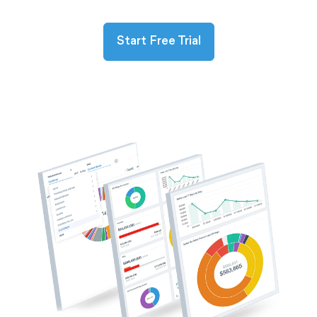
Start Free Trial