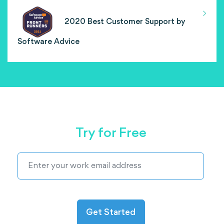
2020 Best Customer Support by
Software Advice
Try for Free