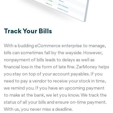
Track Your Bills
With a budding eCommerce enterprise to manage,
bills can sometimes fall by the wayside. However,
nonpayment of bills leads to delays as well as
financial loss in the form of late fine. ZarMoney helps
you stay on top of your account payables. If you
need to pay a vendor to receive your stock in time,
we remind you. If you have an upcoming payment
to make at the bank, we let you know. We track the
status of all your bills and ensure on-time payment.
With us, you never miss a deadline.