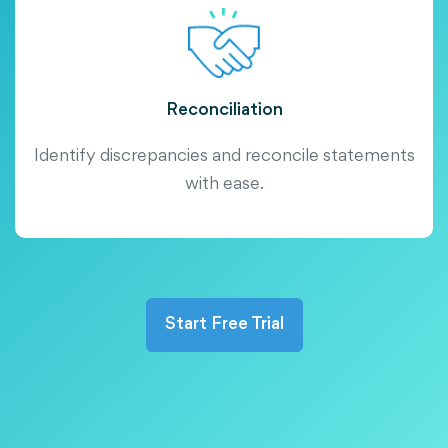
Reconciliation
Identify discrepancies and reconcile statements
with ease.
Start Free Trial