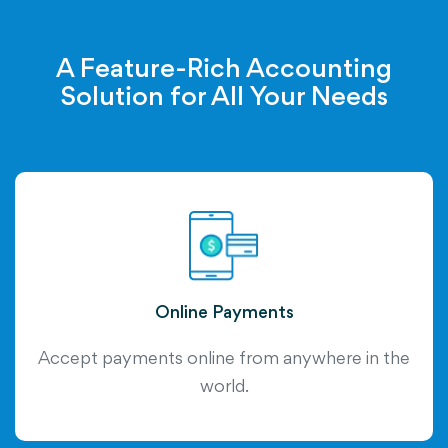
A Feature-Rich Accounting
Solution for All Your Needs
Online Payments
Accept payments online from anywhere in the
world.