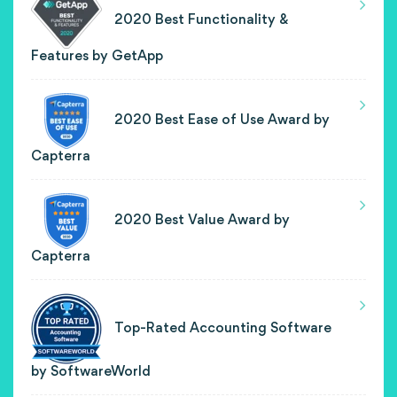
2020 Best Functionality &
Features by GetApp
2020 Best Ease of Use Award by
Capterra
2020 Best Value Award by
Capterra
Top-Rated Accounting Software
by SoftwareWorld