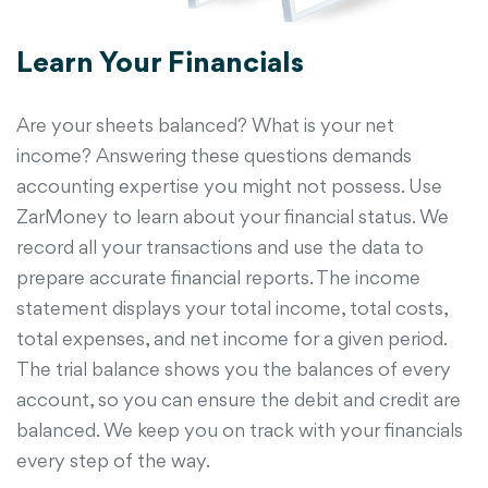
Learn Your Financials
Are your sheets balanced? What is your net
income? Answering these questions demands
accounting expertise you might not possess. Use
ZarMoney to learn about your financial status. We
record all your transactions and use the data to
prepare accurate financial reports. The income
statement displays your total income, total costs,
total expenses, and net income for a given period.
The trial balance shows you the balances of every
account, so you can ensure the debit and credit are
balanced. We keep you on track with your financials
every step of the way.