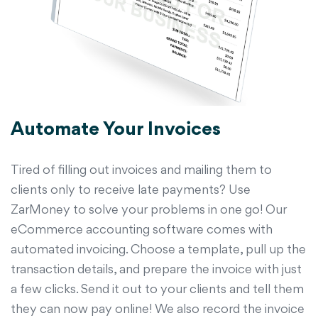
Automate Your Invoices
Tired of filling out invoices and mailing them to
clients only to receive late payments? Use
ZarMoney to solve your problems in one go! Our
eCommerce accounting software comes with
automated invoicing. Choose a template, pull up the
transaction details, and prepare the invoice with just
a few clicks. Send it out to your clients and tell them
they can now pay online! We also record the invoice