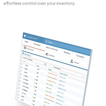
effortless control over your inventory.