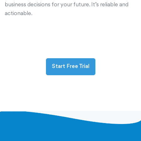
business decisions for your future. It’s reliable and
actionable.
Start Free Trial