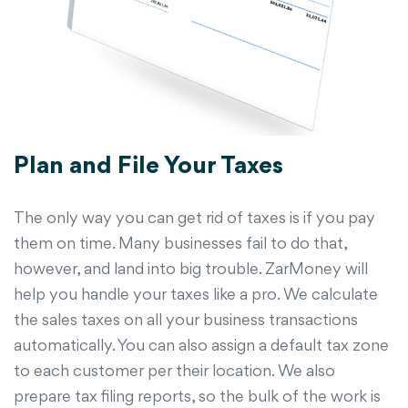
Plan and File Your Taxes
The only way you can get rid of taxes is if you pay
them on time. Many businesses fail to do that,
however, and land into big trouble. ZarMoney will
help you handle your taxes like a pro. We calculate
the sales taxes on all your business transactions
automatically. You can also assign a default tax zone
to each customer per their location. We also
prepare tax filing reports, so the bulk of the work is