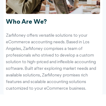
Who Are We?
ZarMoney offers versatile solutions to your
eCommerce accounting needs. Based in Los
Angeles, ZarMoney comprises a team of
professionals who strived to develop a custom
solution to high-priced and inflexible accounting
software. Built after exploring market needs and
available solutions, ZarMoney promises rich
features and scalable accounting solutions
customized to your eCommerce business.