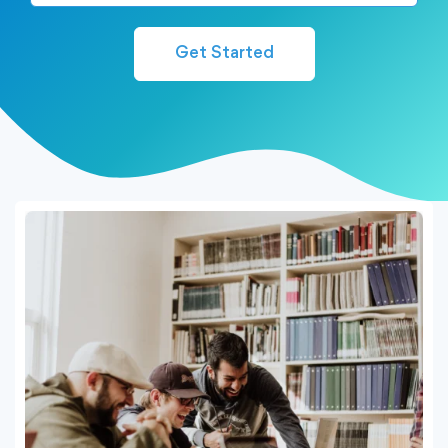
Get Started