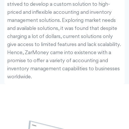
strived to develop a custom solution to high-
priced and inflexible accounting and inventory
management solutions. Exploring market needs
and available solutions, it was found that despite
charging a lot of dollars, current solutions only
give access to limited features and lack scalability.
Hence, ZarMoney came into existence with a
promise to offer a variety of accounting and
inventory management capabilities to businesses
worldwide.