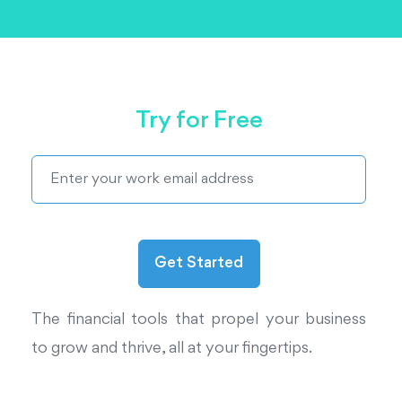
Try for Free
The financial tools that propel your business
to grow and thrive, all at your fingertips.