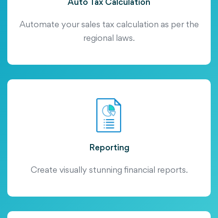
Auto Tax Calculation
Automate your sales tax calculation as per the
regional laws.
Reporting
Create visually stunning financial reports.