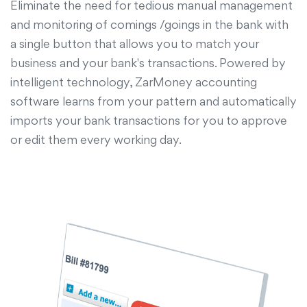
Eliminate the need for tedious manual management
and monitoring of comings /goings in the bank with
a single button that allows you to match your
business and your bank's transactions. Powered by
intelligent technology, ZarMoney accounting
software learns from your pattern and automatically
imports your bank transactions for you to approve
or edit them every working day.