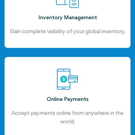
Inventory Management
Gain complete visibility of your global inventory.
Online Payments
Accept payments online from anywhere in the
world.