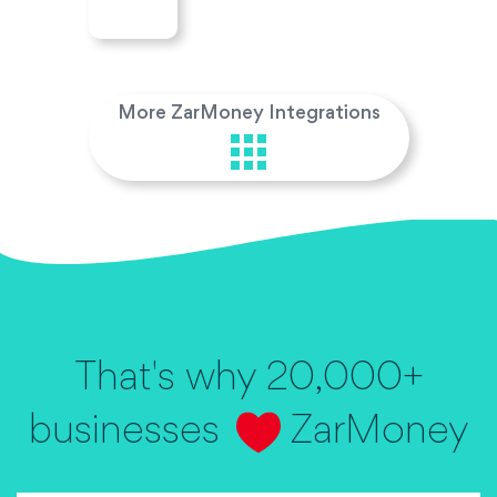
More ZarMoney Integrations
That's why 20,000+
businesses
ZarMoney