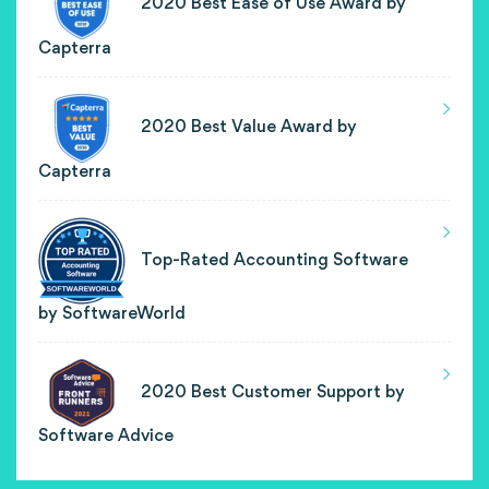
2020 Best Ease of Use Award by
Capterra
2020 Best Value Award by
Capterra
Top-Rated Accounting Software
by SoftwareWorld
2020 Best Customer Support by
Software Advice