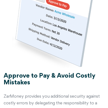
Approve to Pay & Avoid Costly
Mistakes
ZarMoney provides you additional security against
costly errors by delegating the responsibility to a