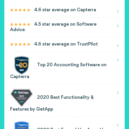
4.6 star average on Capterra
4.5 star average on Software
Advice
4.6 star average on TrustPilot
Top 20 Accounting Software on
Capterra
2020 Best Functionality &
Features by GetApp