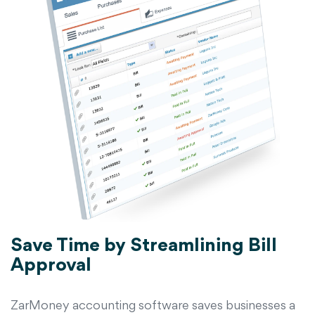
Save Time by Streamlining Bill
Approval
ZarMoney accounting software saves businesses a