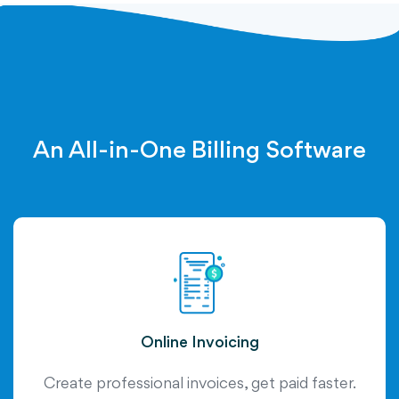
An All-in-One Billing Software
Online Invoicing
Create professional invoices, get paid faster.