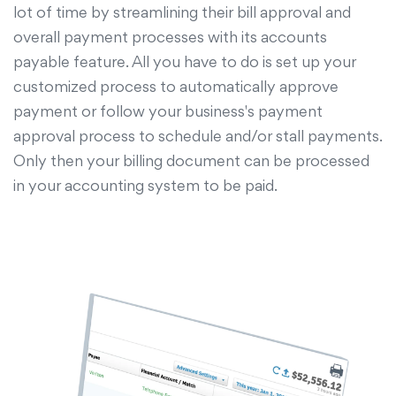
lot of time by streamlining their bill approval and
overall payment processes with its accounts
payable feature. All you have to do is set up your
customized process to automatically approve
payment or follow your business's payment
approval process to schedule and/or stall payments.
Only then your billing document can be processed
in your accounting system to be paid.