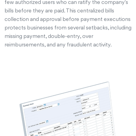
few authorized users who can ratify the company's
bills before they are paid. This centralized bills
collection and approval before payment executions
protects businesses from several setbacks, including
missing payment, double-entry, over
reimbursements, and any fraudulent activity.