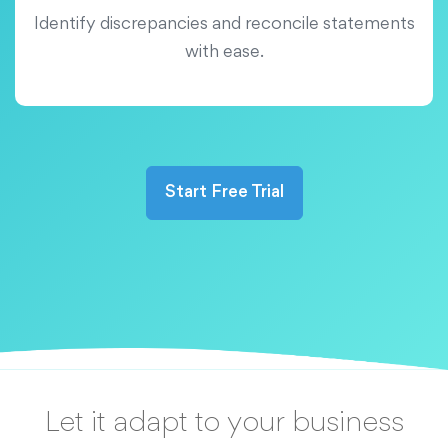
Identify discrepancies and reconcile statements
with ease.
Start Free Trial
Let it adapt to your business