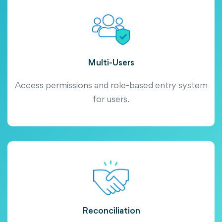
Multi-Users
Access permissions and role-based entry system
for users.
Reconciliation