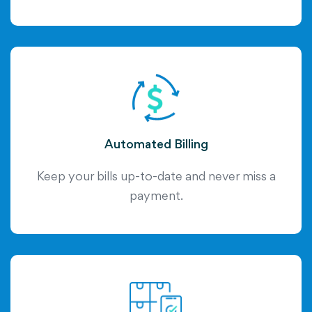
Automated Billing
Keep your bills up-to-date and never miss a
payment.