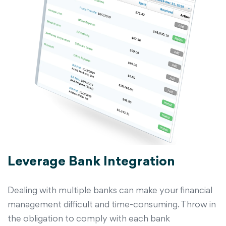
Leverage Bank Integration
Dealing with multiple banks can make your financial
management difficult and time-consuming. Throw in
the obligation to comply with each bank