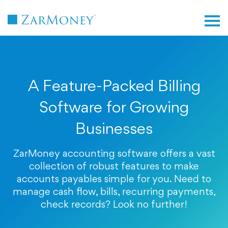
TM
A Feature-Packed Billing
Software for Growing
Businesses
ZarMoney accounting software offers a vast
collection of robust features to make
accounts payables simple for you. Need to
manage cash flow, bills, recurring payments,
check records? Look no further!