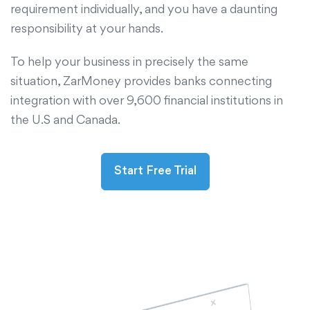
requirement individually, and you have a daunting
responsibility at your hands.
To help your business in precisely the same
situation, ZarMoney provides banks connecting
integration with over 9,600 financial institutions in
the U.S and Canada.
Start Free Trial