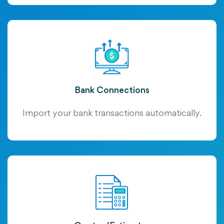
Bank Connections
Import your bank transactions automatically.