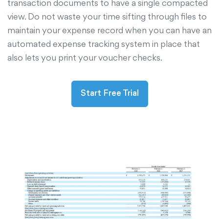
transaction documents to have a single compacted
view. Do not waste your time sifting through files to
maintain your expense record when you can have an
automated expense tracking system in place that
also lets you print your voucher checks.
Start Free Trial