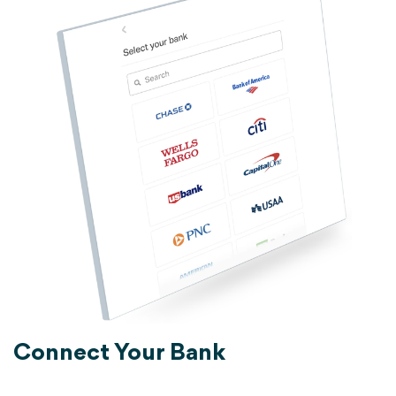
Connect Your Bank