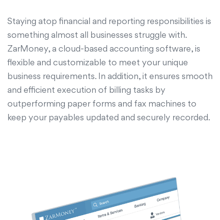
Staying atop financial and reporting responsibilities is
something almost all businesses struggle with.
ZarMoney, a cloud-based accounting software, is
flexible and customizable to meet your unique
business requirements. In addition, it ensures smooth
and efficient execution of billing tasks by
outperforming paper forms and fax machines to
keep your payables updated and securely recorded.