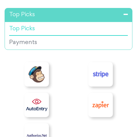
Top Picks
Top Picks
Payments