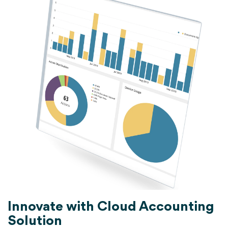
Innovate with Cloud Accounting
Solution