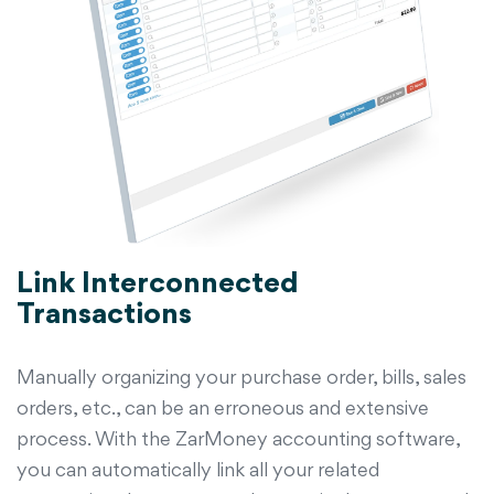
Link Interconnected
Transactions
Manually organizing your purchase order, bills, sales
orders, etc., can be an erroneous and extensive
process. With the ZarMoney accounting software,
you can automatically link all your related