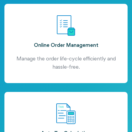
Online Order Management
Manage the order life-cycle efficiently and
hassle-free.