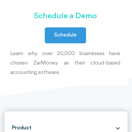
Schedule a Demo
Schedule
Learn why over 20,000 businesses have
chosen ZarMoney as their cloud-based
accounting software.
Product