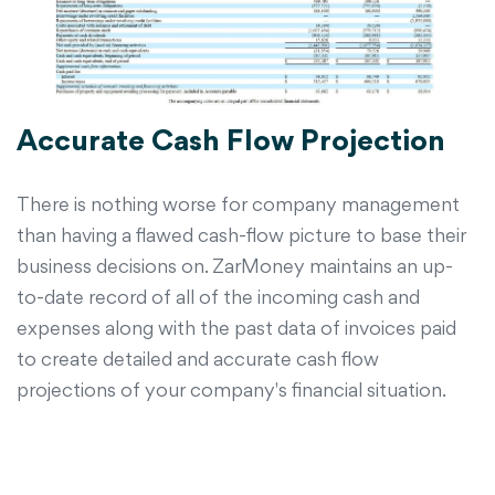
Accurate Cash Flow Projection
There is nothing worse for company management
than having a flawed cash-flow picture to base their
business decisions on. ZarMoney maintains an up-
to-date record of all of the incoming cash and
expenses along with the past data of invoices paid
to create detailed and accurate cash flow
projections of your company's financial situation.