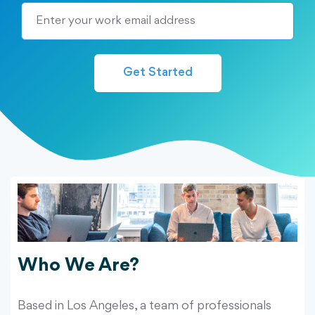
Get Started
Who We Are?
Based in Los Angeles, a team of professionals