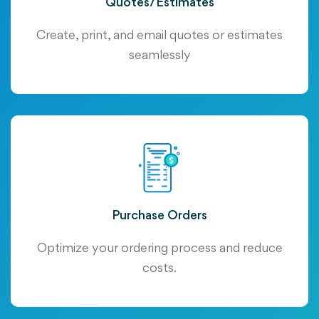
Quotes/Estimates
Create, print, and email quotes or estimates
seamlessly
Purchase Orders
Optimize your ordering process and reduce
costs.