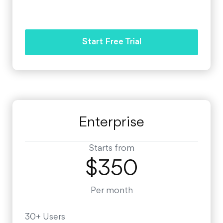
Start Free Trial
Enterprise
Starts from
$350
Per month
30+ Users