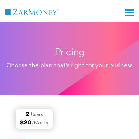
TM
Pricing
Choose the plan that’s right for your business
2
Users
$20
/Month