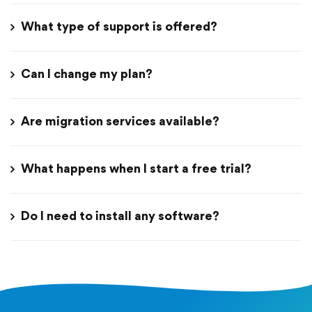
What type of support is offered?
Can I change my plan?
Are migration services available?
What happens when I start a free trial?
Do I need to install any software?