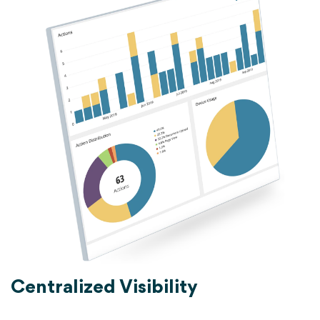
Centralized Visibility