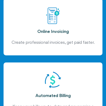
Online Invoicing
Create professional invoices, get paid faster.
Automated Billing