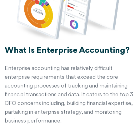
What Is Enterprise Accounting?
Enterprise accounting has relatively difficult
enterprise requirements that exceed the core
accounting processes of tracking and maintaining
financial transactions and data. It caters to the top 3
CFO concerns including, building financial expertise,
partaking in enterprise strategy, and monitoring
business performance.