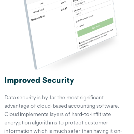
Improved Security
Data security is by far the most significant
advantage of cloud-based accounting software.
Cloud implements layers of hard-to-infiltrate
encryption algorithms to protect customer
information which is much safer than having it on-