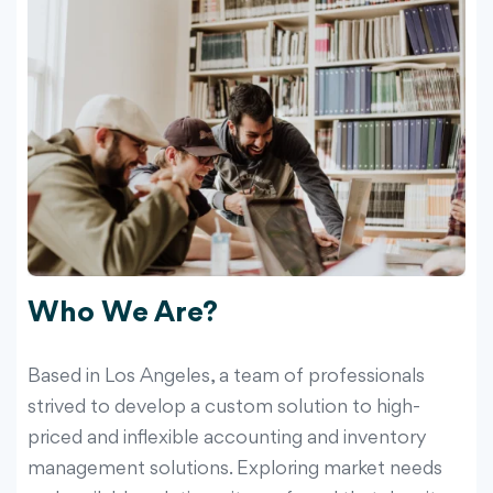
Who We Are?
Based in Los Angeles, a team of professionals
strived to develop a custom solution to high-
priced and inflexible accounting and inventory
management solutions. Exploring market needs