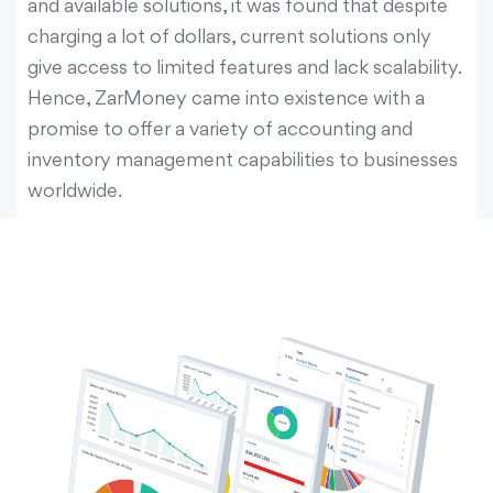
and available solutions, it was found that despite
charging a lot of dollars, current solutions only
give access to limited features and lack scalability.
Hence, ZarMoney came into existence with a
promise to offer a variety of accounting and
inventory management capabilities to businesses
worldwide.