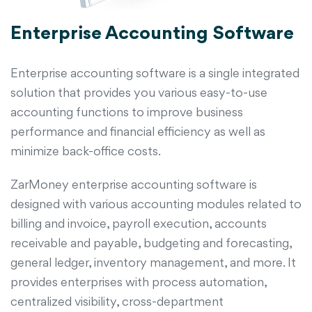
Enterprise Accounting Software
Enterprise accounting software is a single integrated
solution that provides you various easy-to-use
accounting functions to improve business
performance and financial efficiency as well as
minimize back-office costs.
ZarMoney enterprise accounting software is
designed with various accounting modules related to
billing and invoice, payroll execution, accounts
receivable and payable, budgeting and forecasting,
general ledger, inventory management, and more. It
provides enterprises with process automation,
centralized visibility, cross-department