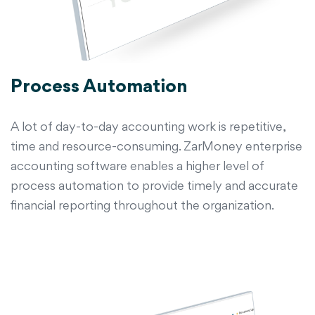
Process Automation
A lot of day-to-day accounting work is repetitive,
time and resource-consuming. ZarMoney enterprise
accounting software enables a higher level of
process automation to provide timely and accurate
financial reporting throughout the organization.