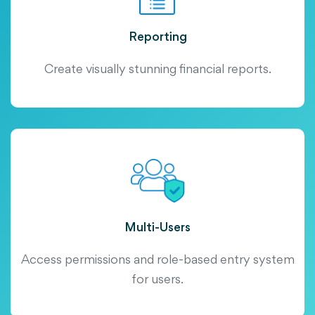
Reporting
Create visually stunning financial reports.
Multi-Users
Access permissions and role-based entry system
for users.