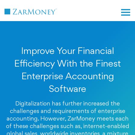
TM
Improve Your Financial
Efficiency With the Finest
Enterprise Accounting
Software
Digitalization has further increased the
challenges and requirements of enterprise
accounting. However, ZarMoney meets each
of these challenges such as, internet-enabled
global sales, worldwide inventories, a mixture