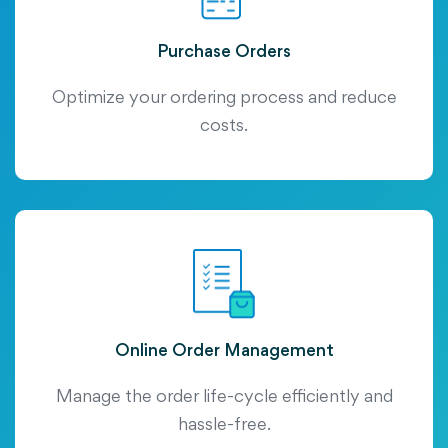
Purchase Orders
Optimize your ordering process and reduce
costs.
Online Order Management
Manage the order life-cycle efficiently and
hassle-free.