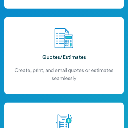
Quotes/Estimates
Create, print, and email quotes or estimates
seamlessly