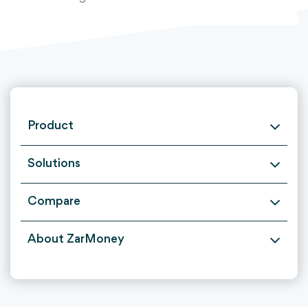
Product
Solutions
Compare
About ZarMoney