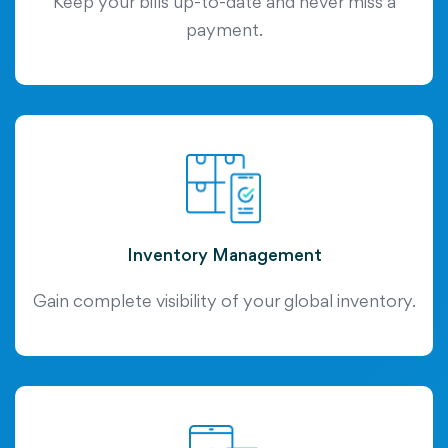
Keep your bills up-to-date and never miss a
payment.
Inventory Management
Gain complete visibility of your global inventory.