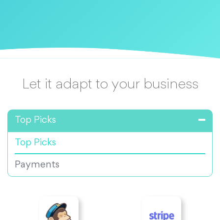
Let it adapt to your business
Top Picks
Top Picks
Payments