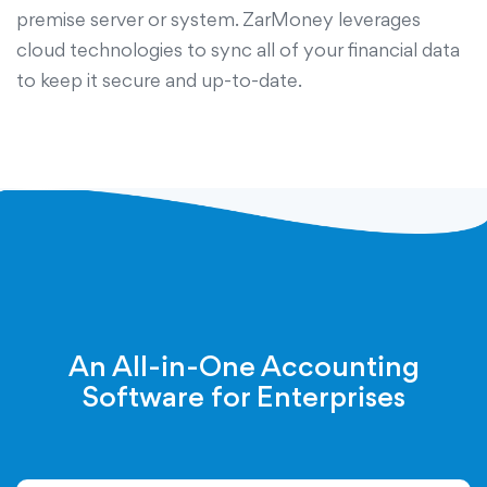
premise server or system. ZarMoney leverages
cloud technologies to sync all of your financial data
to keep it secure and up-to-date.
An All-in-One Accounting
Software for Enterprises