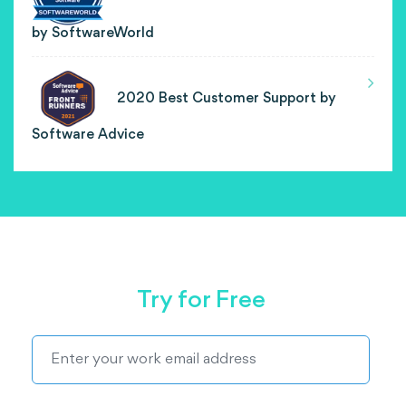
by SoftwareWorld
2020 Best Customer Support by
Software Advice
Try for Free