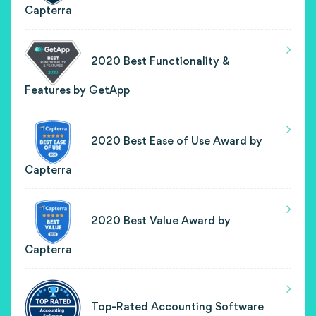
Capterra
2020 Best Functionality &
Features by GetApp
2020 Best Ease of Use Award by
Capterra
2020 Best Value Award by
Capterra
Top-Rated Accounting Software