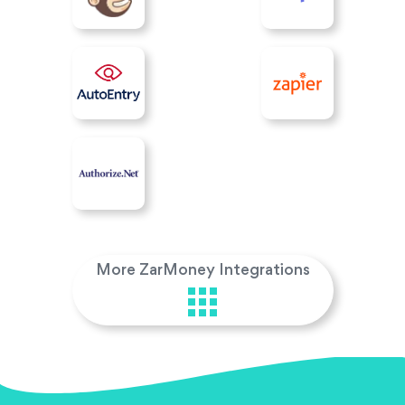
More ZarMoney Integrations