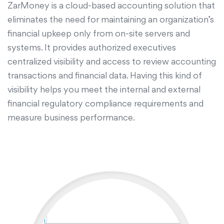
ZarMoney is a cloud-based accounting solution that
eliminates the need for maintaining an organization’s
financial upkeep only from on-site servers and
systems. It provides authorized executives
centralized visibility and access to review accounting
transactions and financial data. Having this kind of
visibility helps you meet the internal and external
financial regulatory compliance requirements and
measure business performance.