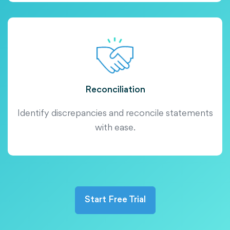
Reconciliation
Identify discrepancies and reconcile statements
with ease.
Start Free Trial