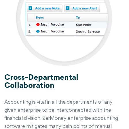
Cross-Departmental
Collaboration
Accounting is vital in all the departments of any
given enterprise to be interconnected with the
financial division. ZarMoney enterprise accounting
software mitigates many pain points of manual