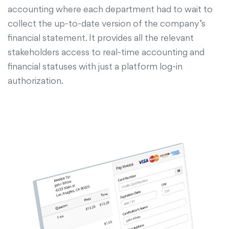
accounting where each department had to wait to
collect the up-to-date version of the company’s
financial statement. It provides all the relevant
stakeholders access to real-time accounting and
financial statuses with just a platform log-in
authorization.