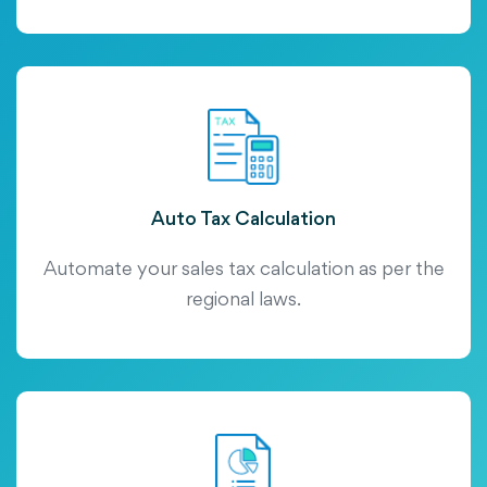
Auto Tax Calculation
Automate your sales tax calculation as per the
regional laws.