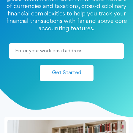
of currencies and taxations, cross-disciplinary
financial complexities to help you track your
financial transactions with far and above core
accounting features.
Get Started