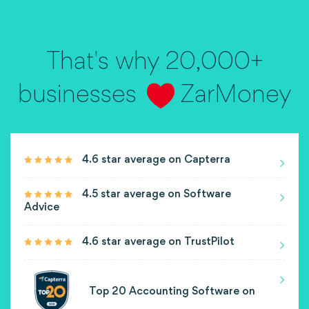
That's why 20,000+
businesses
ZarMoney
4.6 star average on Capterra
4.5 star average on Software
Advice
4.6 star average on TrustPilot
Top 20 Accounting Software on