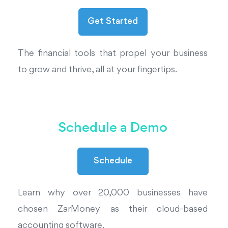
The financial tools that propel your business
to grow and thrive, all at your fingertips.
Schedule a Demo
Schedule
Learn why over 20,000 businesses have
chosen ZarMoney as their cloud-based
accounting software.