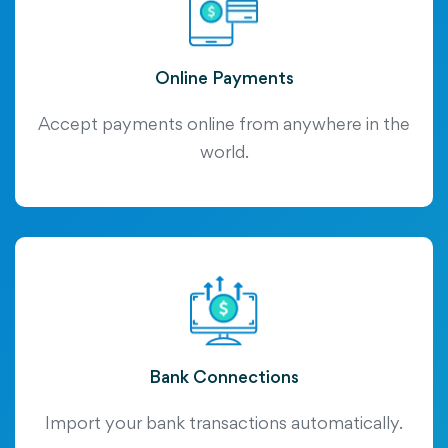
Online Payments
Accept payments online from anywhere in the
world.
Bank Connections
Import your bank transactions automatically.