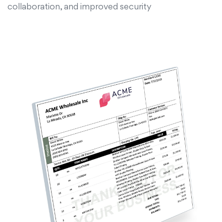
collaboration, and improved security