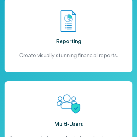
Reporting
Create visually stunning financial reports.
Multi-Users