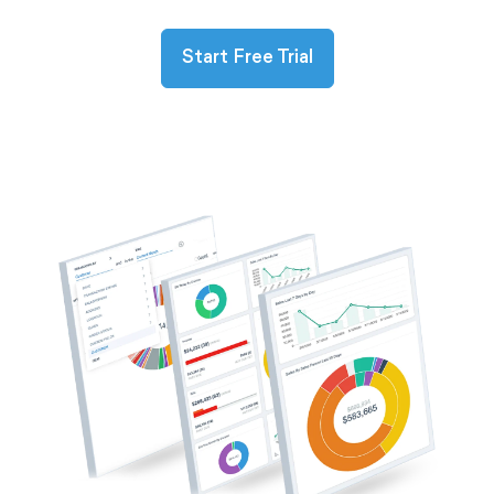
Start Free Trial