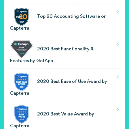
Top 20 Accounting Software on
Capterra
2020 Best Functionality &
Features by GetApp
2020 Best Ease of Use Award by
Capterra
2020 Best Value Award by
Capterra