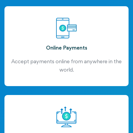
Online Payments
Accept payments online from anywhere in the
world.