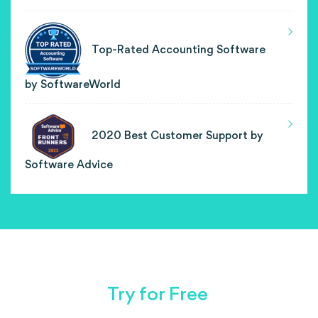
Top-Rated Accounting Software
by SoftwareWorld
2020 Best Customer Support by
Software Advice
Try for Free