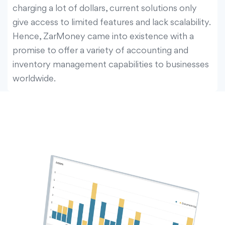
charging a lot of dollars, current solutions only
give access to limited features and lack scalability.
Hence, ZarMoney came into existence with a
promise to offer a variety of accounting and
inventory management capabilities to businesses
worldwide.