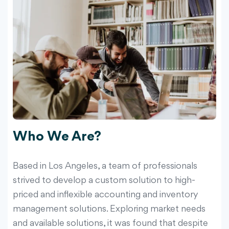
Who We Are?
Based in Los Angeles, a team of professionals
strived to develop a custom solution to high-
priced and inflexible accounting and inventory
management solutions. Exploring market needs
and available solutions, it was found that despite