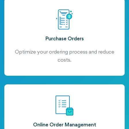
Purchase Orders
Optimize your ordering process and reduce
costs.
Online Order Management