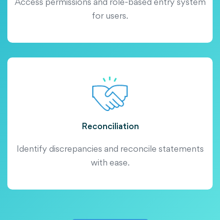
Access permissions and role-based entry system
for users.
Reconciliation
Identify discrepancies and reconcile statements
with ease.