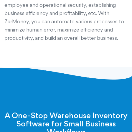
employee and operational security, establishing
business efficiency and profitability, etc. With
ZarMoney, you can automate various processes to
minimize human error, maximize efficiency and
productivity, and build an overall better business.
A One-Stop Warehouse Inventory
Software for Small Business