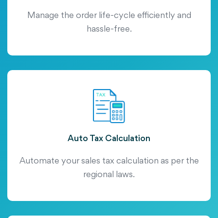
Manage the order life-cycle efficiently and
hassle-free.
Auto Tax Calculation
Automate your sales tax calculation as per the
regional laws.