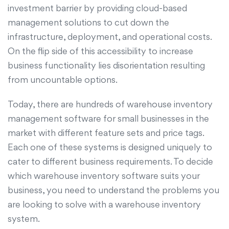
investment barrier by providing cloud-based
management solutions to cut down the
infrastructure, deployment, and operational costs.
On the flip side of this accessibility to increase
business functionality lies disorientation resulting
from uncountable options.
Today, there are hundreds of warehouse inventory
management software for small businesses in the
market with different feature sets and price tags.
Each one of these systems is designed uniquely to
cater to different business requirements. To decide
which warehouse inventory software suits your
business, you need to understand the problems you
are looking to solve with a warehouse inventory
system.