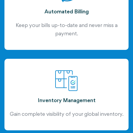
Automated Billing
Keep your bills up-to-date and never miss a
payment.
Inventory Management
Gain complete visibility of your global inventory.