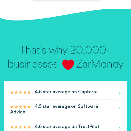
That's why 20,000+
businesses
ZarMoney
4.6 star average on Capterra
4.5 star average on Software
Advice
4.6 star average on TrustPilot