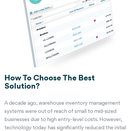
How To Choose The Best
Solution?
A decade ago, warehouse inventory management
systems were out of reach of small to mid-sized
businesses due to high entry-level costs. However,
technology today has significantly reduced the initial