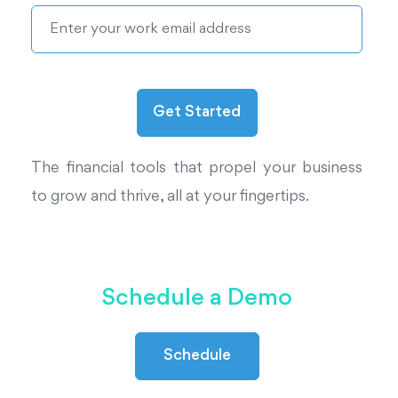
The financial tools that propel your business
to grow and thrive, all at your fingertips.
Schedule a Demo
Schedule