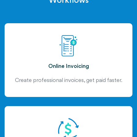
Workflows
Online Invoicing
Create professional invoices, get paid faster.