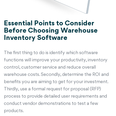
Essential Points to Consider
Before Choosing Warehouse
Inventory Software
The first thing to do is identify which software
functions will improve your productivity, inventory
control, customer service and reduce overall
warehouse costs. Secondly, determine the ROI and
benefits you are aiming to get for your investment.
Thirdly, use a formal request for proposal (RFP)
process to provide detailed user requirements and
conduct vendor demonstrations to test a few
products.