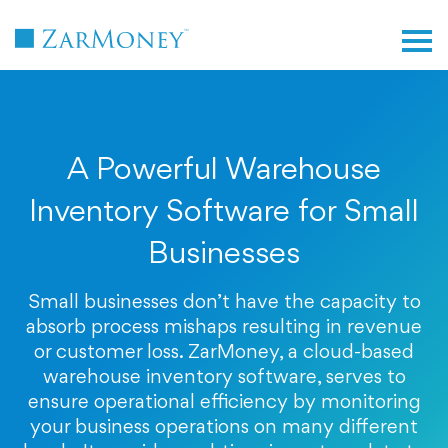
TM
A Powerful Warehouse
Inventory Software for Small
Businesses
Small businesses don’t have the capacity to
absorb process mishaps resulting in revenue
or customer loss. ZarMoney, a cloud-based
warehouse inventory software, serves to
ensure operational efficiency by monitoring
your business operations on many different