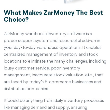
What Makes ZarMoney The Best
Choice?
ZarMoney warehouse inventory software is a
proper support system and resourceful add-on in
your day-to-day warehouse operations. It enables
centralized management of inventory and stock
locations to eliminate the many challenges, including
lousy customer service, poor inventory
management, inaccurate stock valuation, etc., that
are faced by today’s E-commerce businesses and
distribution companies.
It could be anything from daily inventory processes
like managing demand and supply, ensuring