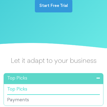
Start Free Trial
Let it adapt to your business
Top Picks
Top Picks
Payments