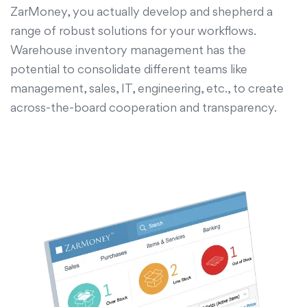
ZarMoney, you actually develop and shepherd a
range of robust solutions for your workflows.
Warehouse inventory management has the
potential to consolidate different teams like
management, sales, IT, engineering, etc., to create
across-the-board cooperation and transparency.