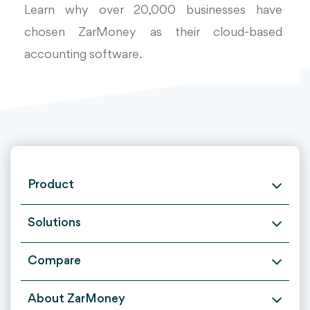
Learn why over 20,000 businesses have
chosen ZarMoney as their cloud-based
accounting software.
Product
Solutions
Compare
About ZarMoney