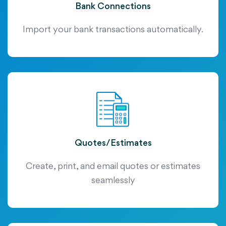
Bank Connections
Import your bank transactions automatically.
Quotes/Estimates
Create, print, and email quotes or estimates
seamlessly