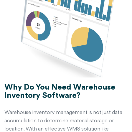
Why Do You Need Warehouse
Inventory Software?
Warehouse inventory management is not just data
accumulation to determine material storage or
location. With an effective WMS solution like