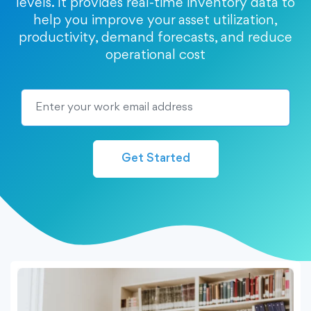
levels. It provides real-time inventory data to
help you improve your asset utilization,
productivity, demand forecasts, and reduce
operational cost
Get Started