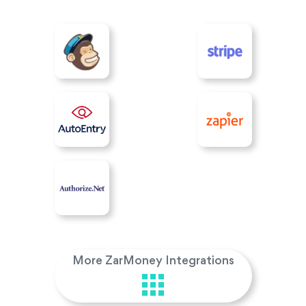
More ZarMoney Integrations