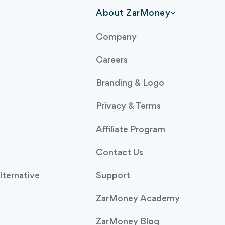
About ZarMoney
Company
Careers
Branding & Logo
Privacy & Terms
Affiliate Program
Contact Us
ternative
Support
ZarMoney Academy
ZarMoney Blog