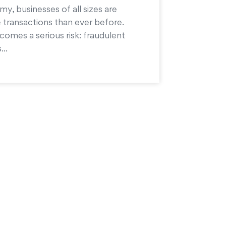
my, businesses of all sizes are
 transactions than ever before.
comes a serious risk: fraudulent
...