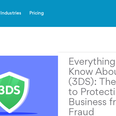
Industries
Pricing
Everythin
Know Abou
(3DS): The
to Protect
Business f
Fraud