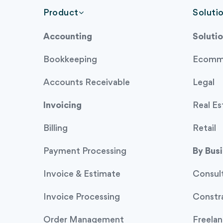
Product
Soluti
Accounting
Solutio
Bookkeeping
Ecomm
Accounts Receivable
Legal
Invoicing
Real Es
Billing
Retail
Payment Processing
By Bus
Invoice & Estimate
Consul
Invoice Processing
Constr
Order Management
Freelan