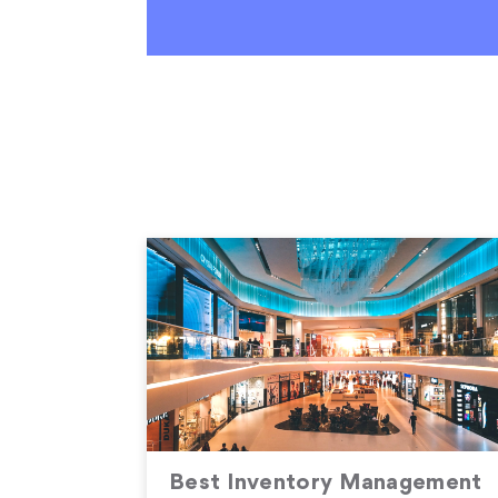
Best Inventory Management