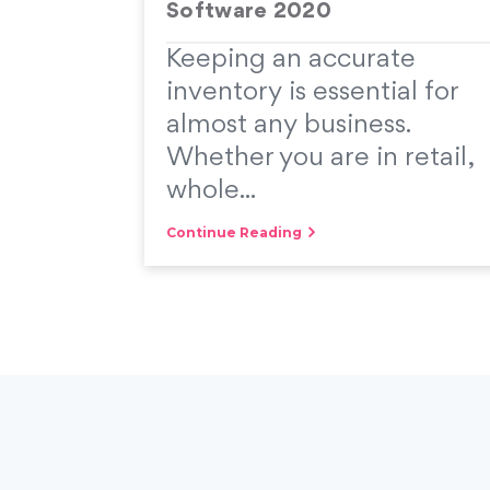
Software 2020
Keeping an accurate
inventory is essential for
almost any business.
Whether you are in retail,
whole...
Continue Reading