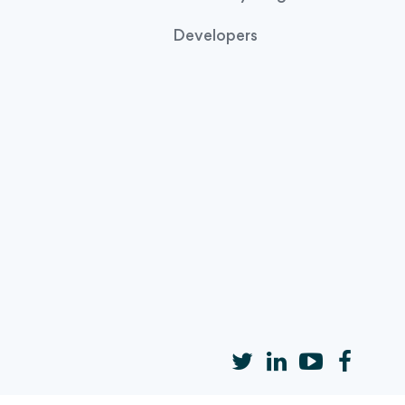
Developers