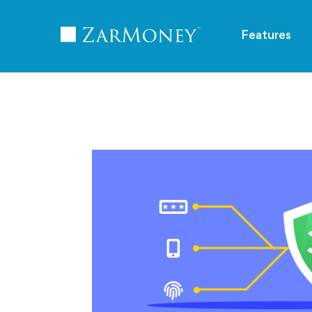
TM
Features