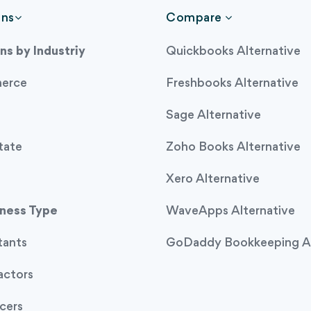
ons
Compare
ns by Industriy
Quickbooks Alternative
erce
Freshbooks Alternative
Sage Alternative
tate
Zoho Books Alternative
Xero Alternative
iness Type
WaveApps Alternative
tants
GoDaddy Bookkeeping Al
actors
cers