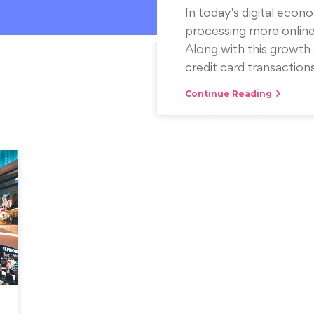
In today's digital econo
processing more online
Along with this growth 
credit card transactions
Continue Reading