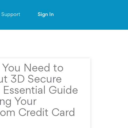
Support
Sign In
g You Need to
t 3D Secure
 Essential Guide
ing Your
rom Credit Card