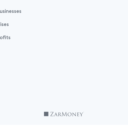
usinesses
ises
ofits
TM