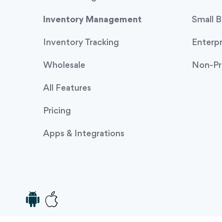
Inventory Management
Small B
Inventory Tracking
Enterpr
Wholesale
Non-Pr
All Features
Pricing
Apps & Integrations