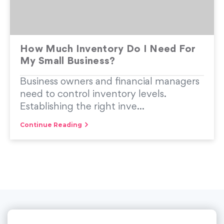
How Much Inventory Do I Need For
My Small Business?
Business owners and financial managers
need to control inventory levels.
Establishing the right inve...
Continue Reading