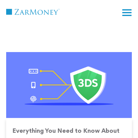
TM
Everything You Need to Know About