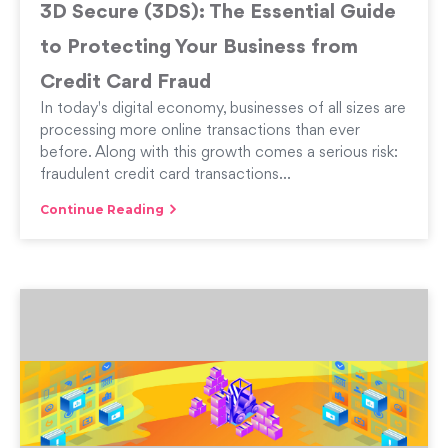
3D Secure (3DS): The Essential Guide
to Protecting Your Business from
Credit Card Fraud
In today's digital economy, businesses of all sizes are
processing more online transactions than ever
before. Along with this growth comes a serious risk:
fraudulent credit card transactions...
Continue Reading