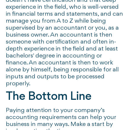
doesn't have certification and that deep
experience in the field, who is well-versed
in financial terms and statements, and can
manage you from A to Z while being
supervised by an accountant or you, as a
business owner. An accountant is then
someone with certification and often in-
depth experience in the field and at least
bachelors' degree in accounting or
finance. An accountant is then to work
alone by himself, being responsible for all
inputs and outputs to be processed
properly.
The Bottom Line
Paying attention to your company’s
accounting requirements can help your
business in many ways. Make a start by