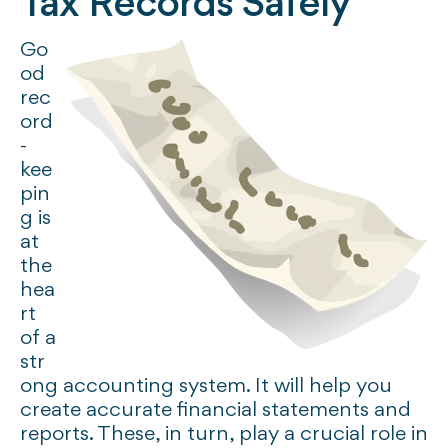
Tax Records Safely
Go
od
rec
ord
-
kee
pin
g is
at
the
hea
rt
of a
str
ong accounting system. It will help you
create accurate financial statements and
reports. These, in turn, play a crucial role in