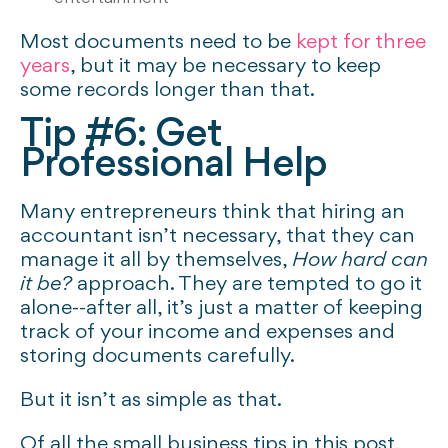
Most documents need to be
kept for three
years
, but it may be necessary to keep
some records longer than that.
Tip #6: Get
Professional Help
Many entrepreneurs think that hiring an
accountant isn’t necessary, that they can
manage it all by themselves,
How hard can
it be?
approach. They are tempted to go it
alone--after all, it’s just a matter of keeping
track of your income and expenses and
storing documents carefully.
But it isn’t as simple as that.
Of all the small business tips in this post,