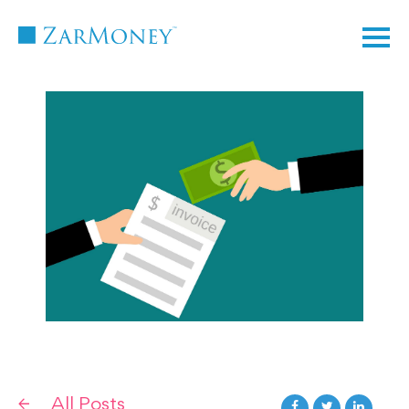
TM
All Posts