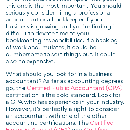
this one is the most important. You should
seriously consider hiring a professional
accountant or a bookkeeper if your
business is growing and you’re finding it
difficult to devote time to your
bookkeeping responsibilities. If a backlog
of work accumulates, it could be
cumbersome to sort things out. It could
also be expensive.
What should you look for in a business
accountant? As far as accounting degrees
go, the
Certified Public Accountant (CPA)
certification is the gold standard. Look for
a CPA who has experience in your industry.
However, it’s perfectly alright to consider
an accountant with one of the other
accounting certifications. The
Certified