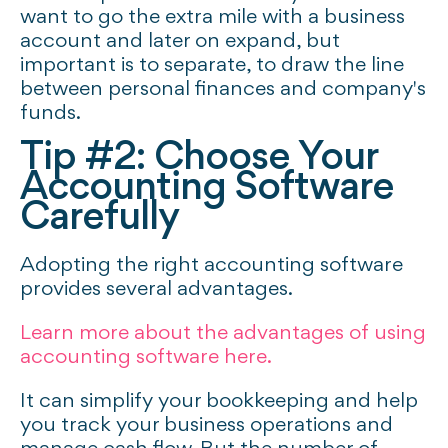
want to go the extra mile with a business
account and later on expand, but
important is to separate, to draw the line
between personal finances and company's
funds.
Tip #2: Choose Your
Accounting Software
Carefully
Adopting the right accounting software
provides several advantages.
Learn more about the advantages of using
accounting software here.
It can simplify your bookkeeping and help
you track your business operations and