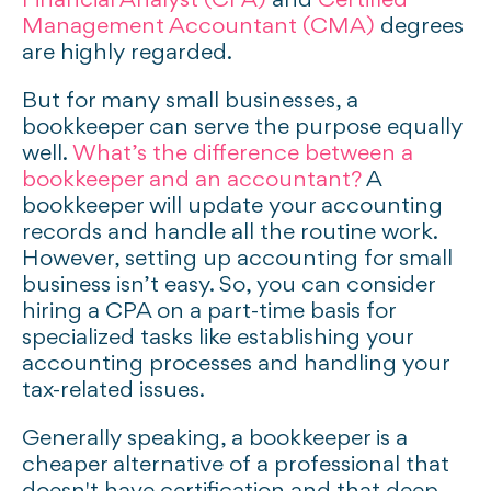
Financial Analyst (CFA)
and
Certified
Management Accountant (CMA)
degrees
are highly regarded.
But for many small businesses, a
bookkeeper can serve the purpose equally
well.
What’s the difference between a
bookkeeper and an accountant?
A
bookkeeper will update your accounting
records and handle all the routine work.
However, setting up accounting for small
business isn’t easy. So, you can consider
hiring a CPA on a part-time basis for
specialized tasks like establishing your
accounting processes and handling your
tax-related issues.
Generally speaking, a bookkeeper is a
cheaper alternative of a professional that