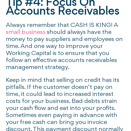
Tip #4: Focus On
Accounts Receivables
Always remember that CASH IS KING! A
small business
should always have the
money to pay suppliers and employees on
time. And one way to improve your
Working Capital is to ensure that you
follow an effective accounts receivables
management strategy.
Keep in mind that selling on credit has its
pitfalls. If the customer doesn’t pay on
time, it could lead to increased interest
costs for your business. Bad debts strain
your cash flow and eat into your profits.
Sometimes even paying in advance with
your free cash can bring you invoice
discount. This payment discount normally