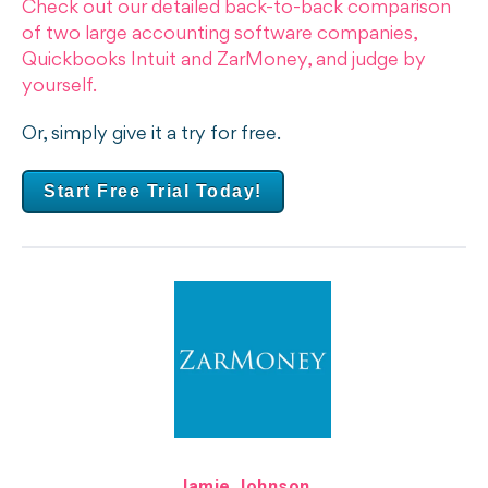
Check out our detailed back-to-back comparison
of two large accounting software companies,
Quickbooks Intuit and ZarMoney, and judge by
yourself.
Or, simply give it a try for free.
Start Free Trial Today!
Jamie Johnson