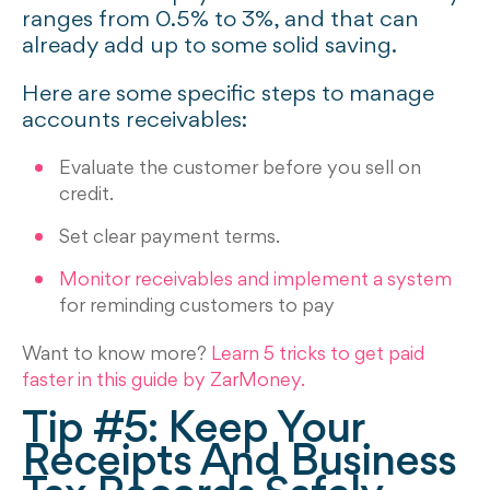
ranges from 0.5% to 3%, and that can
already add up to some solid saving.
Here are some specific steps to manage
accounts receivables:
Evaluate the customer before you sell on
credit.
Set clear payment terms.
Monitor receivables and implement a system
for reminding customers to pay
Want to know more?
Learn 5 tricks to get paid
faster in this guide by ZarMoney.
Tip #5: Keep Your
Receipts And Business