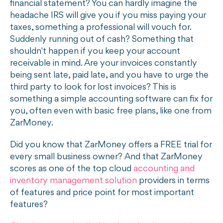
financial statement? You can hardly imagine the
headache IRS will give you if you miss paying your
taxes, something a professional will vouch for.
Suddenly running out of cash? Something that
shouldn't happen if you keep your account
receivable in mind. Are your invoices constantly
being sent late, paid late, and you have to urge the
third party to look for lost invoices? This is
something a simple accounting software can fix for
you, often even with basic free plans, like one from
ZarMoney.
Did you know that ZarMoney offers a FREE trial for
every small business owner? And that ZarMoney
scores as one of the top cloud
accounting and
inventory management solution
providers in terms
of features and price point for most important
features?