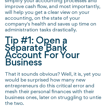
simplify your accounting processes and
improve cash flow, and most importantly,
will help you get a clear view on your
accounting, on the state of your
company's health and saves up time on
administration tasks drastically.
Tip #1: Open a
Separate Bank
Account For Your
Business
That it sounds obvious? Well, it is, yet you
would be surprised how many new
entrepreneurs do this critical error and
mesh their personal finances with their
business ones, later on struggling to untie
the two.