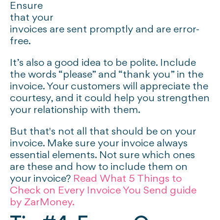
Ensure
that your
invoices are sent promptly and are error-
free.
It’s also a good idea to be polite. Include
the words “please” and “thank you” in the
invoice. Your customers will appreciate the
courtesy, and it could help you strengthen
your relationship with them.
But that's not all that should be on your
invoice. Make sure your invoice always
essential elements. Not sure which ones
are these and how to include them on
your invoice?
Read What 5 Things to
Check on Every Invoice You Send guide
by ZarMoney.