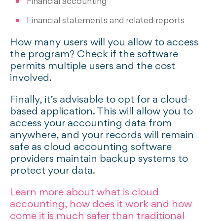
Financial accounting
Financial statements and related reports
How many users will you allow to access
the program? Check if the software
permits multiple users and the cost
involved.
Finally, it’s advisable to opt for a cloud-
based application. This will allow you to
access your accounting data from
anywhere, and your records will remain
safe as cloud accounting software
providers maintain backup systems to
protect your data.
Learn more about what is cloud
accounting, how does it work and how
come it is much safer than traditional