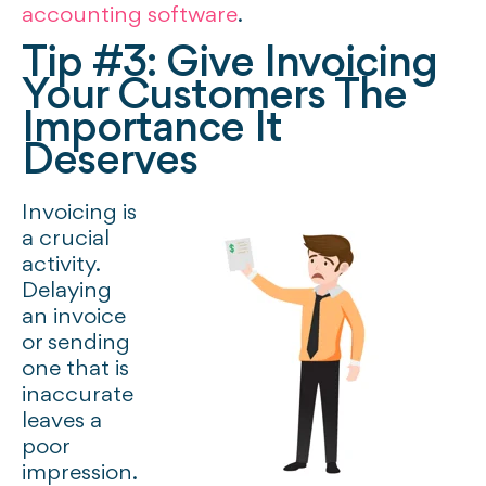
accounting software
.
Tip #3: Give Invoicing
Your Customers The
Importance It
Deserves
Invoicing is
a crucial
activity.
Delaying
an invoice
or sending
one that is
inaccurate
leaves a
poor
impression.