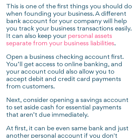
This is one of the first things you should do
when founding your business. A different
bank account for your company will help
you track your business transactions easily.
It can also keep your
personal assets
separate from your business liabilities
.
Open a business checking account first.
You’ll get access to online banking, and
your account could also allow you to
accept debit and credit card payments
from customers.
Next, consider opening a savings account
to set aside cash for essential payments
that aren’t due immediately.
At first, it can be even same bank and just
another personal account if you don't