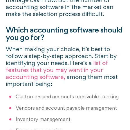
manage cash flow. But the number of
accounting software in the market can
make the selection process difficult.
Which accounting software should
you go for?
When making your choice, it’s best to
follow a step-by-step approach. Start by
identifying your needs. Here’s a
list of
features that you may want in your
accounting software,
among them most
important being:
Customers and accounts receivable tracking
Vendors and account payable management
Inventory management