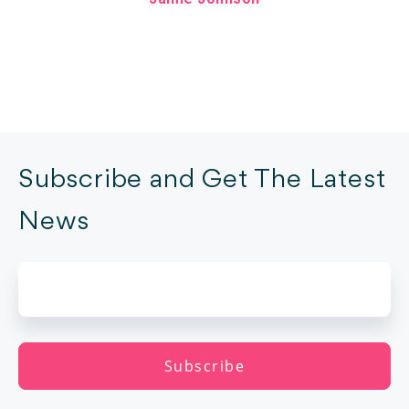
Subscribe and Get The Latest
News