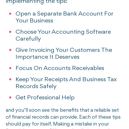
implementing the tips:
Open a Separate Bank Account For
Your Business
Choose Your Accounting Software
Carefully
Give Invoicing Your Customers The
Importance It Deserves
Focus On Accounts Receivables
Keep Your Receipts And Business Tax
Records Safely
Get Professional Help
and you’ll soon see the benefits that a reliable set
of financial records can provide. Each of these tips
should pay for itself. Making a mistake in your