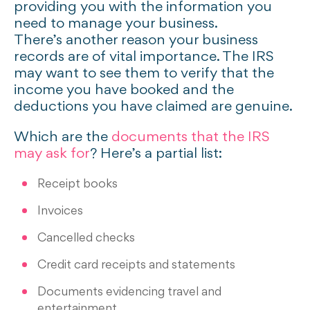
providing you with the information you
need to manage your business.
There’s another reason your business
records are of vital importance. The IRS
may want to see them to verify that the
income you have booked and the
deductions you have claimed are genuine.
Which are the
documents that the IRS
may ask for
? Here’s a partial list:
Receipt books
Invoices
Cancelled checks
Credit card receipts and statements
Documents evidencing travel and
entertainment