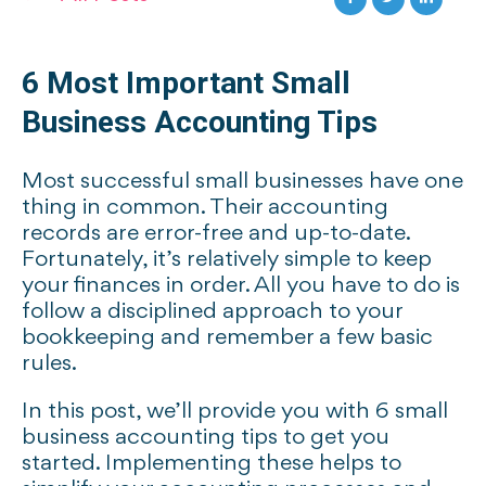
6 Most Important Small
Business Accounting Tips
Most successful small businesses have one
thing in common. Their accounting
records are error-free and up-to-date.
Fortunately, it’s relatively simple to keep
your finances in order. All you have to do is
follow a disciplined approach to your
bookkeeping and remember a few basic
rules.
In this post, we’ll provide you with 6 small
business accounting tips to get you
started. Implementing these helps to