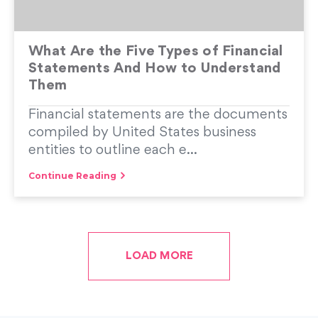
What Are the Five Types of Financial
Statements And How to Understand
Them
Financial statements are the documents
compiled by United States business
entities to outline each e...
Continue Reading
LOAD MORE