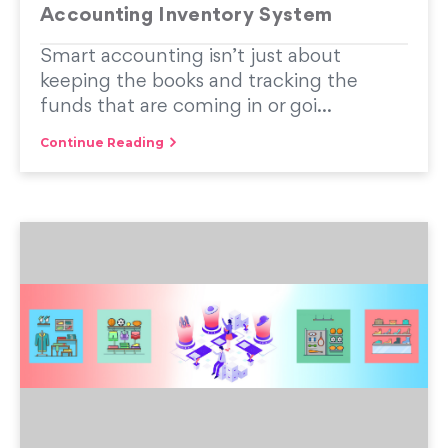
Accounting Inventory System
Smart accounting isn’t just about
keeping the books and tracking the
funds that are coming in or goi...
Continue Reading