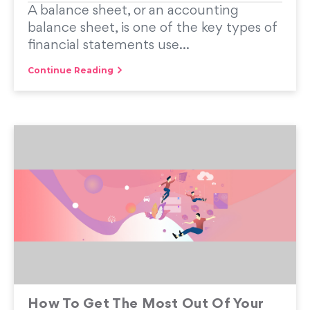
A balance sheet, or an accounting
balance sheet, is one of the key types of
financial statements use...
Continue Reading
How To Get The Most Out Of Your