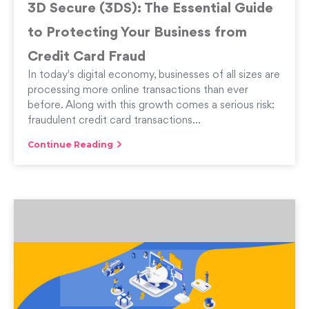
3D Secure (3DS): The Essential Guide
to Protecting Your Business from
Credit Card Fraud
In today's digital economy, businesses of all sizes are
processing more online transactions than ever
before. Along with this growth comes a serious risk:
fraudulent credit card transactions...
Continue Reading