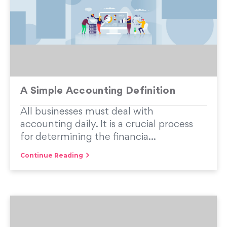
A Simple Accounting Definition
All businesses must deal with
accounting daily. It is a crucial process
for determining the financia...
Continue Reading