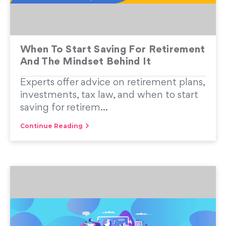
When To Start Saving For Retirement
And The Mindset Behind It
Experts offer advice on retirement plans,
investments, tax law, and when to start
saving for retirem...
Continue Reading