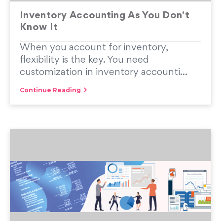
Inventory Accounting As You Don't
Know It
When you account for inventory,
flexibility is the key. You need
customization in inventory accounti...
Continue Reading