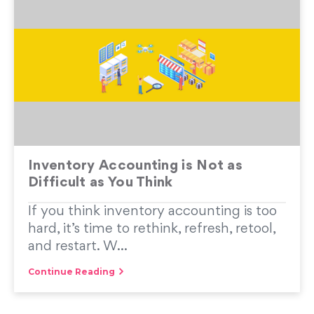
Inventory Accounting is Not as
Difficult as You Think
If you think inventory accounting is too
hard, it’s time to rethink, refresh, retool,
and restart. W...
Continue Reading