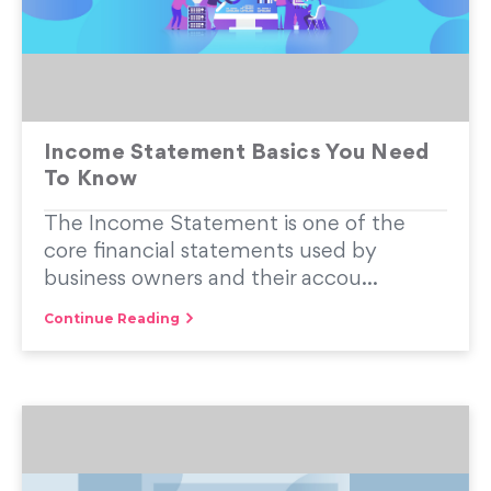
Income Statement Basics You Need
To Know
The Income Statement is one of the
core financial statements used by
business owners and their accou...
Continue Reading