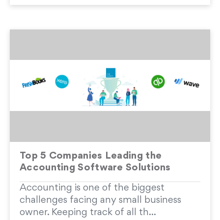
Top 5 Companies Leading the
Accounting Software Solutions
Accounting is one of the biggest
challenges facing any small business
owner. Keeping track of all th...