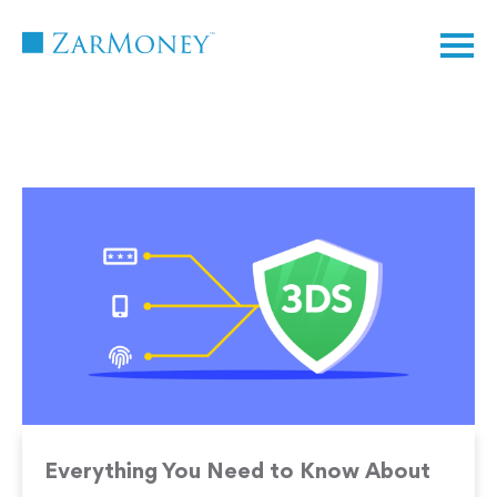
TM
Everything You Need to Know About