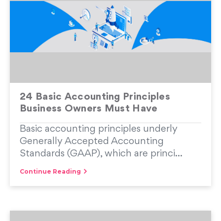
24 Basic Accounting Principles
Business Owners Must Have
Basic accounting principles underly
Generally Accepted Accounting
Standards (GAAP), which are princi...
Continue Reading