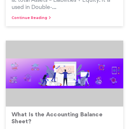
is: total Assets = Liabilities + Equity. It is
used in Double-...
Continue Reading
What Is the Accounting Balance
Sheet?