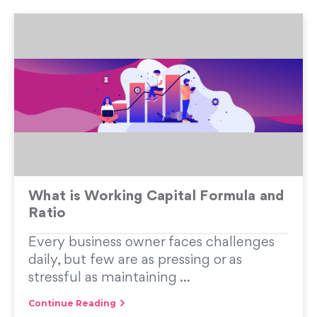
What is Working Capital Formula and
Ratio
Every business owner faces challenges
daily, but few are as pressing or as
stressful as maintaining ...
Continue Reading