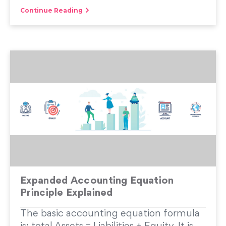
Continue Reading
Expanded Accounting Equation
Principle Explained
The basic accounting equation formula