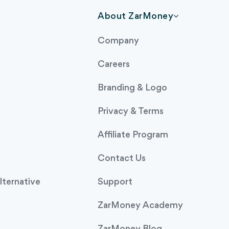
About ZarMoney
Company
Careers
Branding & Logo
Privacy & Terms
Affiliate Program
Contact Us
ternative
Support
ZarMoney Academy