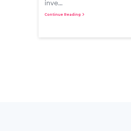
inve...
Continue Reading