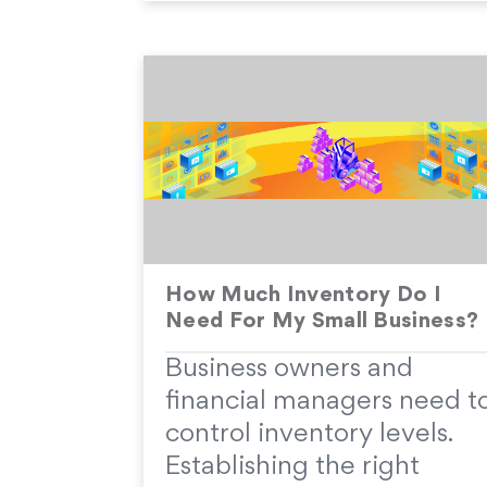
How Much Inventory Do I
Need For My Small Business?
Business owners and
financial managers need t
control inventory levels.
Establishing the right