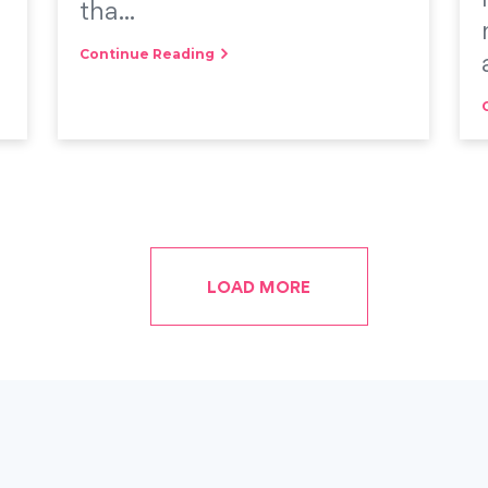
tha...
Continue Reading
LOAD MORE