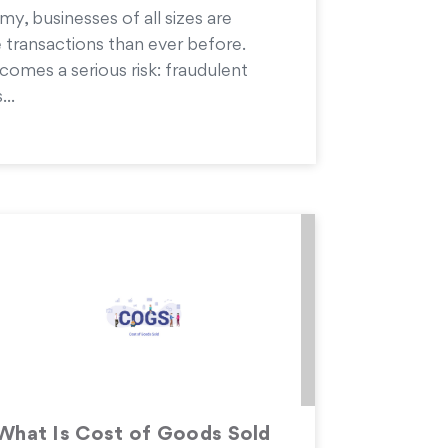
my, businesses of all sizes are
 transactions than ever before.
comes a serious risk: fraudulent
...
What Is Cost of Goods Sold