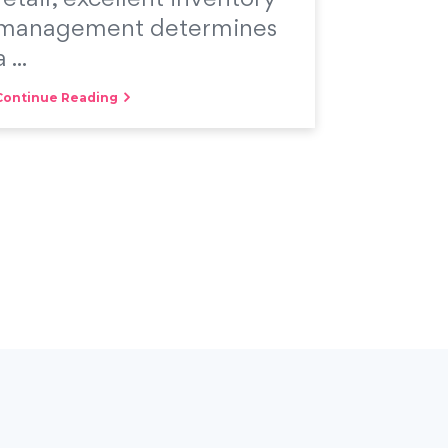
management determines
a ...
Continue Reading