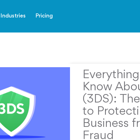
Industries
Pricing
Everythin
Know Abou
(3DS): The
to Protect
Business f
Fraud