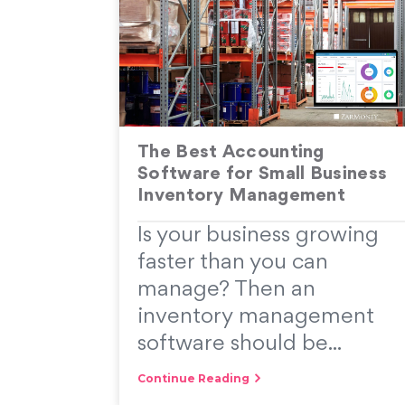
The Best Accounting
Software for Small Business
Inventory Management
Is your business growing
faster than you can
manage? Then an
inventory management
software should be...
Continue Reading