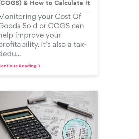
(COGS) & How to Calculate It
Monitoring your Cost Of
Goods Sold or COGS can
help improve your
profitability. It’s also a tax-
dedu...
Continue Reading