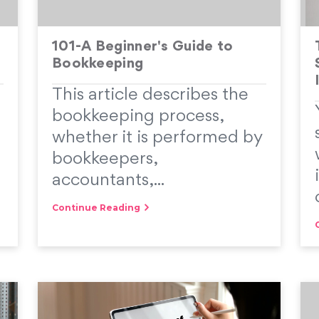
101-A Beginner's Guide to
Bookkeeping
This article describes the
bookkeeping process,
whether it is performed by
bookkeepers,
accountants,...
Continue Reading