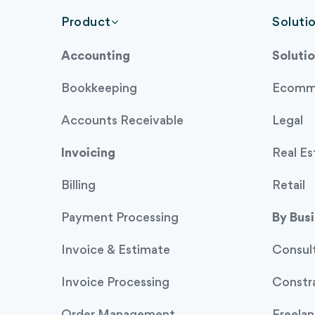
Product
Soluti
Accounting
Solutio
Bookkeeping
Ecomm
Accounts Receivable
Legal
Invoicing
Real Es
Billing
Retail
Payment Processing
By Bus
Invoice & Estimate
Consul
Invoice Processing
Constr