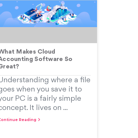
What Makes Cloud
Accounting Software So
Great?
Understanding where a file
goes when you save it to
your PC is a fairly simple
concept. It lives on ...
Continue Reading