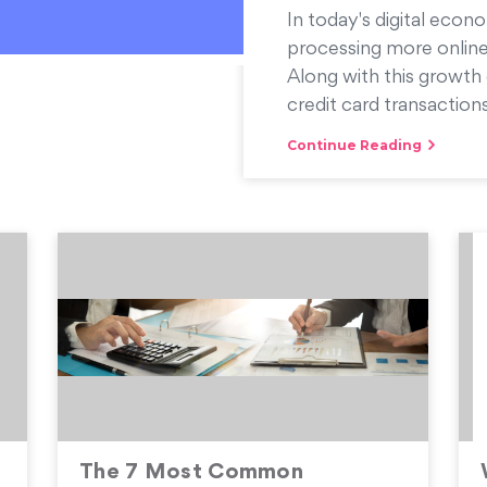
In today's digital econo
processing more online
Along with this growth 
credit card transactions
Continue Reading
s
The 7 Most Common