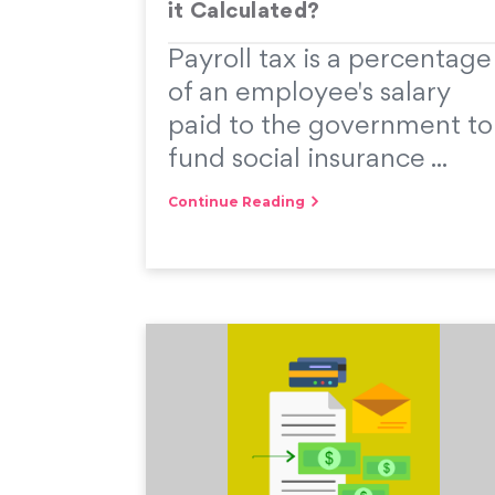
it Calculated?
Payroll tax is a percentage
of an employee's salary
paid to the government to
fund social insurance ...
Continue Reading