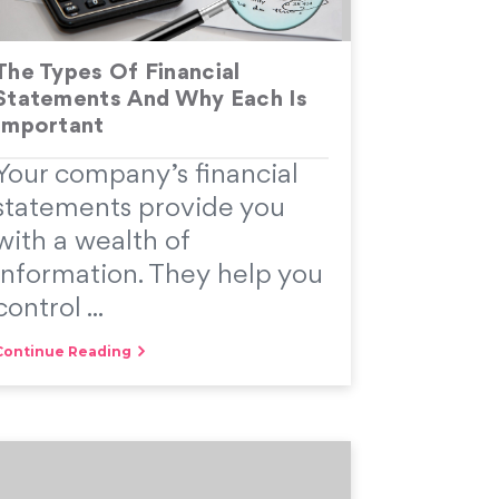
The Types Of Financial
Statements And Why Each Is
Important
Your company’s financial
statements provide you
with a wealth of
information. They help you
control ...
Continue Reading