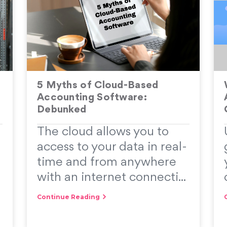
5 Myths of Cloud-Based
Accounting Software:
Debunked
The cloud allows you to
access to your data in real-
time and from anywhere
with an internet connecti...
Continue Reading