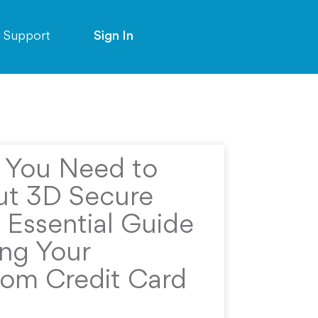
Support
Sign In
g You Need to
t 3D Secure
 Essential Guide
ing Your
rom Credit Card