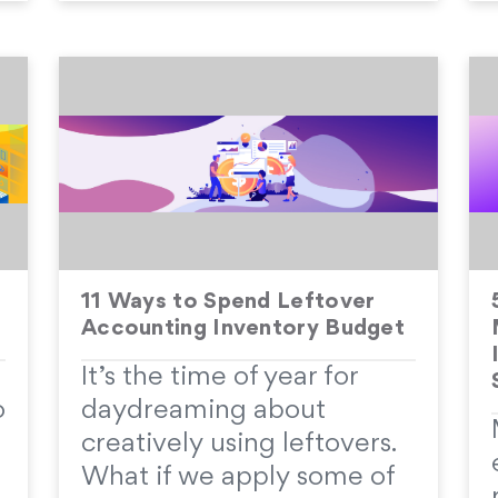
11 Ways to Spend Leftover
Accounting Inventory Budget
It’s the time of year for
o
daydreaming about
creatively using leftovers.
What if we apply some of