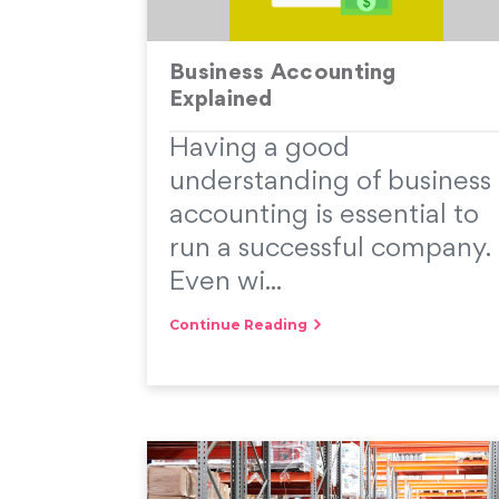
Business Accounting
Explained
Having a good
understanding of business
accounting is essential to
run a successful company.
Even wi...
Continue Reading