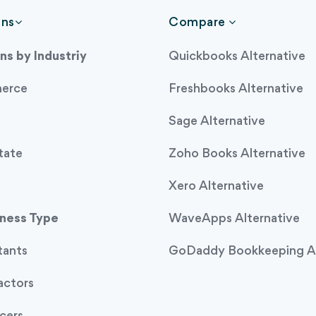
ons
Compare
ns by Industriy
Quickbooks Alternative
erce
Freshbooks Alternative
Sage Alternative
tate
Zoho Books Alternative
Xero Alternative
iness Type
WaveApps Alternative
tants
GoDaddy Bookkeeping Al
actors