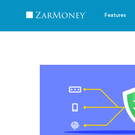
TM
Features