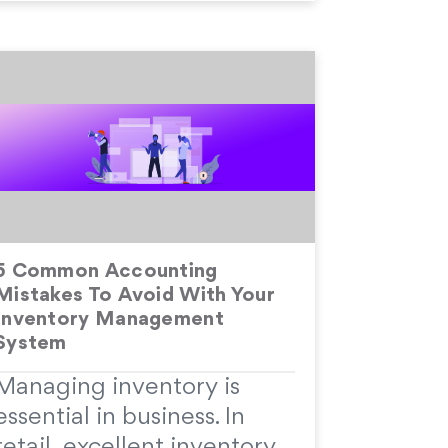
5 Common Accounting
Mistakes To Avoid With Your
Inventory Management
System
Managing inventory is
essential in business. In
retail, excellent inventory