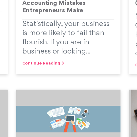
Accounting Mistakes
Entrepreneurs Make
Statistically, your business
is more likely to fail than
flourish. If you are in
business or looking...
Continue Reading