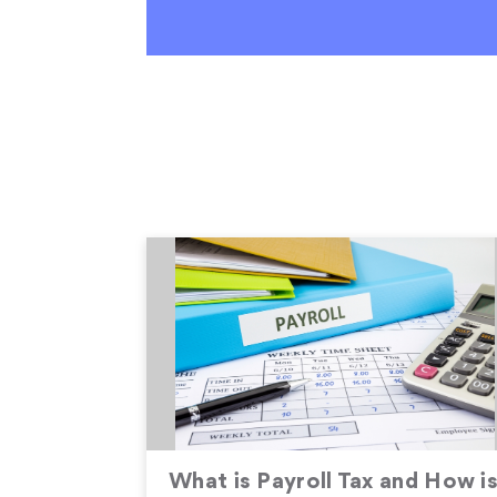
What is Payroll Tax and How i