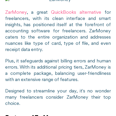
ZarMoney
, a great
QuickBooks alternative
for
freelancers, with its clean interface and smart
insights, has positioned itself at the forefront of
accounting software for freelancers. ZarMoney
caters to the entire organization and addresses
nuances like type of card, type of file, and even
receipt data entry.
Plus, it safeguards against billing errors and human
errors. With its additional pricing tiers, ZarMoney is
a complete package, balancing user-friendliness
with an extensive range of features.
Designed to streamline your day, it's no wonder
many freelancers consider ZarMoney their top
choice.