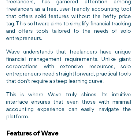
freelancers, has garnered attention among
freelancers as a free, user-friendly accounting tool
that offers solid features without the hefty price
tag. This software aims to simplify financial tracking
and offers tools tailored to the needs of solo
entrepreneurs.
Wave understands that freelancers have unique
financial management requirements. Unlike giant
corporations with extensive resources, solo
entrepreneurs need straightforward, practical tools
that don't require a steep learning curve.
This is where Wave truly shines. Its intuitive
interface ensures that even those with minimal
accounting experience can easily navigate the
platform.
Features of Wave