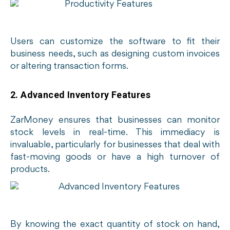
Users can customize the software to fit their
business needs, such as designing custom invoices
or altering transaction forms.
2. Advanced Inventory Features
ZarMoney ensures that businesses can monitor
stock levels in real-time. This immediacy is
invaluable, particularly for businesses that deal with
fast-moving goods or have a high turnover of
products.
By knowing the exact quantity of stock on hand,