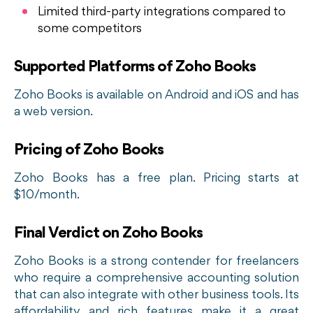
Limited third-party integrations compared to
some competitors
Supported Platforms of Zoho Books
Zoho Books is available on Android and iOS and has
a web version.
Pricing of Zoho Books
Zoho Books has a free plan. Pricing starts at
$10/month.
Final Verdict on Zoho Books
Zoho Books is a strong contender for freelancers
who require a comprehensive accounting solution
that can also integrate with other business tools. Its
affordability and rich features make it a great