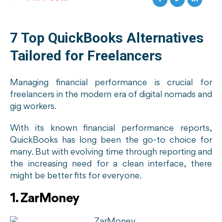
7 Top QuickBooks Alternatives
Tailored for Freelancers
Managing financial performance is crucial for
freelancers in the modern era of digital nomads and
gig workers.
With its known financial performance reports,
QuickBooks has long been the go-to choice for
many. But with evolving time through reporting and
the increasing need for a clean interface, there
might be better fits for everyone.
1. ZarMoney