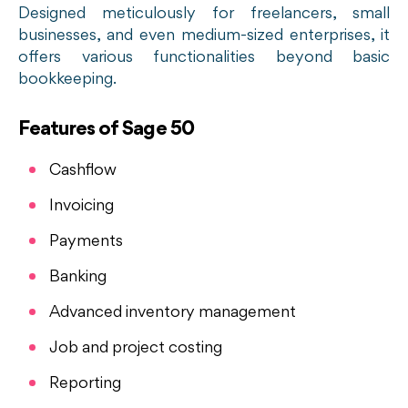
Designed meticulously for freelancers, small
businesses, and even medium-sized enterprises, it
offers various functionalities beyond basic
bookkeeping.
Features of Sage 50
Cashflow
Invoicing
Payments
Banking
Advanced inventory management
Job and project costing
Reporting