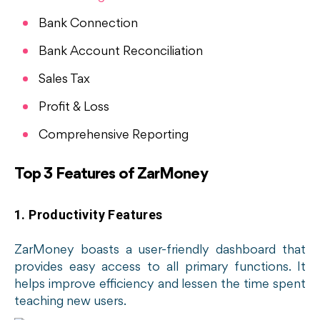
Bank Connection
Bank Account Reconciliation
Sales Tax
Profit & Loss
Comprehensive Reporting
Top 3 Features of ZarMoney
1. Productivity Features
ZarMoney boasts a user-friendly dashboard that
provides easy access to all primary functions. It
helps improve efficiency and lessen the time spent
teaching new users.