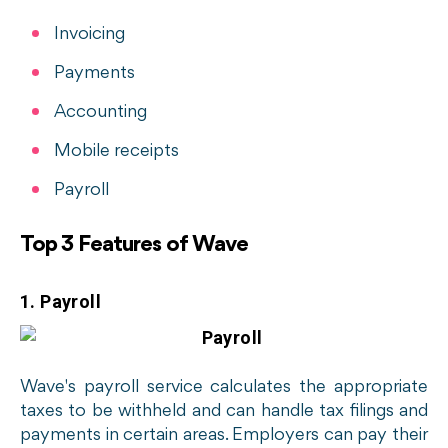
Invoicing
Payments
Accounting
Mobile receipts
Payroll
Top 3 Features of Wave
1. Payroll
Wave's payroll service calculates the appropriate
taxes to be withheld and can handle tax filings and
payments in certain areas. Employers can pay their