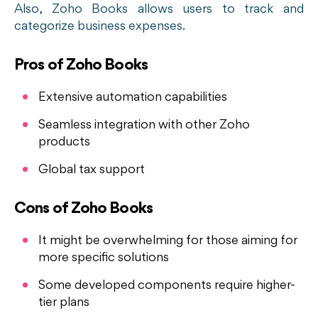
Also, Zoho Books allows users to track and
categorize business expenses.
Pros of Zoho Books
Extensive automation capabilities
Seamless integration with other Zoho
products
Global tax support
Cons of Zoho Books
It might be overwhelming for those aiming for
more specific solutions
Some developed components require higher-
tier plans