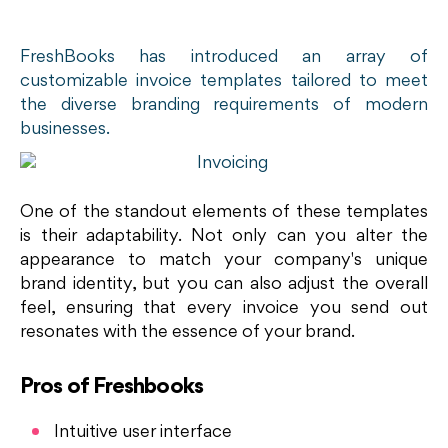
FreshBooks has introduced an array of
customizable invoice templates tailored to meet
the diverse branding requirements of modern
businesses.
One of the standout elements of these templates
is their adaptability. Not only can you alter the
appearance to match your company's unique
brand identity, but you can also adjust the overall
feel, ensuring that every invoice you send out
resonates with the essence of your brand.
Pros of Freshbooks
Intuitive user interface