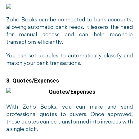
Zoho Books can be connected to bank accounts,
allowing automatic bank feeds. It lessens the need
for manual access and can help reconcile
transactions efficiently.
You can set up rules to automatically classify and
match your bank transactions.
3. Quotes/Expenses
With Zoho Books, you can make and send
professional quotes to buyers. Once approved,
these quotes can be transformed into invoices with
a single click.