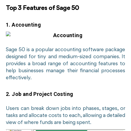
Top 3 Features of Sage 50
1. Accounting
Sage 50 is a popular accounting software package
designed for tiny and medium-sized companies. It
provides a broad range of accounting features to
help businesses manage their financial processes
effectively.
2. Job and Project Costing
Users can break down jobs into phases, stages, or
tasks and allocate costs to each, allowing a detailed
view of where funds are being spent.