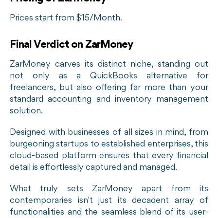
Prices start from $15/Month.
Final Verdict on ZarMoney
ZarMoney carves its distinct niche, standing out
not only as a QuickBooks alternative for
freelancers, but also offering far more than your
standard accounting and inventory management
solution.
Designed with businesses of all sizes in mind, from
burgeoning startups to established enterprises, this
cloud-based platform ensures that every financial
detail is effortlessly captured and managed.
What truly sets ZarMoney apart from its
contemporaries isn't just its decadent array of
functionalities and the seamless blend of its user-