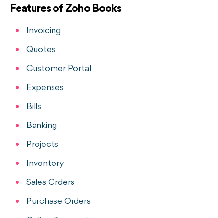
Features of Zoho Books
Invoicing
Quotes
Customer Portal
Expenses
Bills
Banking
Projects
Inventory
Sales Orders
Purchase Orders