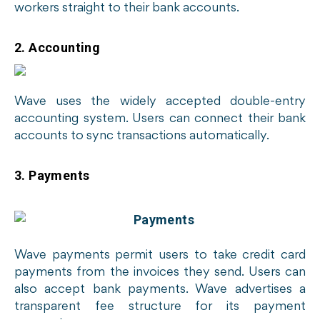
workers straight to their bank accounts.
2. Accounting
Wave uses the widely accepted double-entry
accounting system. Users can connect their bank
accounts to sync transactions automatically.
3. Payments
Wave payments permit users to take credit card
payments from the invoices they send. Users can
also accept bank payments. Wave advertises a
transparent fee structure for its payment