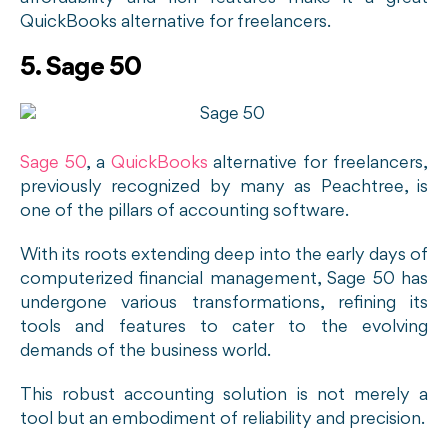
QuickBooks alternative for freelancers.
5. Sage 50
Sage 50
, a
QuickBooks
alternative for freelancers,
previously recognized by many as Peachtree, is
one of the pillars of accounting software.
With its roots extending deep into the early days of
computerized financial management, Sage 50 has
undergone various transformations, refining its
tools and features to cater to the evolving
demands of the business world.
This robust accounting solution is not merely a
tool but an embodiment of reliability and precision.