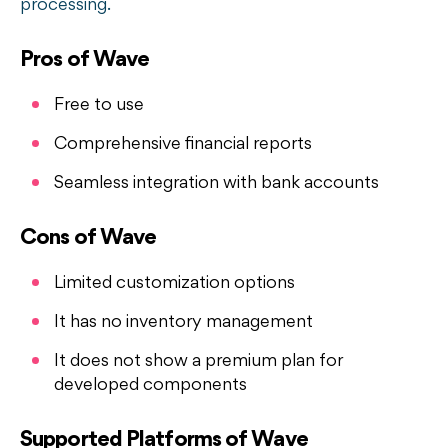
processing.
Pros of Wave
Free to use
Comprehensive financial reports
Seamless integration with bank accounts
Cons of Wave
Limited customization options
It has no inventory management
It does not show a premium plan for
developed components
Supported Platforms of Wave