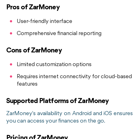
Pros of ZarMoney
User-friendly interface
Comprehensive financial reporting
Cons of ZarMoney
Limited customization options
Requires internet connectivity for cloud-based
features
Supported Platforms of ZarMoney
ZarMoney's availability on Android and iOS ensures
you can access your finances on the go.
Pricing of ZarMoney