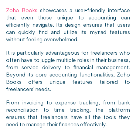
Zoho Books
showcases a user-friendly interface
that even those unique to accounting can
efficiently navigate. Its design ensures that users
can quickly find and utilize its myriad features
without feeling overwhelmed.
It is particularly advantageous for freelancers who
often have to juggle multiple roles in their business,
from service delivery to financial management.
Beyond its core accounting functionalities, Zoho
Books offers unique features tailored to
freelancers' needs.
From invoicing to expense tracking, from bank
reconciliation to time tracking, the platform
ensures that freelancers have all the tools they
need to manage their finances effectively.