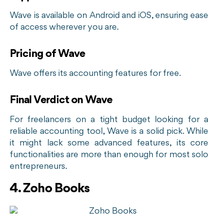
Wave is available on Android and iOS, ensuring ease
of access wherever you are.
Pricing of Wave
Wave offers its accounting features for free.
Final Verdict on Wave
For freelancers on a tight budget looking for a
reliable accounting tool, Wave is a solid pick. While
it might lack some advanced features, its core
functionalities are more than enough for most solo
entrepreneurs.
4. Zoho Books