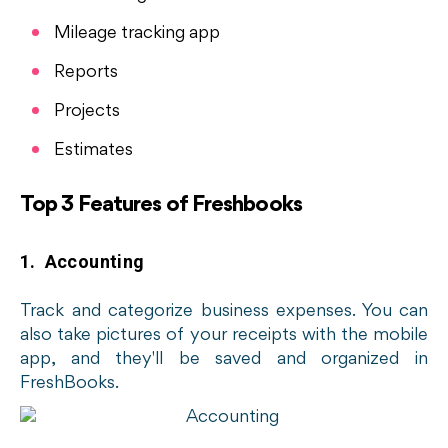
Mileage tracking app
Reports
Projects
Estimates
Top 3 Features of Freshbooks
1. Accounting
Track and categorize business expenses. You can
also take pictures of your receipts with the mobile
app, and they'll be saved and organized in
FreshBooks.