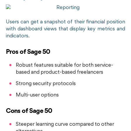
Users can get a snapshot of their financial position
with dashboard views that display key metrics and
indicators.
Pros of Sage 50
Robust features suitable for both service-
based and product-based freelancers
Strong security protocols
Multi-user options
Cons of Sage 50
Steeper learning curve compared to other