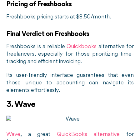
Pricing of Freshbooks
Freshbooks pricing starts at $8.50/month.
Final Verdict on Freshbooks
Freshbooks is a reliable
Quickbooks
alternative for
freelancers, especially for those prioritizing time-
tracking and efficient invoicing.
Its user-friendly interface guarantees that even
those unique to accounting can navigate its
elements effortlessly.
3. Wave
Wave
, a great
QuickBooks alternative
for