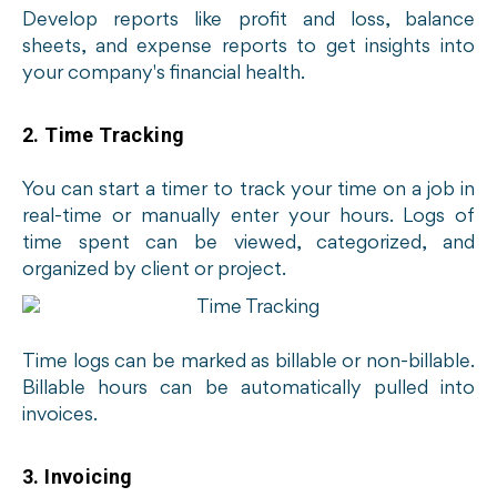
Develop reports like profit and loss, balance
sheets, and expense reports to get insights into
your company's financial health.
2. Time Tracking
You can start a timer to track your time on a job in
real-time or manually enter your hours. Logs of
time spent can be viewed, categorized, and
organized by client or project.
Time logs can be marked as billable or non-billable.
Billable hours can be automatically pulled into
invoices.
3. Invoicing