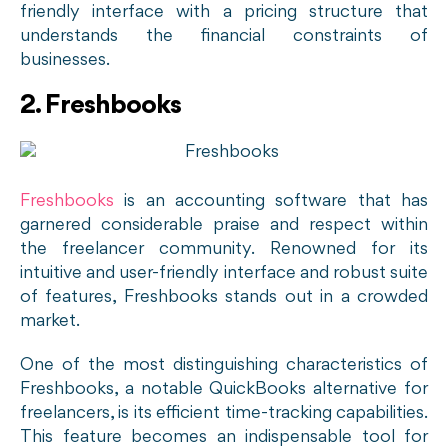
friendly interface with a pricing structure that
understands the financial constraints of
businesses.
2. Freshbooks
Freshbooks
is an accounting software that has
garnered considerable praise and respect within
the freelancer community. Renowned for its
intuitive and user-friendly interface and robust suite
of features, Freshbooks stands out in a crowded
market.
One of the most distinguishing characteristics of
Freshbooks, a notable QuickBooks alternative for
freelancers, is its efficient time-tracking capabilities.
This feature becomes an indispensable tool for