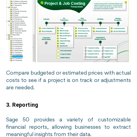
Compare budgeted or estimated prices with actual
costs to see if a project is on track or adjustments
are needed.
3. Reporting
Sage 50 provides a variety of customizable
financial reports, allowing businesses to extract
meaningful insights from their data.