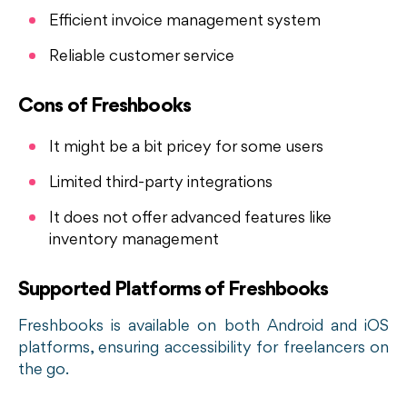
Efficient invoice management system
Reliable customer service
Cons of Freshbooks
It might be a bit pricey for some users
Limited third-party integrations
It does not offer advanced features like
inventory management
Supported Platforms of Freshbooks
Freshbooks is available on both Android and iOS
platforms, ensuring accessibility for freelancers on
the go.