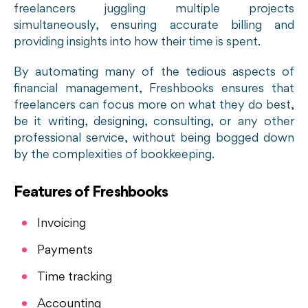
freelancers juggling multiple projects
simultaneously, ensuring accurate billing and
providing insights into how their time is spent.
By automating many of the tedious aspects of
financial management, Freshbooks ensures that
freelancers can focus more on what they do best,
be it writing, designing, consulting, or any other
professional service, without being bogged down
by the complexities of bookkeeping.
Features of Freshbooks
Invoicing
Payments
Time tracking
Accounting