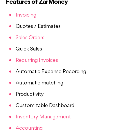
Features of ZarMoney
Invoicing
Quotes / Estimates
Sales Orders
Quick Sales
Recurring Invoices
Automatic Expense Recording
Automatic matching
Productivity
Customizable Dashboard
Inventory Management
Accounting