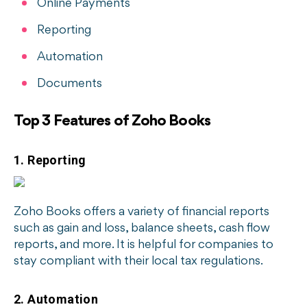
Online Payments
Reporting
Automation
Documents
Top 3 Features of Zoho Books
1. Reporting
Zoho Books offers a variety of financial reports
such as gain and loss, balance sheets, cash flow
reports, and more. It is helpful for companies to
stay compliant with their local tax regulations.
2. Automation