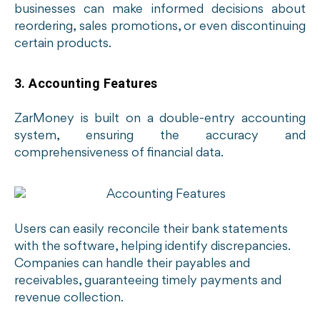
businesses can make informed decisions about
reordering, sales promotions, or even discontinuing
certain products.
3. Accounting Features
ZarMoney is built on a double-entry accounting
system, ensuring the accuracy and
comprehensiveness of financial data.
Users can easily reconcile their bank statements
with the software, helping identify discrepancies.
Companies can handle their payables and
receivables, guaranteeing timely payments and
revenue collection.