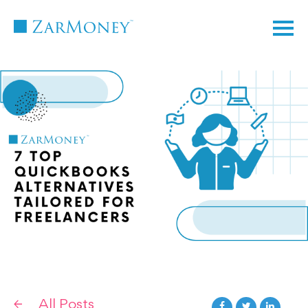
TM
All Posts