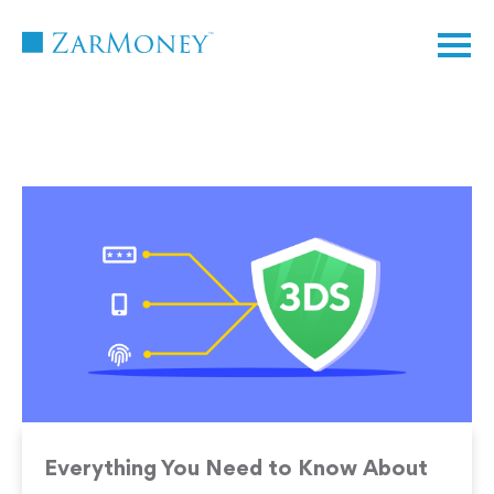
TM
Everything You Need to Know About