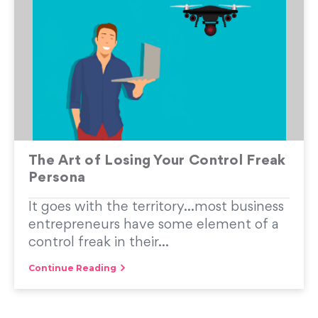
The Art of Losing Your Control Freak
Persona
It goes with the territory…most business
entrepreneurs have some element of a
control freak in their...
Continue Reading