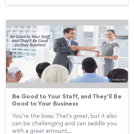
Be Good to Your Staff, and They’ll Be
Good to Your Business
You’re the boss. That’s great, but it also
can be challenging and can saddle you
with a great amount...