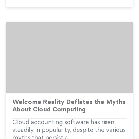
Welcome Reality Deflates the Myths
About Cloud Computing
Cloud accounting software has risen
steadily in popularity, despite the various
myths that persist a...