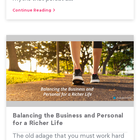
Continue Reading
Balancing the Business and Personal
for a Richer Life
The old adage that you must work hard