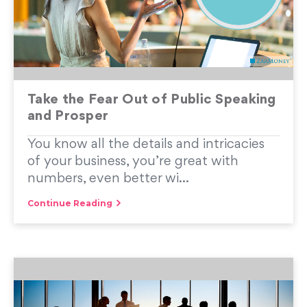
Take the Fear Out of Public Speaking
and Prosper
You know all the details and intricacies
of your business, you’re great with
numbers, even better wi...
Continue Reading