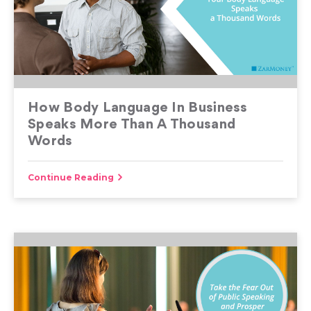
How Body Language In Business
Speaks More Than A Thousand
Words
Continue Reading