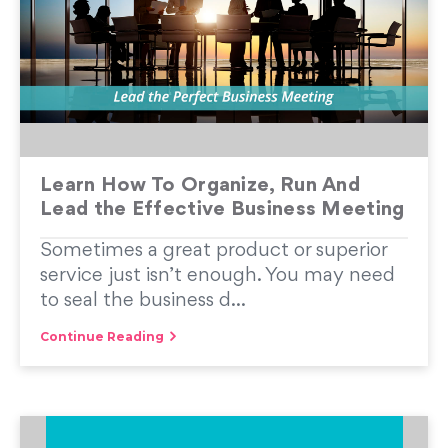
Learn How To Organize, Run And
Lead the Effective Business Meeting
Sometimes a great product or superior
service just isn’t enough. You may need
to seal the business d...
Continue Reading