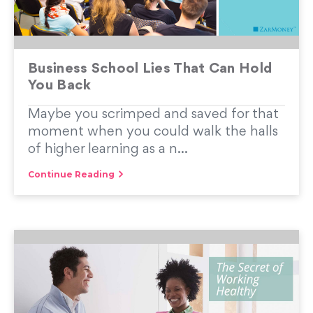
Business School Lies That Can Hold
You Back
Maybe you scrimped and saved for that
moment when you could walk the halls
of higher learning as a n...
Continue Reading