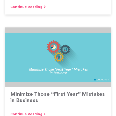
Continue Reading
Minimize Those “First Year” Mistakes
in Business
Continue Reading