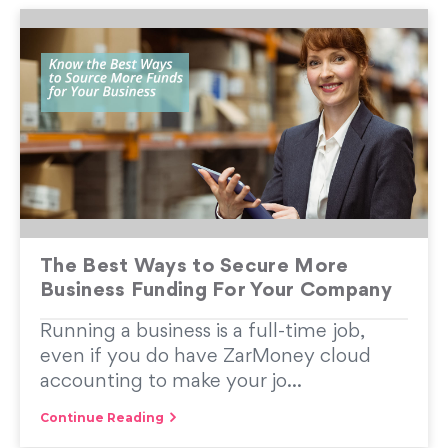
The Best Ways to Secure More
Business Funding For Your Company
Running a business is a full-time job,
even if you do have ZarMoney cloud
accounting to make your jo...
Continue Reading