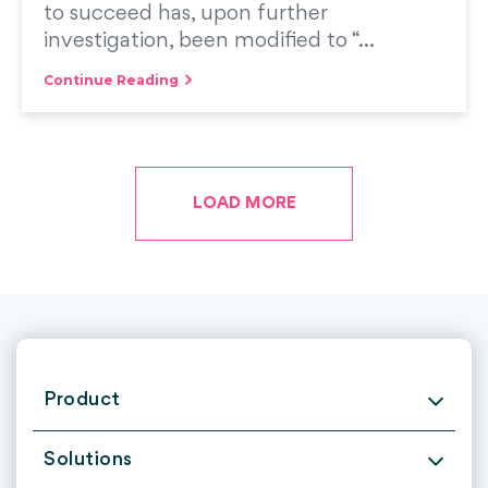
to succeed has, upon further
investigation, been modified to “...
Continue Reading
LOAD MORE
Product
Solutions