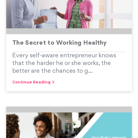
The Secret to Working Healthy
Every self-aware entrepreneur knows
that the harder he or she works, the
better are the chances to g...
Continue Reading