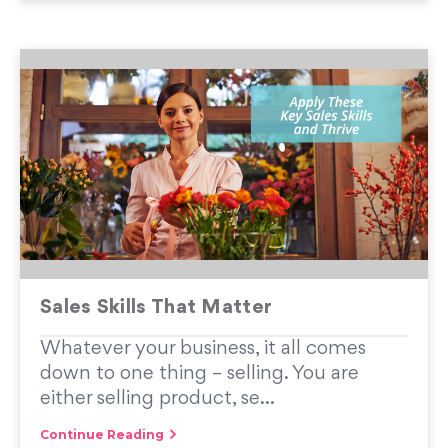
Sales Skills That Matter
Whatever your business, it all comes
down to one thing – selling. You are
either selling product, se...
Continue Reading