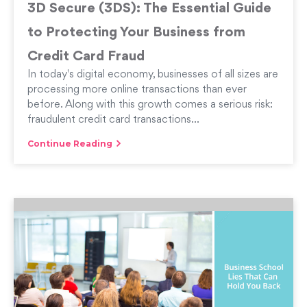
3D Secure (3DS): The Essential Guide
to Protecting Your Business from
Credit Card Fraud
In today's digital economy, businesses of all sizes are
processing more online transactions than ever
before. Along with this growth comes a serious risk:
fraudulent credit card transactions...
Continue Reading