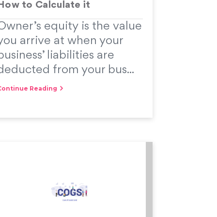
How to Calculate it
Owner’s equity is the value
you arrive at when your
business’ liabilities are
deducted from your bus...
Continue Reading