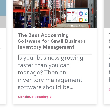
The Best Accounting
Software for Small Business
Inventory Management
Is your business growing
faster than you can
manage? Then an
inventory management
software should be...
Continue Reading