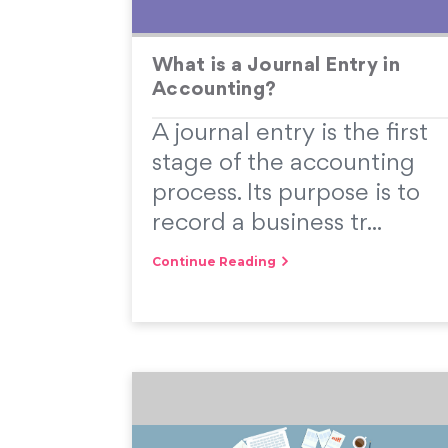
What is a Journal Entry in
Accounting?
A journal entry is the first
stage of the accounting
process. Its purpose is to
record a business tr...
Continue Reading