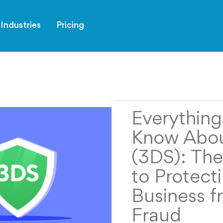
Industries
Pricing
Everythin
Know Abou
(3DS): The
to Protect
Business f
Fraud