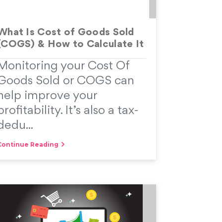
What Is Cost of Goods Sold
(COGS) & How to Calculate It
Monitoring your Cost Of
Goods Sold or COGS can
help improve your
profitability. It’s also a tax-
dedu...
Continue Reading