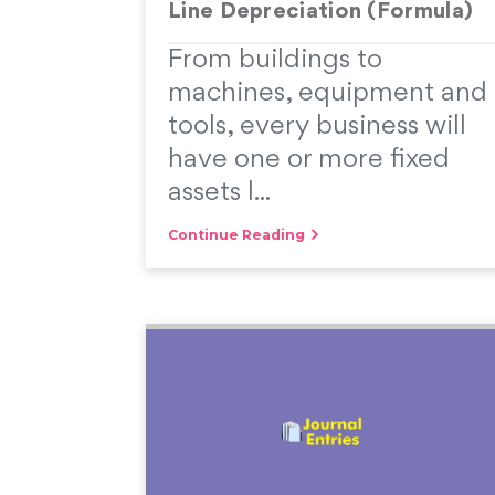
Line Depreciation (Formula)
From buildings to
machines, equipment and
tools, every business will
have one or more fixed
assets l...
Continue Reading