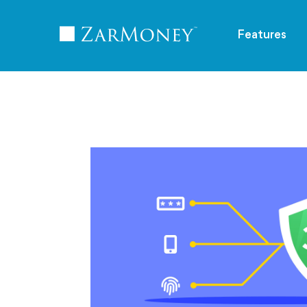
TM
Features