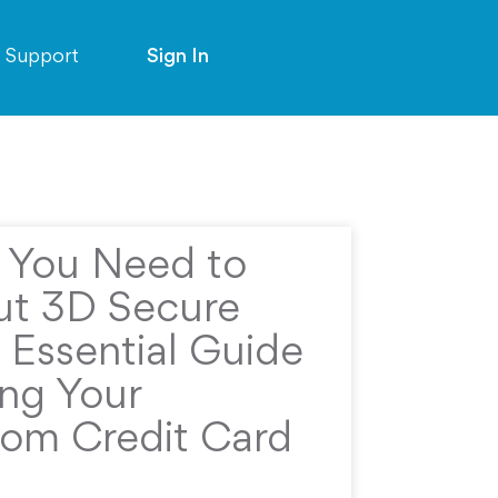
Support
Sign In
g You Need to
t 3D Secure
 Essential Guide
ing Your
rom Credit Card