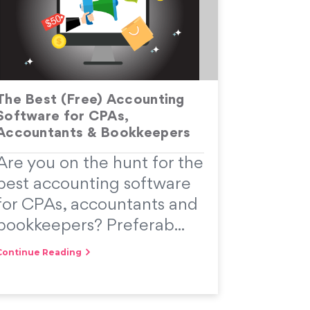
The Best (Free) Accounting
Software for CPAs,
Accountants & Bookkeepers
Are you on the hunt for the
best accounting software
for CPAs, accountants and
bookkeepers? Preferab...
Continue Reading