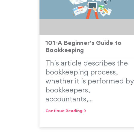
101-A Beginner's Guide to
Bookkeeping
This article describes the
bookkeeping process,
whether it is performed by
bookkeepers,
accountants,...
Continue Reading