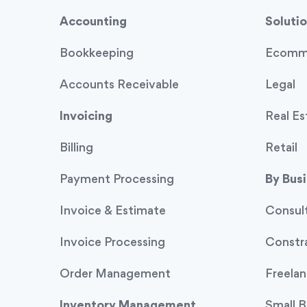
Accounting
Solutio
Bookkeeping
Ecomm
Accounts Receivable
Legal
Invoicing
Real Es
Billing
Retail
Payment Processing
By Bus
Invoice & Estimate
Consul
Invoice Processing
Constr
Order Management
Freelan
Inventory Management
Small B