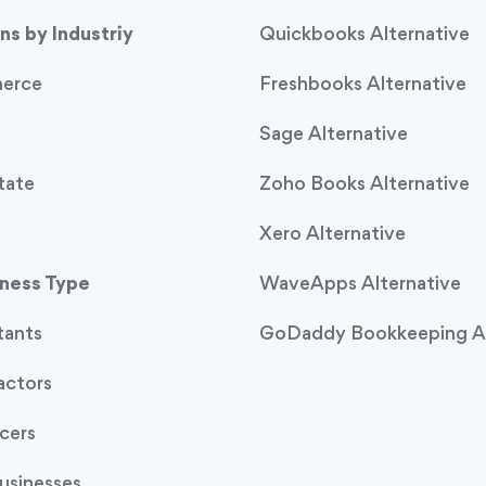
ns by Industriy
Quickbooks Alternative
erce
Freshbooks Alternative
Sage Alternative
tate
Zoho Books Alternative
Xero Alternative
iness Type
WaveApps Alternative
tants
GoDaddy Bookkeeping Al
actors
cers
usinesses