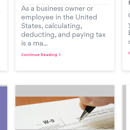
As a business owner or
employee in the United
States, calculating,
deducting, and paying tax
is a ma...
Continue Reading