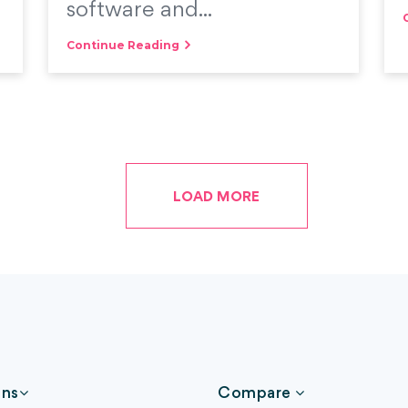
software and...
Continue Reading
LOAD MORE
ons
Compare