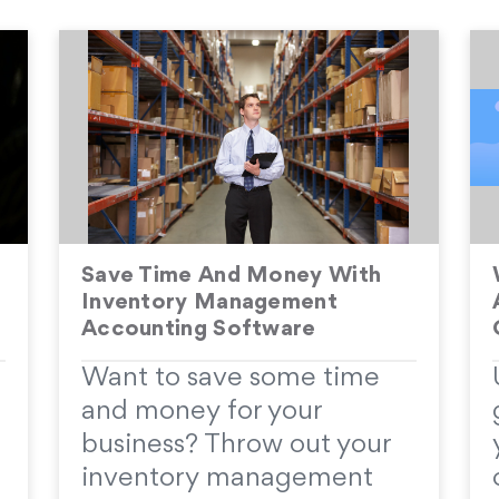
Save Time And Money With
Inventory Management
Accounting Software
Want to save some time
and money for your
business? Throw out your
inventory management