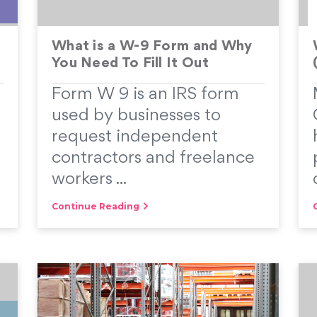
What is a W-9 Form and Why
You Need To Fill It Out
Form W 9 is an IRS form
used by businesses to
request independent
contractors and freelance
workers ...
Continue Reading