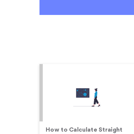
How to Calculate Straight