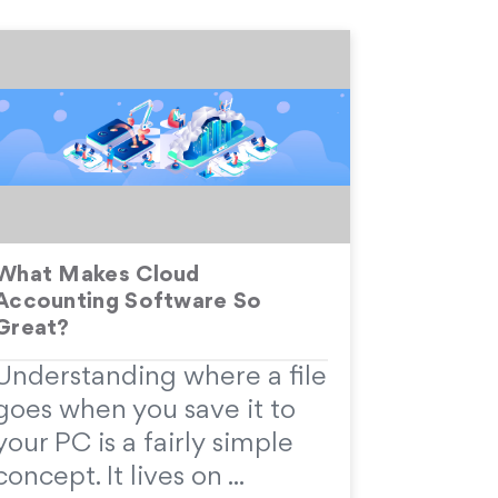
What Makes Cloud
Accounting Software So
Great?
Understanding where a file
goes when you save it to
your PC is a fairly simple
concept. It lives on ...