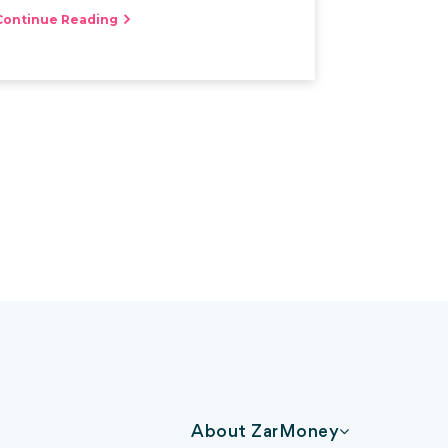
Continue Reading
About ZarMoney