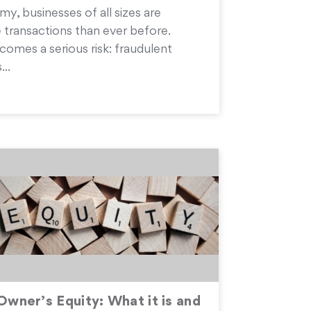
my, businesses of all sizes are
 transactions than ever before.
comes a serious risk: fraudulent
...
Owner’s Equity: What it is and