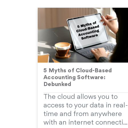
5 Myths of Cloud-Based
Accounting Software:
Debunked
The cloud allows you to
access to your data in real-
time and from anywhere
with an internet connecti...