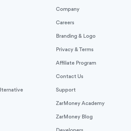
Company
Careers
Branding & Logo
Privacy & Terms
Affiliate Program
Contact Us
ternative
Support
ZarMoney Academy
ZarMoney Blog
Developers