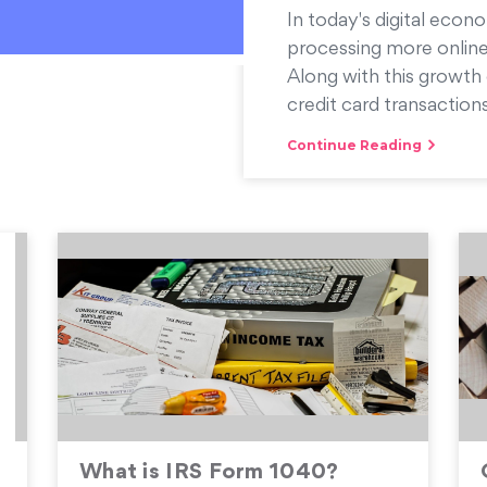
In today's digital econo
processing more online
Along with this growth 
credit card transactions
Continue Reading
What is IRS Form 1040?