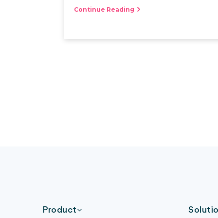
Continue Reading
Product
Soluti