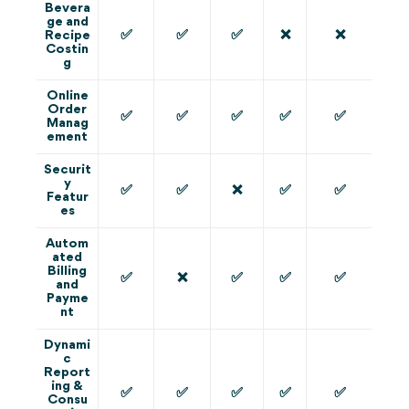
Bevera
ge and
✅
✅
✅
❌
❌
Recipe
Costin
g
Online
Order
✅
✅
✅
✅
✅
Manag
ement
Securit
y
✅
✅
❌
✅
✅
Featur
es
Autom
ated
Billing
✅
❌
✅
✅
✅
and
Payme
nt
Dynami
c
Report
ing &
✅
✅
✅
✅
✅
Consu