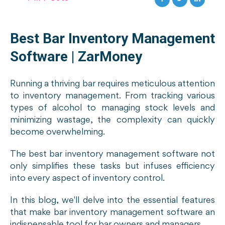
Best Bar Inventory Management
Software | ZarMoney
Running a thriving bar requires meticulous attention
to inventory management. From tracking various
types of alcohol to managing stock levels and
minimizing wastage, the complexity can quickly
become overwhelming.
The best bar inventory management software not
only simplifies these tasks but infuses efficiency
into every aspect of inventory control.
In this blog, we'll delve into the essential features
that make bar inventory management software an
indispensable tool for bar owners and managers.