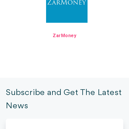
ZarMoney
Subscribe and Get The Latest
News