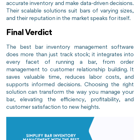
accurate inventory and make data-driven decisions.
Their scalable solutions suit bars of varying sizes,
and their reputation in the market speaks for itself.
Final Verdict
The best bar inventory management software
does more than just track stock; it integrates into
every facet of running a bar, from order
management to customer relationship building. It
saves valuable time, reduces labor costs, and
supports informed decisions. Choosing the right
solution can transform the way you manage your
bar, elevating the efficiency, profitability, and
customer satisfaction to new heights.