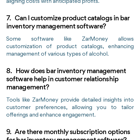
aligning costs with anticipated profits.
7. Can I customize product catalogs in bar
inventory management software?
Some software like ZarMoney allows
customization of product catalogs, enhancing
management of various types of alcohol.
8. How does bar inventory management
software help in customer relationship
management?
Tools like ZarMoney provide detailed insights into
customer preferences, allowing you to tailor
offerings and enhance engagement.
9. Are there monthly subscription options