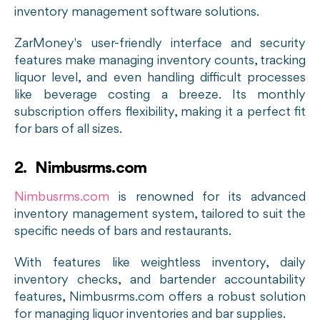
inventory management software solutions.
ZarMoney's user-friendly interface and security
features make managing inventory counts, tracking
liquor level, and even handling difficult processes
like beverage costing a breeze. Its monthly
subscription offers flexibility, making it a perfect fit
for bars of all sizes.
2. Nimbusrms.com
Nimbusrms.com
is renowned for its advanced
inventory management system, tailored to suit the
specific needs of bars and restaurants.
With features like weightless inventory, daily
inventory checks, and bartender accountability
features, Nimbusrms.com offers a robust solution
for managing liquor inventories and bar supplies.