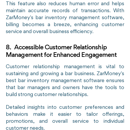
This feature also reduces human error and helps
maintain accurate records of transactions. With
ZarMoney's
bar inventory management software
,
billing becomes a breeze, enhancing customer
service and overall business efficiency.
8. Accessible Customer Relationship
Management for Enhanced Engagement
Customer relationship management is vital to
sustaining and growing a bar business. ZarMoney's
best bar inventory management software ensures
that bar managers and owners have the tools to
build strong customer relationships.
Detailed insights into customer preferences and
behaviors make it easier to tailor offerings,
promotions, and overall service to individual
customer needs.