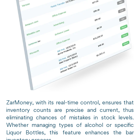
ZarMoney, with its real-time control, ensures that
inventory counts are precise and current, thus
eliminating chances of mistakes in stock levels.
Whether managing types of alcohol or specific
Liquor Bottles, this feature enhances the bar