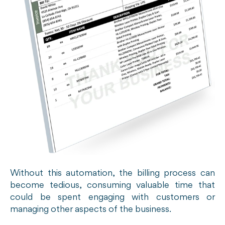
Without this automation, the billing process can
become tedious, consuming valuable time that
could be spent engaging with customers or
managing other aspects of the business.