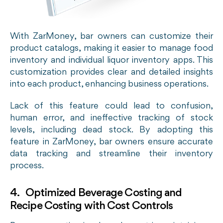
With ZarMoney, bar owners can customize their
product catalogs, making it easier to manage food
inventory and individual liquor inventory apps. This
customization provides clear and detailed insights
into each product, enhancing business operations.
Lack of this feature could lead to confusion,
human error, and ineffective tracking of stock
levels, including dead stock. By adopting this
feature in ZarMoney, bar owners ensure accurate
data tracking and streamline their inventory
process.
4. Optimized Beverage Costing and
Recipe Costing with Cost Controls