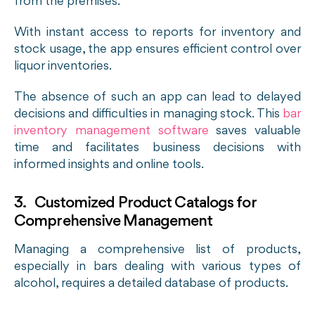
from the premises.
With instant access to reports for inventory and
stock usage, the app ensures efficient control over
liquor inventories.
The absence of such an app can lead to delayed
decisions and difficulties in managing stock. This
bar
inventory management software
saves valuable
time and facilitates business decisions with
informed insights and online tools.
3. Customized Product Catalogs for
Comprehensive Management
Managing a comprehensive list of products,
especially in bars dealing with various types of
alcohol, requires a detailed database of products.