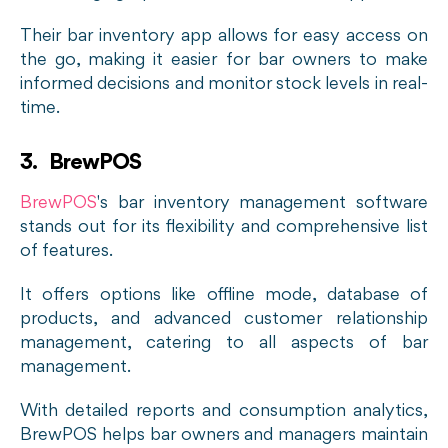
Their bar inventory app allows for easy access on
the go, making it easier for bar owners to make
informed decisions and monitor stock levels in real-
time.
3. BrewPOS
BrewPOS
's bar inventory management software
stands out for its flexibility and comprehensive list
of features.
It offers options like offline mode, database of
products, and advanced customer relationship
management, catering to all aspects of bar
management.
With detailed reports and consumption analytics,
BrewPOS helps bar owners and managers maintain