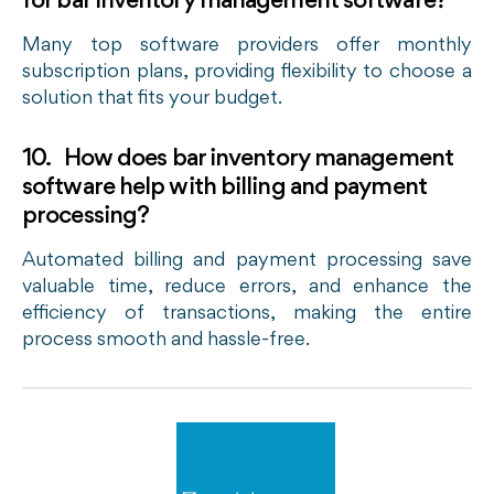
for bar inventory management software?
Many top software providers offer monthly
subscription plans, providing flexibility to choose a
solution that fits your budget.
10. How does bar inventory management
software help with billing and payment
processing?
Automated billing and payment processing save
valuable time, reduce errors, and enhance the
efficiency of transactions, making the entire
process smooth and hassle-free.