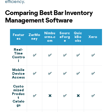
efficiency.
Comparing Best Bar Inventory
Management Software
Nimbu
Sourc
Quic
Featur
ZarMo
srms.c
eForg
kBo
Xero
es
ney
om
e
oks
Real-
Time
✅
✅
✅
✅
✅
Contro
l
Mobile
✅
✅
✅
✅
✅
Device
Access
Custo
mized
Produc
✅
❌
✅
❌
✅
t
Catalo
gs