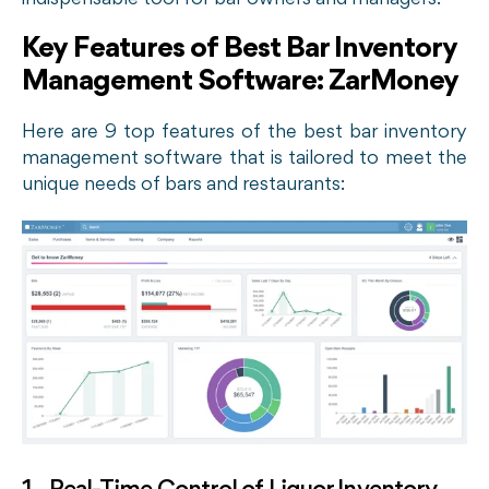
Key Features of Best Bar Inventory
Management Software: ZarMoney
Here are 9 top features of the best bar inventory
management software that is tailored to meet the
unique needs of bars and restaurants: