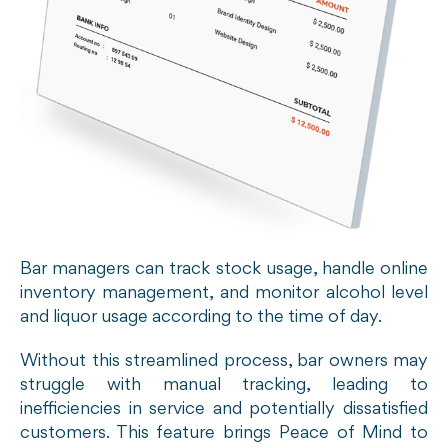
Bar managers can track stock usage, handle online
inventory management, and monitor alcohol level
and liquor usage according to the time of day.
Without this streamlined process, bar owners may
struggle with manual tracking, leading to
inefficiencies in service and potentially dissatisfied
customers. This feature brings Peace of Mind to