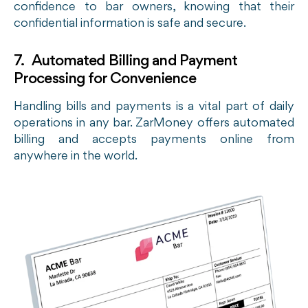
confidence to bar owners, knowing that their
confidential information is safe and secure.
7. Automated Billing and Payment
Processing for Convenience
Handling bills and payments is a vital part of daily
operations in any bar. ZarMoney offers automated
billing and accepts payments online from
anywhere in the world.