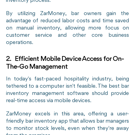
inventory process.
By utilizing ZarMoney, bar owners gain the
advantage of reduced labor costs and time saved
on manual inventory, allowing more focus on
customer service and other core business
operations.
2. Efficient Mobile Device Access for On-
The-Go Management
In today's fast-paced hospitality industry, being
tethered to a computer isn't feasible. The best bar
inventory management software should provide
real-time access via mobile devices.
ZarMoney excels in this area, offering a user-
friendly bar inventory app that allows bar managers
to monitor stock levels, even when they're away