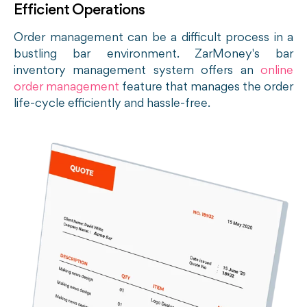
Efficient Operations
Order management can be a difficult process in a
bustling bar environment. ZarMoney's bar
inventory management system offers an
online
order management
feature
that manages the order
life-cycle efficiently and hassle-free.