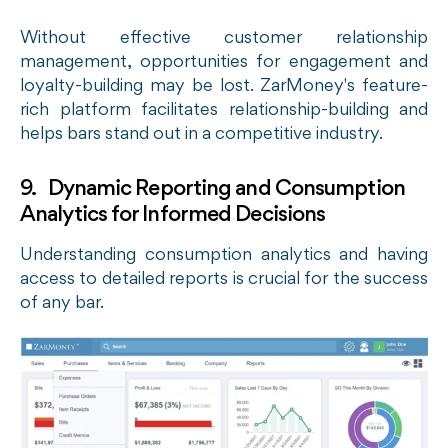
Without effective customer relationship
management, opportunities for engagement and
loyalty-building may be lost. ZarMoney's feature-
rich platform facilitates relationship-building and
helps bars stand out in a competitive industry.
9. Dynamic Reporting and Consumption
Analytics for Informed Decisions
Understanding consumption analytics and having
access to detailed reports is crucial for the success
of any bar.