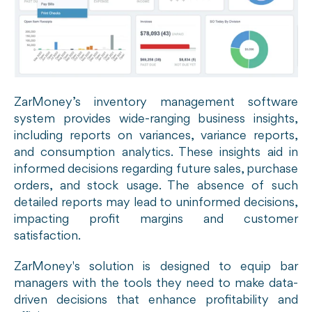
ZarMoney’s inventory management software
system provides wide-ranging business insights,
including reports on variances, variance reports,
and consumption analytics. These insights aid in
informed decisions regarding future sales, purchase
orders, and stock usage. The absence of such
detailed reports may lead to uninformed decisions,
impacting profit margins and customer
satisfaction.
ZarMoney's solution is designed to equip bar
managers with the tools they need to make data-
driven decisions that enhance profitability and