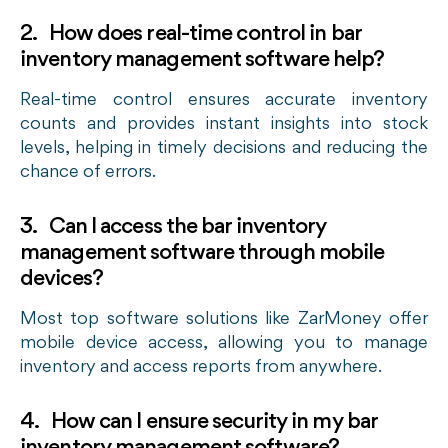
2. How does real-time control in bar
inventory management software help?
Real-time control ensures accurate inventory
counts and provides instant insights into stock
levels, helping in timely decisions and reducing the
chance of errors.
3. Can I access the bar inventory
management software through mobile
devices?
Most top software solutions like ZarMoney offer
mobile device access, allowing you to manage
inventory and access reports from anywhere.
4. How can I ensure security in my bar