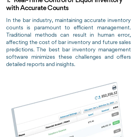
1. Real-Time Control of Liquor Inventory
with Accurate Counts
In the bar industry, maintaining accurate inventory
counts is paramount to efficient management.
Traditional methods can result in human error,
affecting the cost of bar inventory and future sales
predictions. The best bar inventory management
software minimizes these challenges and offers
detailed reports and insights.