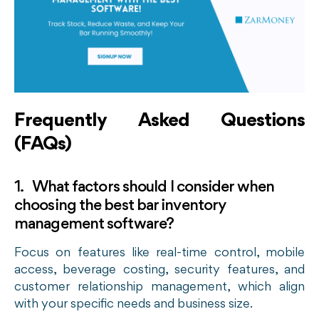
Frequently Asked Questions
(FAQs)
1. What factors should I consider when
choosing the best bar inventory
management software?
Focus on features like real-time control, mobile
access, beverage costing, security features, and
customer relationship management, which align
with your specific needs and business size.