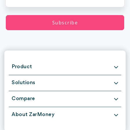
Product
Solutions
Compare
About ZarMoney