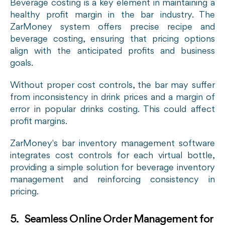
Beverage costing is a key element in maintaining a
healthy profit margin in the bar industry. The
ZarMoney system offers precise recipe and
beverage costing, ensuring that pricing options
align with the anticipated profits and business
goals.
Without proper cost controls, the bar may suffer
from inconsistency in drink prices and a margin of
error in popular drinks costing. This could affect
profit margins.
ZarMoney's bar inventory management software
integrates cost controls for each virtual bottle,
providing a simple solution for beverage inventory
management and reinforcing consistency in
pricing.
5. Seamless Online Order Management for