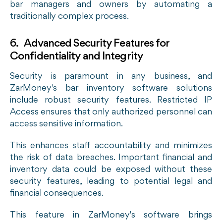
bar managers and owners by automating a
traditionally complex process.
6. Advanced Security Features for
Confidentiality and Integrity
Security is paramount in any business, and
ZarMoney's bar inventory software solutions
include robust security features. Restricted IP
Access ensures that only authorized personnel can
access sensitive information.
This enhances staff accountability and minimizes
the risk of data breaches. Important financial and
inventory data could be exposed without these
security features, leading to potential legal and
financial consequences.
This feature in ZarMoney's software brings