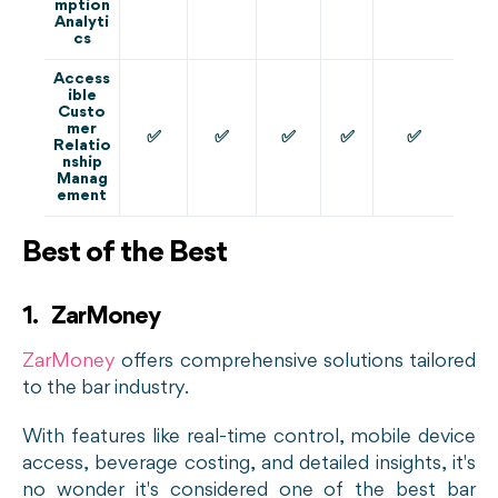
mption
Analyti
cs
Access
ible
Custo
mer
✅
✅
✅
✅
✅
Relatio
nship
Manag
ement
Best of the Best
1. ZarMoney
ZarMoney
offers comprehensive solutions tailored
to the bar industry.
With features like real-time control, mobile device
access, beverage costing, and detailed insights, it's
no wonder it's considered one of the best bar