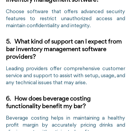
inventory management software?
Choose software that offers advanced security
features to restrict unauthorized access and
maintain confidentiality and integrity.
5. What kind of support can I expect from
bar inventory management software
providers?
Leading providers offer comprehensive customer
service and support to assist with setup, usage, and
any technical issues that may arise.
6. How does beverage costing
functionality benefit my bar?
Beverage costing helps in maintaining a healthy
profit margin by accurately pricing drinks and