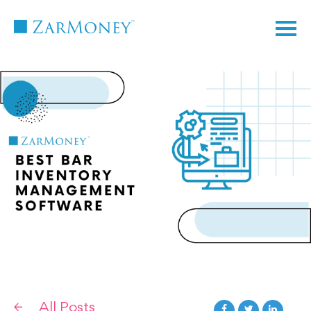
TM
All Posts