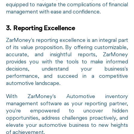
equipped to navigate the complications of financial
management with ease and confidence.
3. Reporting Excellence
ZarMoney's reporting excellence is an integral part
of its value proposition. By offering customizable,
accurate, and insightful reports, ZarMoney
provides you with the tools to make informed
decisions, understand your business's
performance, and succeed in a competitive
automotive landscape.
With ZarMoney's Automotive inventory
management software as your reporting partner,
you're empowered to uncover hidden
opportunities, address challenges proactively, and
elevate your automotive business to new heights
of achievement.