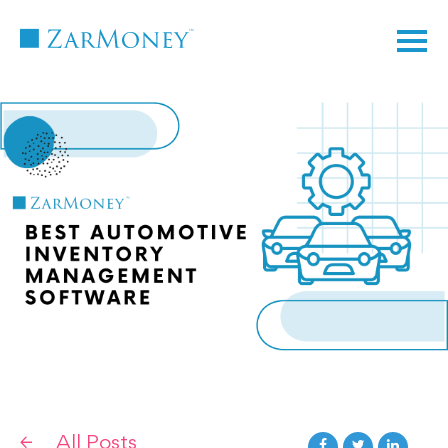
TM
All Posts