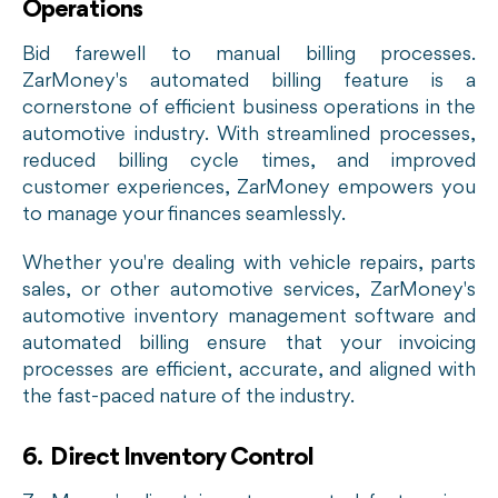
Operations
Bid farewell to manual billing processes.
ZarMoney's automated billing feature is a
cornerstone of efficient business operations in the
automotive industry. With streamlined processes,
reduced billing cycle times, and improved
customer experiences, ZarMoney empowers you
to manage your finances seamlessly.
Whether you're dealing with vehicle repairs, parts
sales, or other automotive services, ZarMoney's
automotive inventory management software and
automated billing ensure that your invoicing
processes are efficient, accurate, and aligned with
the fast-paced nature of the industry.
6. Direct Inventory Control