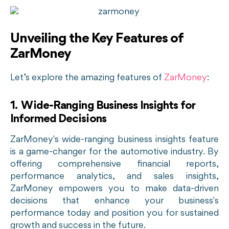
Unveiling the Key Features of
ZarMoney
Let’s explore the amazing features of
ZarMoney
:
1. Wide-Ranging Business Insights for
Informed Decisions
ZarMoney's wide-ranging business insights feature
is a game-changer for the automotive industry. By
offering comprehensive financial reports,
performance analytics, and sales insights,
ZarMoney empowers you to make data-driven
decisions that enhance your business's
performance today and position you for sustained
growth and success in the future.