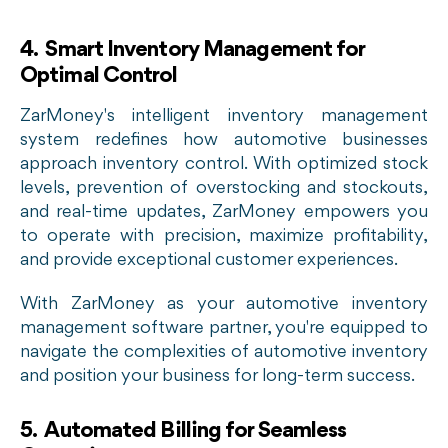
4. Smart Inventory Management for
Optimal Control
ZarMoney's intelligent inventory management
system redefines how automotive businesses
approach inventory control. With optimized stock
levels, prevention of overstocking and stockouts,
and real-time updates, ZarMoney empowers you
to operate with precision, maximize profitability,
and provide exceptional customer experiences.
With ZarMoney as your automotive inventory
management software partner, you're equipped to
navigate the complexities of automotive inventory
and position your business for long-term success.
5. Automated Billing for Seamless