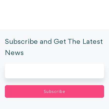
Subscribe and Get The Latest
News