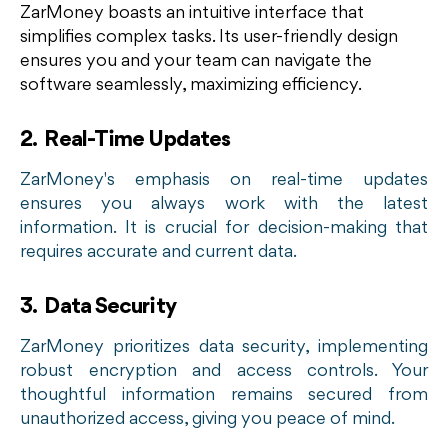
ZarMoney boasts an intuitive interface that
simplifies complex tasks. Its user-friendly design
ensures you and your team can navigate the
software seamlessly, maximizing efficiency.
2. Real-Time Updates
ZarMoney's emphasis on real-time updates
ensures you always work with the latest
information. It is crucial for decision-making that
requires accurate and current data.
3. Data Security
ZarMoney prioritizes data security, implementing
robust encryption and access controls. Your
thoughtful information remains secured from
unauthorized access, giving you peace of mind.