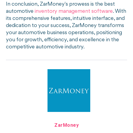
In conclusion, ZarMoney's prowess is the best
automotive
inventory management software
. With
its comprehensive features, intuitive interface, and
dedication to your success, ZarMoney transforms
your automotive business operations, positioning
you for growth, efficiency, and excellence in the
competitive automotive industry.
ZarMoney