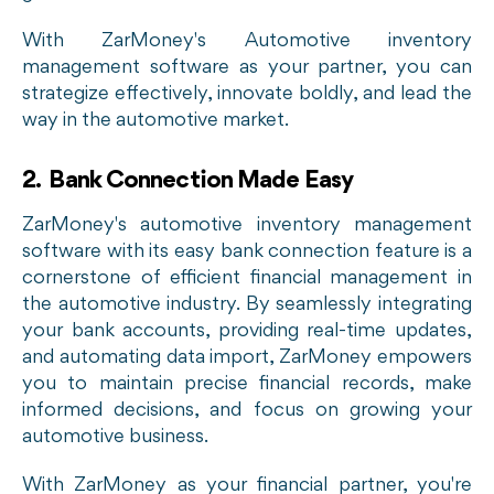
With ZarMoney's Automotive inventory
management software as your partner, you can
strategize effectively, innovate boldly, and lead the
way in the automotive market.
2. Bank Connection Made Easy
ZarMoney's automotive inventory management
software with its easy bank connection feature is a
cornerstone of efficient financial management in
the automotive industry. By seamlessly integrating
your bank accounts, providing real-time updates,
and automating data import, ZarMoney empowers
you to maintain precise financial records, make
informed decisions, and focus on growing your
automotive business.
With ZarMoney as your financial partner, you're