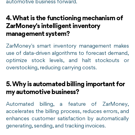
automotive business forward.
4
.
What is the functioning mechanism of
ZarMoney's intelligent inventory
management system?
ZarMoney's smart inventory management makes
use of data-driven algorithms to forecast demand,
optimize stock levels, and halt stockouts or
overstocking, reducing carrying costs.
5. Why is automated billing important for
my automotive business?
Automated billing, a feature of ZarMoney,
accelerates the billing process, reduces errors, and
enhances customer satisfaction by automatically
generating, sending, and tracking invoices.