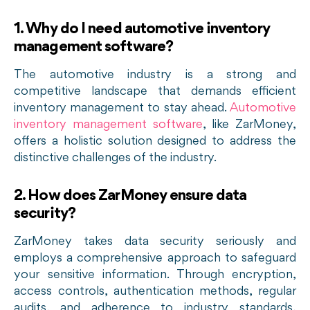
1. Why do I need automotive inventory
management software?
The automotive industry is a strong and
competitive landscape that demands efficient
inventory management to stay ahead.
Automotive
inventory management software
, like ZarMoney,
offers a holistic solution designed to address the
distinctive challenges of the industry.
2. How does ZarMoney ensure data
security?
ZarMoney takes data security seriously and
employs a comprehensive approach to safeguard
your sensitive information. Through encryption,
access controls, authentication methods, regular
audits, and adherence to industry standards,