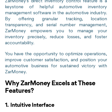
ZarMoney's direct inventory control feature is a
keystone of helpful automotive inventory
management software in the automotive industry.
By offering granular tracking, location
transparency, and serial number management,
ZarMoney empowers you to manage your
inventory precisely, reduce losses, and foster
accountability.
You have the opportunity to optimize operations,
improve customer satisfaction, and position your
automotive business for sustained victory with
ZarMoney.
Why ZarMoney Excels at These
Features?
1. Intuitive Interface