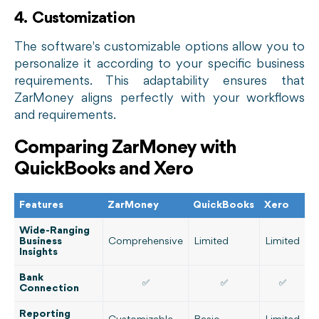
4. Customization
The software's customizable options allow you to
personalize it according to your specific business
requirements. This adaptability ensures that
ZarMoney aligns perfectly with your workflows
and requirements.
Comparing ZarMoney with
QuickBooks and Xero
Features
ZarMoney
QuickBooks
Xero
Wide-Ranging
Business
Comprehensive
Limited
Limited
Insights
Bank
✅
✅
✅
Connection
Reporting