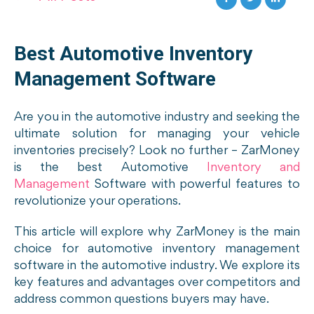
Best Automotive Inventory
Management Software
Are you in the automotive industry and seeking the
ultimate solution for managing your vehicle
inventories precisely? Look no further – ZarMoney
is the best Automotive
Inventory and
Management
Software with powerful features to
revolutionize your operations.
This article will explore why ZarMoney is the main
choice for automotive inventory management
software in the automotive industry. We explore its
key features and advantages over competitors and
address common questions buyers may have.