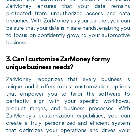
ZarMoney ensures that your data remains
protected from unauthorized access and data
breaches. With ZarMoney as your partner, you can
be sure that your data is in safe hands, enabling you
to focus on confidently growing your automotive
business.
3. Can I customize ZarMoney for my
unique business needs?
ZarMoney recognizes that every business is
unique, and it offers robust customization options
that empower you to tailor the software to
perfectly align with your specific workflows,
product ranges, and business processes. With
ZarMoney's customization capabilities, you can
create a truly personalized and efficient system
that optimizes your operations and drives your