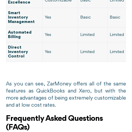
Customizable
Basic
Limited
Excellence
Smart
Inventory
Yes
Basic
Basic
Management
Automated
Yes
Limited
Limited
Billing
Direct
Inventory
Yes
Limited
Limited
Control
As you can see, ZarMoney offers all of the same
features as QuickBooks and Xero, but with the
more advantages of being extremely customizable
and at low cost rates.
Frequently Asked Questions
(FAQs)