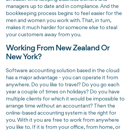
managers up to date and in compliance. And the
bookkeeping process begins to feel easier for the
men and women you work with. That, in turn,
makes it much harder for someone else to steal
your customers away from you.
Working From New Zealand Or
New York?
Software accounting solution based in the cloud
has a major advantage - you can operate it from
anywhere. Do you like to travel? Do you go each
year a couple of times on holidays? Do you have
multiple clients for which it would be impossible to
arrange time without an accountant? Then the
online-based accounting system is the right for
you. With it you are free to work from anywhere
you like to. If it is from your office, from home, or