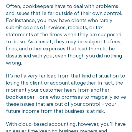
Often, bookkeepers have to deal with problems
and issues that lie far outside of their own control.
For instance, you may have clients who rarely
submit copies of invoices, receipts, or tax
statements at the times when they are supposed
to do so. As a result, they may be subject to fees,
fines, and other expenses that lead them to be
dissatisfied with you, even though you did nothing
wrong.
It’s not a very far leap from that kind of situation to
losing the client or account altogether. In fact, the
moment your customer hears from another
bookkeeper – one who promises to magically solve
these issues that are out of your control – your
future income from that business is at risk.
With cloud-based accounting, however, you’ll have
an easier time keeping business owners and