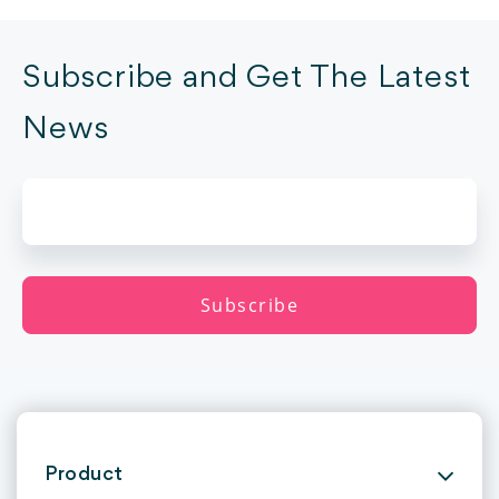
Subscribe and Get The Latest
News
Product