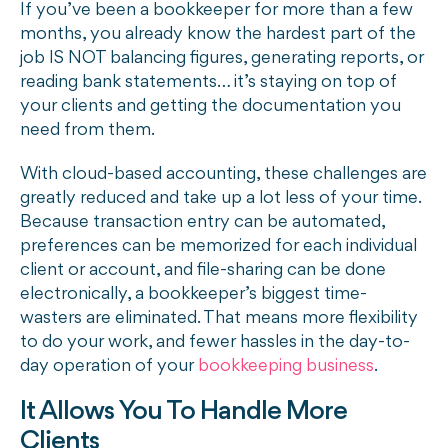
If you’ve been a bookkeeper for more than a few
months, you already know the hardest part of the
job IS NOT balancing figures, generating reports, or
reading bank statements… it’s staying on top of
your clients and getting the documentation you
need from them.
With cloud-based accounting, these challenges are
greatly reduced and take up a lot less of your time.
Because transaction entry can be automated,
preferences can be memorized for each individual
client or account, and file-sharing can be done
electronically, a bookkeeper’s biggest time-
wasters are eliminated. That means more flexibility
to do your work, and fewer hassles in the day-to-
day operation of your
bookkeeping business
.
It Allows You To Handle More
Clients