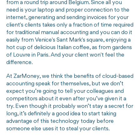
from a round trip around Belgium. Since all you
need is your laptop and proper connection to the
internet, generating and sending invoices for your
client's clients takes only a fraction of time required
for traditional manual accounting and you can do it
easily from Venice's Sant Mark's square, enjoying a
hot cup of delicious Italian coffee, as from gardens
of Louvre in Paris. And your client won't feel the
difference.
At ZarMoney, we think the benefits of cloud-based
accounting speak for themselves, but we don’t
expect you’re going to tell your colleagues and
competitors about it even after you’ve given it a
try. Even though it probably won’t stay a secret for
long, it’s definitely a good idea to start taking
advantage of this technology today before
someone else uses it to steal your clients.