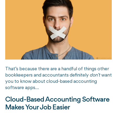
That’s because there are a handful of things other
bookkeepers and accountants definitely
don’t
want
you to know about cloud-based accounting
software apps…
Cloud-Based Accounting Software
Makes Your Job Easier