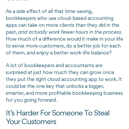
As a side effect of all that time-saving,
bookkeepers who use cloud-based accounting
apps can take on more clients than they did in the
past,
and actually work fewer hours in the process
.
How much of a difference would it make in your life
to serve more customers, do a better job for each
of them, and enjoy a better work-life balance?
A lot of bookkeepers and accountants are
surprised at just how much they can grow once
they put the right cloud accounting app to work. It
could be the one key that unlocks a bigger,
smarter, and more profitable bookkeeping business
for you going forward.
It’s Harder For Someone To Steal
Your Customers