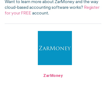
Want to learn more about ZarMoney and the way
cloud-based accounting software works?
Register
for your FREE
account.
ZarMoney