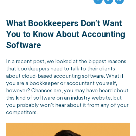
What Bookkeepers Don’t Want
You to Know About Accounting
Software
In a recent post, we looked at the biggest reasons
that bookkeepers need to talk to their clients
about cloud-based accounting software. What if
you are a bookkeeper or accountant yourself,
however? Chances are, you may have heard about
this kind of software on an industry website, but
you probably won’t hear about it from any of your
competitors.