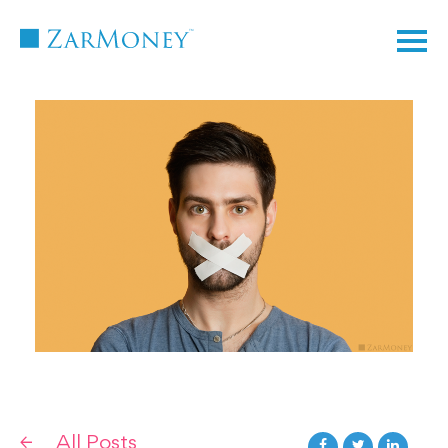
TM
All Posts