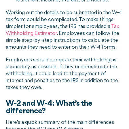
retirement income, interest, or dividends.
Working out the details to be submitted in the W-4
tax form could be complicated. To make things
simpler for employees, the IRS has provided a
Tax
Withholding Estimator
. Employees can follow the
simple step-by-step instructions to calculate the
amounts they need to enter on their W-4 forms.
Employees should compute their withholding as
accurately as possible. If they underestimate the
withholding, it could lead to the payment of
interest and penalties to the IRS in addition to the
taxes they owe.
W-2 and W-4: What’s the
difference?
Here’s a quick summary of the main differences