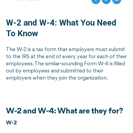
W-2 and W-4: What You Need
To Know
The W-2 is a tax form that employers must submit
to the IRS at the end of every year for each of their
employees. The similar-sounding Form W-4 is filled
out by employees and submitted to their
employers when they join the organization.
W-2 and W-4: What are they for?
W-2