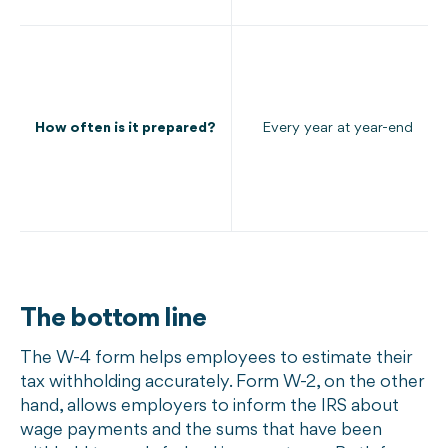
How often is it prepared?
Every year at year-end
The bottom line
The W-4 form helps employees to estimate their
tax withholding accurately. Form W-2, on the other
hand, allows employers to inform the IRS about
wage payments and the sums that have been