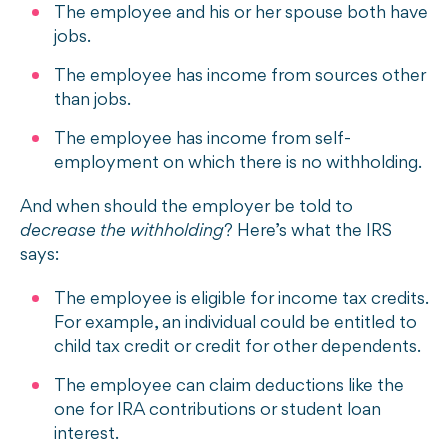
The employee and his or her spouse both have
jobs.
The employee has income from sources other
than jobs.
The employee has income from self-
employment on which there is no withholding.
And when should the employer be told to
decrease the withholding
? Here’s what the IRS
says:
The employee is eligible for
income tax credits.
For example, an individual could be entitled to
child tax credit or credit for other dependents.
The employee can claim deductions like the
one for IRA contributions or student loan
interest.