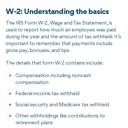
W-2: Understanding the basics
The IRS Form W-2, Wage and Tax Statement, is
used to report how much an employee was paid
during the year and the amount of tax withheld. It’s
important to remember that payments include
gross pay, bonuses, and tips.
The details that form W-2 contains include:
Compensation including noncash
compensation
Federal income tax withheld
Social security and Medicare tax withheld
Other withholdings like contributions to
retirement plans