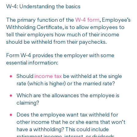
W-4: Understanding the basics
The primary function of the
W-4 form
, Employee’s
Withholding Certificate, is to allow employees to
tell their employers how much of their income
should be withheld from their paychecks.
Form W-4 provides the employer with some
essential information:
Should
income tax
be withheld at the single
rate (which is higher) or the married rate?
Which are the allowances the employee is
claiming?
Does the employee want tax withheld for
other income that he or she earns that won’t
have a withholding? This could include