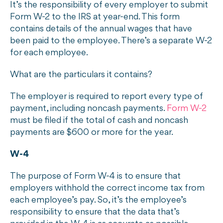
It’s the responsibility of every employer to submit
Form W-2 to the IRS at year-end. This form
contains details of the annual wages that have
been paid to the employee. There’s a separate W-2
for each employee.
What are the particulars it contains?
The employer is required to report every type of
payment, including noncash payments.
Form W-2
must be filed if the total of cash and noncash
payments are $600 or more for the year.
W-4
The purpose of Form W-4 is to ensure that
employers withhold the correct income tax from
each employee’s pay. So, it’s the employee’s
responsibility to ensure that the data that’s