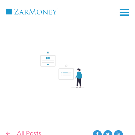
TM
All Posts