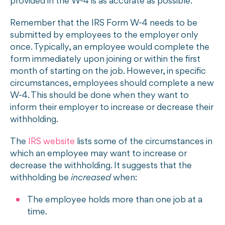
provided in the W-4 is as accurate as possible.
Remember that the IRS Form W-4 needs to be
submitted by employees to the employer only
once. Typically, an employee would complete the
form immediately upon joining or within the first
month of starting on the job. However, in specific
circumstances, employees should complete a new
W-4. This should be done when they want to
inform their employer to increase or decrease their
withholding.
The
IRS website
lists some of the circumstances in
which an employee may want to increase or
decrease the withholding. It suggests that the
withholding be
increased
when:
The employee holds more than one job at a
time.