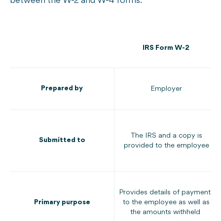
between the W-2 and W-4 forms:
IRS Form W-2
Prepared by
Employer
The IRS and a copy is
Submitted to
provided to the employee
Provides details of payments
Primary purpose
to the employee as well as
the amounts withheld