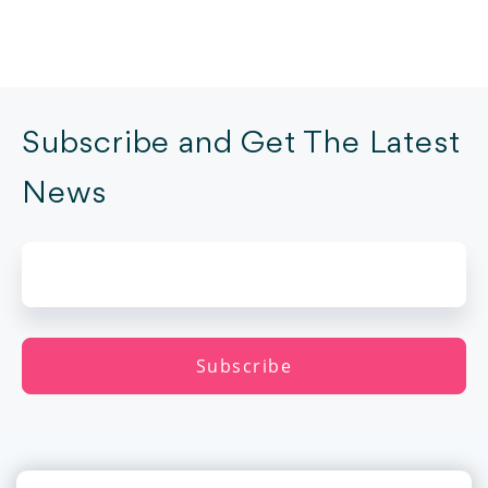
Subscribe and Get The Latest
News