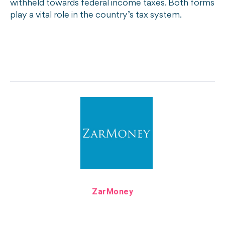
withheld towards federal income taxes. Both forms
play a vital role in the country’s tax system.
ZarMoney