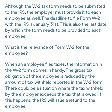
Although the W-2 tax form needs to be submitted
to the IRS, the employer must provide it to each
employee as well. The deadline to file Form W-2
with the IRS is January 31st. This is also the last date
by which the form needs to be provided to each
employee.
What is the relevance of Form W-2 for the
employee?
When an employee files taxes, the information in
the W-2 form comes in handy. The gross tax
obligation of the employee is reduced by the
amount of tax withheld reported in the W-2 form.
There could be a situation where the tax withheld
by the employer exceeds the tax that is owed. If
this happens, the IRS will issue a refund to the
employee.