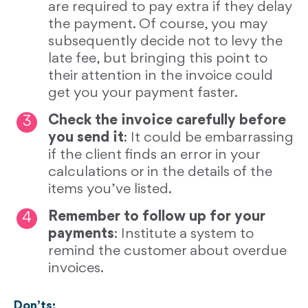
are required to pay extra if they delay
the payment. Of course, you may
subsequently decide not to levy the
late fee, but bringing this point to
their attention in the invoice could
get you your payment faster.
Check the invoice carefully before
you send it
: It could be embarrassing
if the client finds an error in your
calculations or in the details of the
items you’ve listed.
Remember to follow up for your
payments
: Institute a system to
remind the customer about overdue
invoices.
Don’ts: