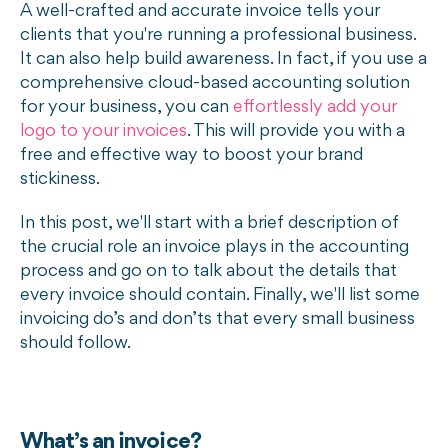
A well-crafted and accurate invoice tells your
clients that you're running a professional business.
It can also help build awareness. In fact, if you use a
comprehensive cloud-based accounting solution
for your business, you can
effortlessly add your
logo to your invoices
. This will provide you with a
free and effective way to boost your brand
stickiness.
In this post, we'll start with a brief description of
the crucial role an invoice plays in the accounting
process and go on to talk about the details that
every invoice should contain. Finally, we'll list some
invoicing do’s and don’ts that every small business
should follow.
What’s an invoice?