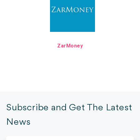
ZarMoney
Subscribe and Get The Latest
News