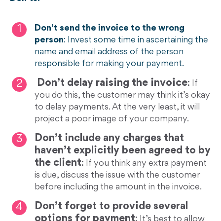
Don’t send the invoice to the wrong
person
: Invest some time in ascertaining the
name and email address of the person
responsible for making your payment.
Don’t delay raising the invoice
:
If
you do this, the customer may think it’s okay
to delay payments. At the very least, it will
project a poor image of your company.
Don’t include any charges that
haven’t explicitly been agreed to by
the client
:
If you think any extra payment
is due, discuss the issue with the customer
before including the amount in the invoice.
Don’t forget to provide several
options for payment
:
It’s best to allow