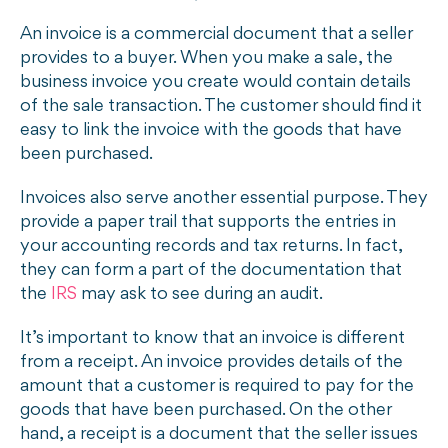
An invoice is a commercial document that a seller
provides to a buyer. When you make a sale, the
business invoice you create would contain details
of the sale transaction. The customer should find it
easy to link the invoice with the goods that have
been purchased.
Invoices also serve another essential purpose. They
provide a paper trail that supports the entries in
your accounting records and tax returns. In fact,
they can form a part of the documentation that
the
IRS
may ask to see during an audit.
It’s important to know that an invoice is different
from a receipt. An invoice provides details of the
amount that a customer is required to pay for the
goods that have been purchased. On the other
hand, a receipt is a document that the seller issues