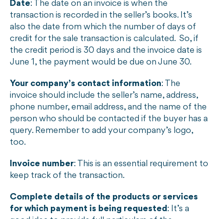
Date
: The date on an invoice is when the
transaction is recorded in the seller’s books. It’s
also the date from which the number of days of
credit for the sale transaction is calculated. So, if
the credit period is 30 days and the invoice date is
June 1, the payment would be due on June 30.
Your company’s contact information
: The
invoice should include the seller’s name, address,
phone number, email address, and the name of the
person who should be contacted if the buyer has a
query. Remember to add your company’s logo,
too.
Invoice number
: This is an essential requirement to
keep track of the transaction.
Complete details of the products or services
for which payment is being requested
: It’s a