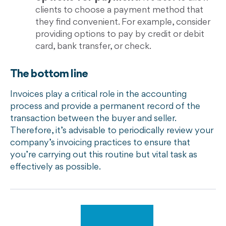
clients to choose a payment method that
they find convenient. For example, consider
providing options to pay by credit or debit
card, bank transfer, or check.
The bottom line
Invoices play a critical role in the accounting
process and provide a permanent record of the
transaction between the buyer and seller.
Therefore, it’s advisable to periodically review your
company’s invoicing practices to ensure that
you’re carrying out this routine but vital task as
effectively as possible.