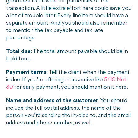
good idea to provide full particulars of the
transaction. A little extra effort here could save you
a lot of trouble later. Every line item should have a
separate amount. And you should also remember
to mention the tax payable and tax rate
percentage.
Total due
: The total amount payable should be in
bold font.
Payment terms
: Tell the client when the payment
is due. If you’re offering an incentive like
5/10 Net
30
for early payment, you should mention it here.
Name and address of the customer
: You should
include the full postal address, the name of the
person you’re sending the invoice to, and the email
address and phone number, as well.