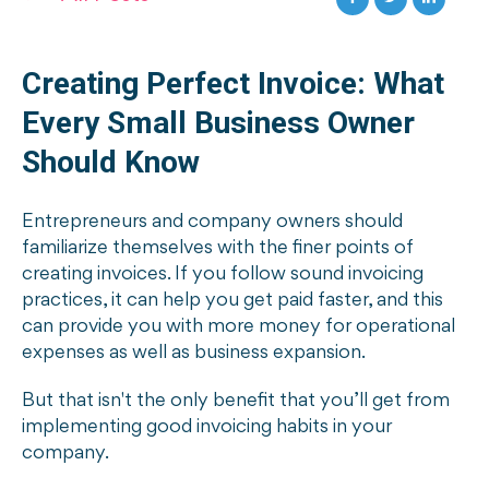
Creating Perfect Invoice: What
Every Small Business Owner
Should Know
Entrepreneurs and company owners should
familiarize themselves with the finer points of
creating invoices. If you follow sound invoicing
practices, it can help you get paid faster, and this
can provide you with more money for operational
expenses as well as business expansion.
But that isn't the only benefit that you’ll get from
implementing good invoicing habits in your
company.