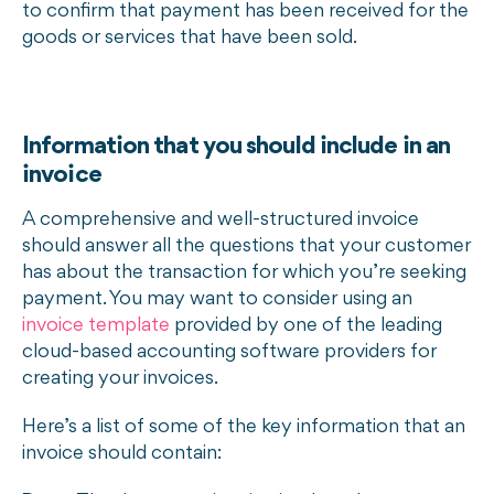
to confirm that payment has been received for the
goods or services that have been sold.
Information that you should include in an
invoice
A comprehensive and well-structured invoice
should answer all the questions that your customer
has about the transaction for which you’re seeking
payment. You may want to consider using an
invoice template
provided by one of the leading
cloud-based accounting software providers for
creating your invoices.
Here’s a list of some of the key information that an
invoice should contain: