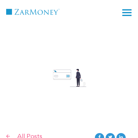
TM
All Posts