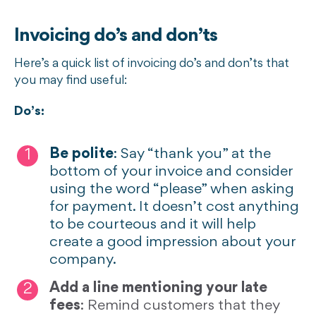
Invoicing do’s and don’ts
Here’s a quick list of invoicing do’s and don’ts that
you may find useful:
Do’s:
Be polite
: Say “thank you” at the
bottom of your invoice and consider
using the word “please” when asking
for payment. It doesn’t cost anything
to be courteous and it will help
create a good impression about your
company.
Add a line mentioning your late
fees
: Remind customers that they