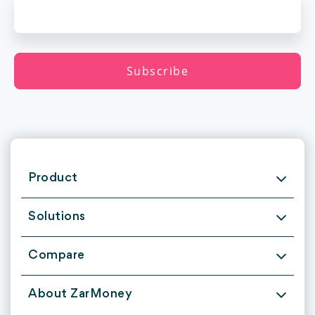
Product
Solutions
Compare
About ZarMoney