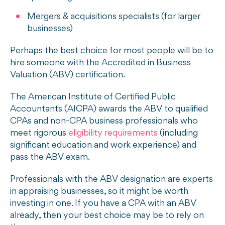
Mergers & acquisitions specialists (for larger
businesses)
Perhaps the best choice for most people will be to
hire someone with the Accredited in Business
Valuation (ABV) certification.
The American Institute of Certified Public
Accountants (AICPA) awards the ABV to qualified
CPAs and non-CPA business professionals who
meet rigorous
eligibility requirements
(including
significant education and work experience) and
pass the ABV exam.
Professionals with the ABV designation are experts
in appraising businesses, so it might be worth
investing in one. If you have a CPA with an ABV
already, then your best choice may be to rely on