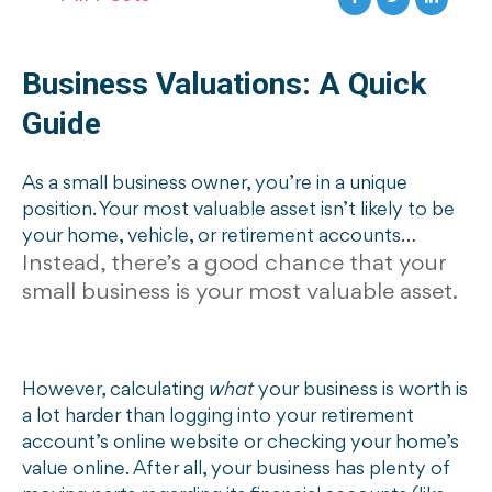
Business Valuations: A Quick
Guide
As a small business owner, you’re in a unique
position. Your most valuable asset isn’t likely to be
your home, vehicle, or retirement accounts…
Instead, there’s a good chance that your
small business is your most valuable asset.
However, calculating
what
your business is worth is
a lot harder than logging into your retirement
account’s online website or checking your home’s
value online. After all, your business has plenty of