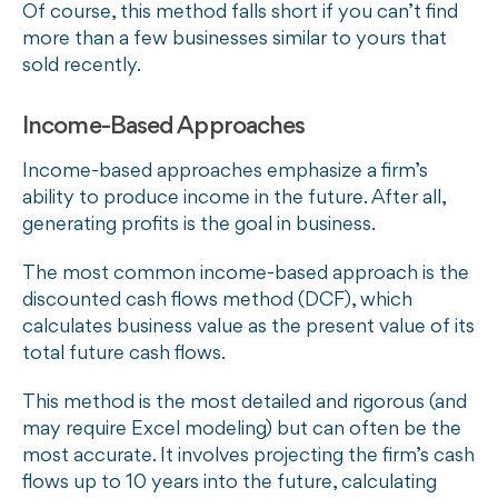
Of course, this method falls short if you can’t find
more than a few businesses similar to yours that
sold recently.
Income-Based Approaches
Income-based approaches emphasize a firm’s
ability to produce income in the future. After all,
generating profits is the goal in business.
The most common income-based approach is the
discounted cash flows method (DCF), which
calculates business value as the present value of its
total future cash flows.
This method is the most detailed and rigorous (and
may require Excel modeling) but can often be the
most accurate. It involves projecting the firm’s cash
flows up to 10 years into the future, calculating