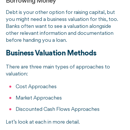
Borrowing Money
Debt is your other option for raising capital, but
you might need a business valuation for this, too.
Banks often want to see a valuation alongside
other relevant information and documentation
before handing you a loan.
Business Valuation Methods
There are three main types of approaches to
valuation:
Cost Approaches
Market Approaches
Discounted Cash Flows Approaches
Let’s look at each in more detail.