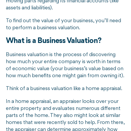
moving parts regarding its financial accounts (like
assets and liabilities).
To find out the value of your business, you’ll need
to perform a business valuation.
What is a Business Valuation?
Business valuation is the process of discovering
how much your entire company is worth in terms
of economic value (your business’s value based on
how much benefits one might gain from owning it).
Think of a business valuation like a home appraisal.
In a home appraisal, an appraiser looks over your
entire property and evaluates numerous different
parts of the home. They also might look at similar
homes that were recently sold to help. From there,
the appraiser can determine approximately how