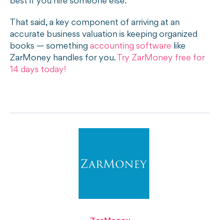
best if you hire someone else.
That said, a key component of arriving at an
accurate business valuation is keeping organized
books — something
accounting software
like
ZarMoney handles for you.
Try ZarMoney free for
14 days today!