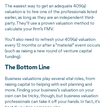
The easiest way to get an adequate 409(a)
valuation is to hire one of the professionals listed
earlier, as long as they are an independent third-
party. They’ll use a proven valuation method to
calculate your firm’s FMV.
You’ll also need to refresh your 409(a) valuation
every 12 months or after a “material” event occurs
(such as raising a new round of venture capital
funding).
The Bottom Line
Business valuations play several vital roles, from
raising capital to helping with exit planning and
more. Finding your business’s valuation on your
own can be tricky, though, but business valuation
professionals can take it off your hands. In fact, it's