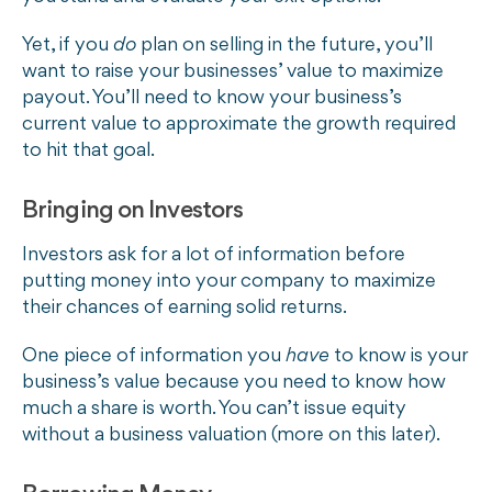
Yet, if you
do
plan on selling in the future, you’ll
want to raise your businesses’ value to maximize
payout. You’ll need to know your business’s
current value to approximate the growth required
to hit that goal.
Bringing on Investors
Investors ask for a lot of information before
putting money into your company to maximize
their chances of earning solid returns.
One piece of information you
have
to know is your
business’s value because you need to know how
much a share is worth. You can’t issue equity
without a business valuation (more on this later).