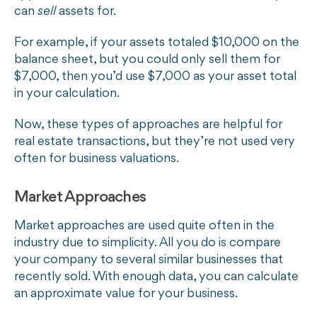
can
sell
assets for.
For example, if your assets totaled $10,000 on the
balance sheet, but you could only sell them for
$7,000, then you’d use $7,000 as your asset total
in your calculation.
Now, these types of approaches are helpful for
real estate transactions, but they’re not used very
often for business valuations.
Market Approaches
Market approaches are used quite often in the
industry due to simplicity. All you do is compare
your company to several similar businesses that
recently sold. With enough data, you can calculate
an approximate value for your business.