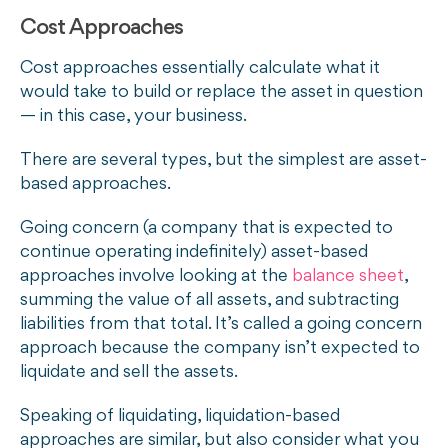
Cost Approaches
Cost approaches essentially calculate what it
would take to build or replace the asset in question
— in this case, your business.
There are several types, but the simplest are asset-
based approaches.
Going concern (a company that is expected to
continue operating indefinitely) asset-based
approaches involve looking at the
balance sheet
,
summing the value of all assets, and subtracting
liabilities from that total. It’s called a going concern
approach because the company isn’t expected to
liquidate and sell the assets.
Speaking of liquidating, liquidation-based
approaches are similar, but also consider what you