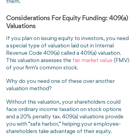
them.
Considerations For Equity Funding: 409(a)
Valuations
If you plan on issuing equity to investors, you need
a special type of valuation laid out in Internal
Revenue Code 409(a) called a 409(a) valuation.
This valuation assesses the
fair market value
(FMV)
of your firm’s common stock.
Why do you need one of these over another
valuation method?
Without this valuation, your shareholders could
face ordinary income taxation on stock options
and a 20% penalty tax. 409(a) valuations provide
you with “safe harbor,” helping your employee-
shareholders take advantage of their equity.