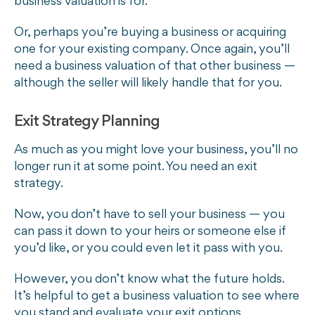
business valuation is for.
Or, perhaps you’re buying a business or acquiring
one for your existing company. Once again, you’ll
need a business valuation of that other business —
although the seller will likely handle that for you.
Exit Strategy Planning
As much as you might love your business, you’ll no
longer run it at some point. You need an exit
strategy.
Now, you don’t have to sell your business — you
can pass it down to your heirs or someone else if
you’d like, or you could even let it pass with you.
However, you don’t know what the future holds.
It’s helpful to get a business valuation to see where
you stand and evaluate your exit options.