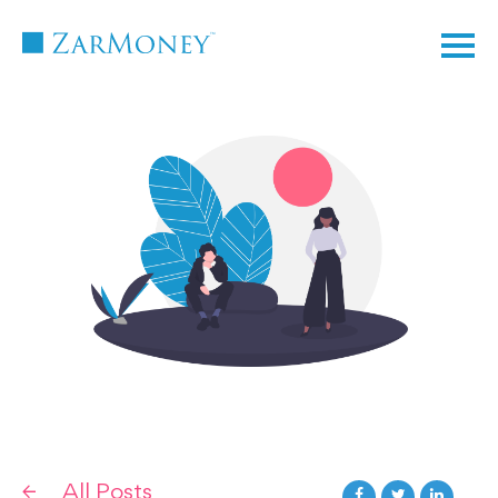
TM
All Posts