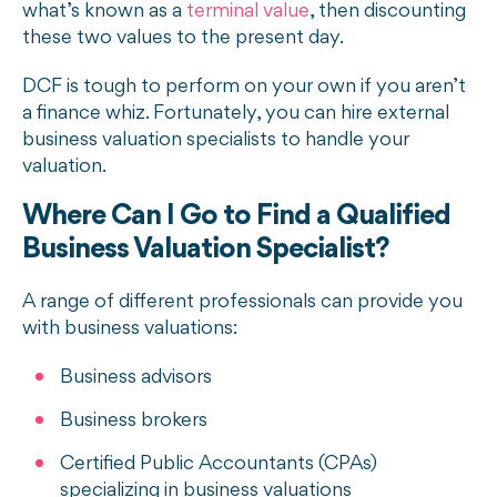
what’s known as a
terminal value
, then discounting
these two values to the present day.
DCF is tough to perform on your own if you aren’t
a finance whiz. Fortunately, you can hire external
business valuation specialists to handle your
valuation.
Where Can I Go to Find a Qualified
Business Valuation Specialist?
A range of different professionals can provide you
with business valuations:
Business advisors
Business brokers
Certified Public Accountants (CPAs)
specializing in business valuations