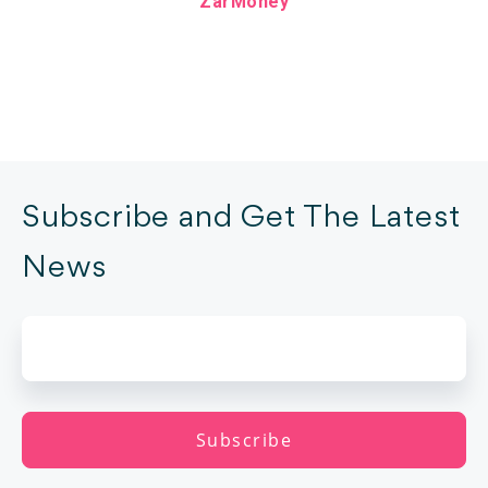
ZarMoney
Subscribe and Get The Latest
News