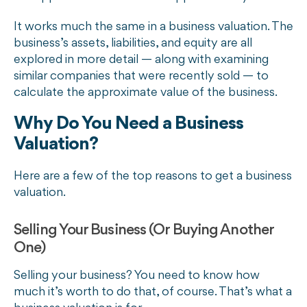
It works much the same in a business valuation. The
business’s assets, liabilities, and equity are all
explored in more detail — along with examining
similar companies that were recently sold — to
calculate the approximate value of the business.
Why Do You Need a Business
Valuation?
Here are a few of the top reasons to get a business
valuation.
Selling Your Business (Or Buying Another
One)
Selling your business? You need to know how
much it’s worth to do that, of course. That’s what a