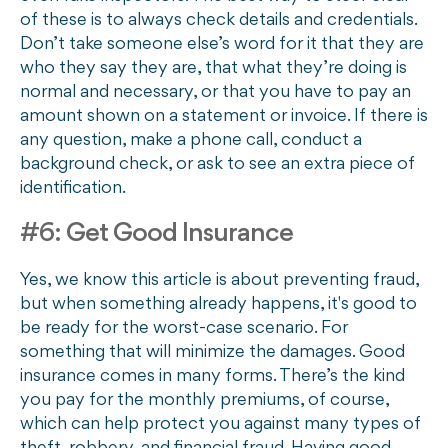
of these is to always check details and credentials.
Don’t take someone else’s word for it that they are
who they say they are, that what they’re doing is
normal and necessary, or that you have to pay an
amount shown on a statement or invoice. If there is
any question, make a phone call, conduct a
background check, or ask to see an extra piece of
identification.
#6: Get Good Insurance
Yes, we know this article is about preventing fraud,
but when something already happens, it's good to
be ready for the worst-case scenario. For
something that will minimize the damages. Good
insurance comes in many forms. There’s the kind
you pay for the monthly premiums, of course,
which can help protect you against many types of