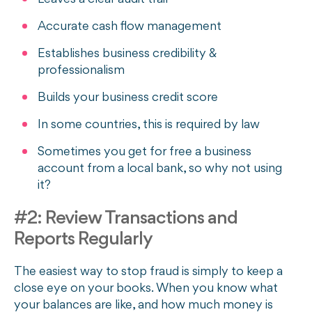
Accurate cash flow management
Establishes business credibility &
professionalism
Builds your business credit score
In some countries, this is required by law
Sometimes you get for free a business
account from a local bank, so why not using
it?
#2: Review Transactions and
Reports Regularly
The easiest way to stop fraud is simply to keep a
close eye on your books. When you know what
your balances are like, and how much money is