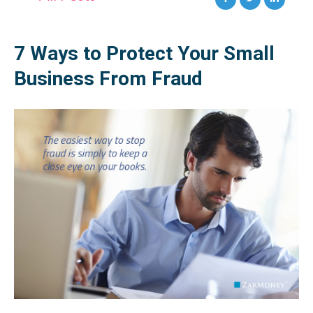
7 Ways to Protect Your Small
Business From Fraud