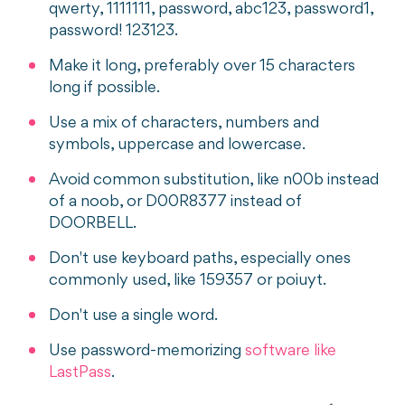
qwerty, 1111111, password, abc123, password1,
password! 123123.
Make it long, preferably over 15 characters
long if possible.
Use a mix of characters, numbers and
symbols, uppercase and lowercase.
Avoid common substitution, like n00b instead
of a noob, or D00R8377 instead of
DOORBELL.
Don't use keyboard paths, especially ones
commonly used, like 159357 or poiuyt.
Don't use a single word.
Use password-memorizing
software like
LastPass
.