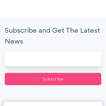
Subscribe and Get The Latest
News