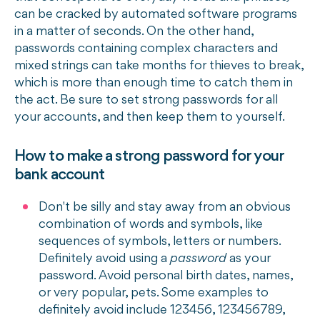
can be cracked by automated software programs
in a matter of seconds. On the other hand,
passwords containing complex characters and
mixed strings can take months for thieves to break,
which is more than enough time to catch them in
the act. Be sure to set strong passwords for all
your accounts, and then keep them to yourself.
How to make a strong password for your
bank account
Don't be silly and stay away from an obvious
combination of words and symbols, like
sequences of symbols, letters or numbers.
Definitely avoid using a
password
as your
password. Avoid personal birth dates, names,
or very popular, pets. Some examples to
definitely avoid include 123456, 123456789,