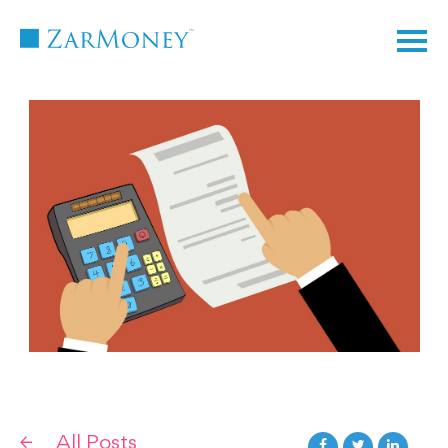
TM
All Posts