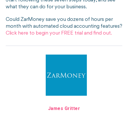
Start following these seven steps today, and see
what they can do for your business.
Could ZarMoney save you dozens of hours per
month with automated cloud accounting features?
Click here to begin your FREE trial and find out.
James Gritter