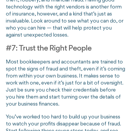
theft, robbery, and financial fraud. Having good
technology with the right vendors is another form
of insurance, however, and a kind that’s just as
invaluable. Look around to see what you can do, or
who you can hire — that will help protect you
against unexpected losses.
#7: Trust the Right People
Most bookkeepers and accountants are trained to
spot the signs of fraud and theft, even if it’s coming
from within your own business. It makes sense to
work with one, even if it’s just for a bit of oversight.
Just be sure you check their credentials before
you hire them and start turning over the details of
your business finances.
You’ve worked too hard to build up your business
to watch your profits disappear because of fraud.