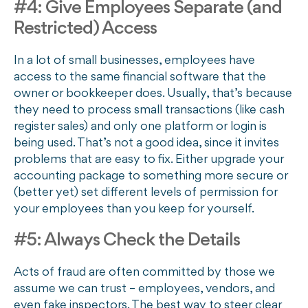
#4: Give Employees Separate (and
Restricted) Access
In a lot of small businesses, employees have
access to the same financial software that the
owner or bookkeeper does. Usually, that’s because
they need to process small transactions (like cash
register sales) and only one platform or login is
being used. That’s not a good idea, since it invites
problems that are easy to fix. Either upgrade your
accounting package to something more secure or
(better yet) set different levels of permission for
your employees than you keep for yourself.
#5: Always Check the Details
Acts of fraud are often committed by those we
assume we can trust – employees, vendors, and
even fake inspectors. The best way to steer clear