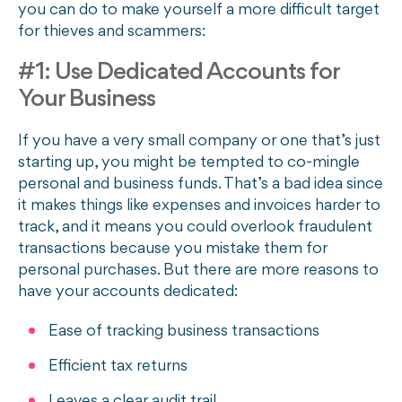
you can do to make yourself a more difficult target
for thieves and scammers:
#1: Use Dedicated Accounts for
Your Business
If you have a very small company or one that’s just
starting up, you might be tempted to co-mingle
personal and business funds. That’s a bad idea since
it makes things like expenses and invoices harder to
track, and it means you could overlook fraudulent
transactions because you mistake them for
personal purchases. But there are more reasons to
have your accounts dedicated:
Ease of tracking business transactions
Efficient tax returns
Leaves a clear audit trail