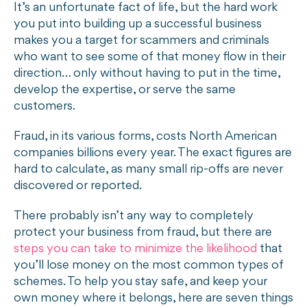
It’s an unfortunate fact of life, but the hard work
you put into building up a successful business
makes you a target for scammers and criminals
who want to see some of that money flow in their
direction… only without having to put in the time,
develop the expertise, or serve the same
customers.
Fraud, in its various forms, costs North American
companies billions every year. The exact figures are
hard to calculate, as many small rip-offs are never
discovered or reported.
There probably isn’t any way to completely
protect your business from fraud, but there are
steps you can take to minimize the likelihood
that
you’ll lose money on the most common types of
schemes. To help you stay safe, and keep your
own money where it belongs, here are seven things