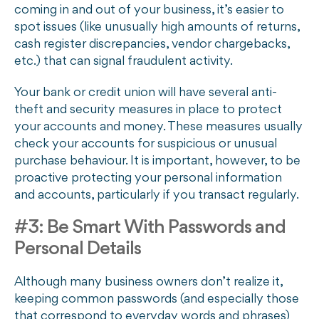
coming in and out of your business, it’s easier to
spot issues (like unusually high amounts of returns,
cash register discrepancies, vendor chargebacks,
etc.) that can signal fraudulent activity.
Your bank or credit union will have several anti-
theft and security measures in place to protect
your accounts and money. These measures usually
check your accounts for suspicious or unusual
purchase behaviour. It is important, however, to be
proactive protecting your personal information
and accounts, particularly if you transact regularly.
#3: Be Smart With Passwords and
Personal Details
Although many business owners don’t realize it,
keeping common passwords (and especially those
that correspond to everyday words and phrases)